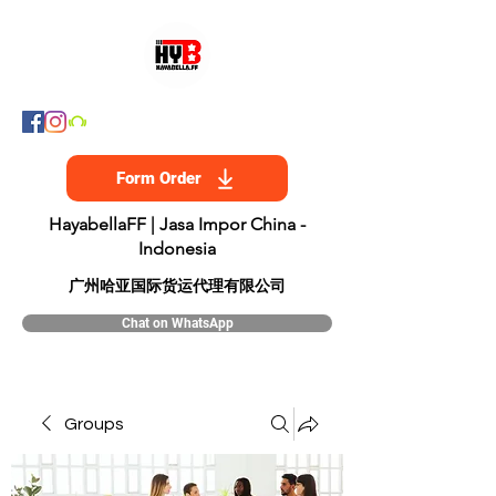
Form Order
HayabellaFF | Jasa Impor China -
Indonesia
​广州哈亚国际货运代理有限公司
Chat on WhatsApp
Groups