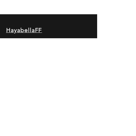
HayabellaFF
广东省广州市白云区太和镇田心桂香街
北三巷15号，510540
Email :
hayabella@qq.com
Phone :
+6285817909196