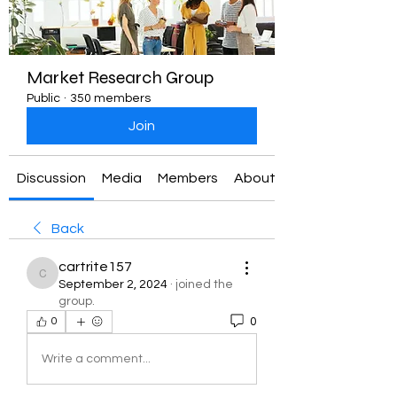
Market Research Group
Public
·
350 members
Join
Discussion
Media
Members
About
Back
cartrite157
cartrite157
September 2, 2024
·
joined the
group.
0
0
Write a comment...