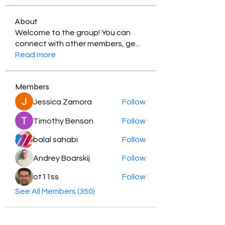
About
Welcome to the group! You can
connect with other members, ge
...
Read more
Members
Jessica Zamora
Follow
Timothy Benson
Follow
balal sahabi
Follow
Andrey Boarskij
Follow
ot11ss
Follow
See All Members (350)