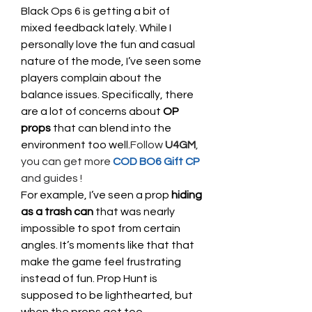
Black Ops 6 is getting a bit of 
mixed feedback lately. While I 
personally love the fun and casual 
nature of the mode, I’ve seen some 
players complain about the 
balance issues. Specifically, there 
are a lot of concerns about 
OP 
props
 that can blend into the 
environment too well.
Follow 
U4GM
, 
you can get more 
COD BO6 Gift CP
and guides !
For example, I’ve seen a prop 
hiding 
as a trash can
 that was nearly 
impossible to spot from certain 
angles. It’s moments like that that 
make the game feel frustrating 
instead of fun. Prop Hunt is 
supposed to be lighthearted, but 