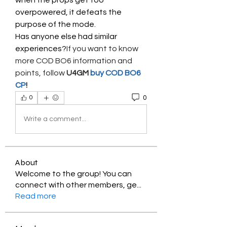
when the props get too 
overpowered, it defeats the 
purpose of the mode.
Has anyone else had similar 
experiences?
If you want to know 
more COD BO6 information and 
points, follow 
U4GM
 buy COD BO6 
CP
!
0
0
Write a comment...
About
Welcome to the group! You can
connect with other members, ge
...
Read more