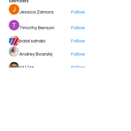
Members
Jessica Zamora
Follow
Timothy Benson
Follow
balal sahabi
Follow
Andrey Boarskij
Follow
ot11ss
Follow
See All Members (350)
HayabellaFF