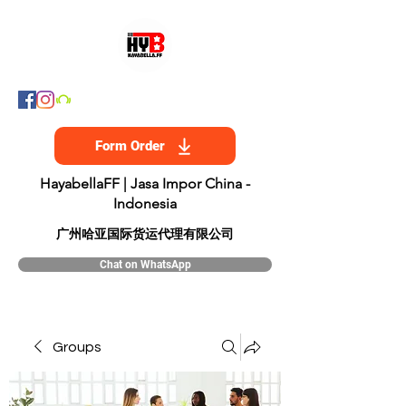
Form Order
HayabellaFF | Jasa Impor China -
Indonesia
​广州哈亚国际货运代理有限公司
Chat on WhatsApp
Groups