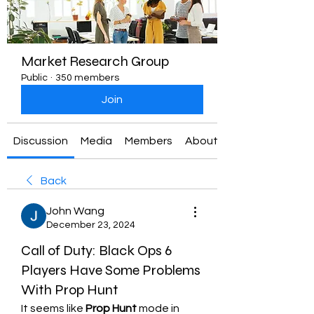
Market Research Group
Public
·
350 members
Join
Discussion
Media
Members
About
Back
John Wang
December 23, 2024
Call of Duty: Black Ops 6
Players Have Some Problems
With Prop Hunt
It seems like 
Prop Hunt
 mode in 