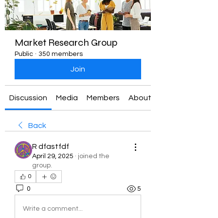
Market Research Group
Public
·
350 members
Join
Discussion
Media
Members
About
Back
R dfastfdf
April 29, 2025
·
joined the
group.
0
0
5
Write a comment...