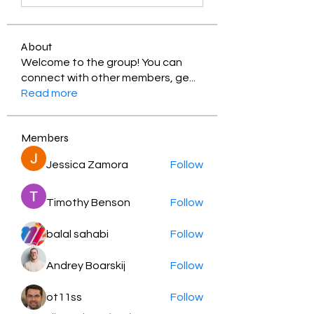
About
Welcome to the group! You can
connect with other members, ge
...
Read more
Members
Jessica Zamora
Follow
Timothy Benson
Follow
balal sahabi
Follow
Andrey Boarskij
Follow
ot11ss
Follow