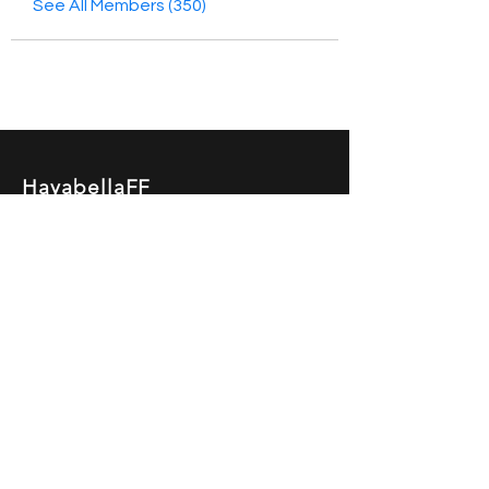
See All Members (350)
HayabellaFF
广东省广州市白云区太和镇田心桂香街
北三巷15号，510540
Email :
hayabella@qq.com
Phone :
+6285817909196