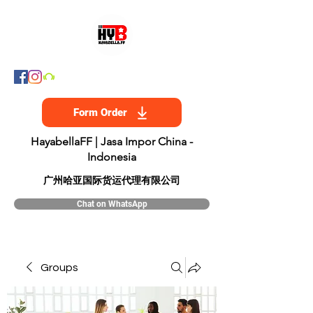
Form Order
HayabellaFF | Jasa Impor China -
Indonesia
​广州哈亚国际货运代理有限公司
Chat on WhatsApp
Groups