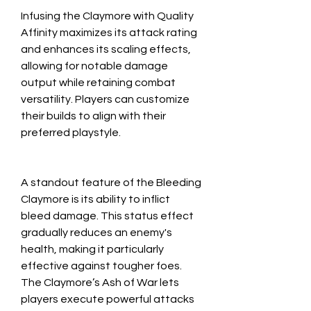
Infusing the Claymore with Quality 
Affinity maximizes its attack rating 
and enhances its scaling effects, 
allowing for notable damage 
output while retaining combat 
versatility. Players can customize 
their builds to align with their 
preferred playstyle.
A standout feature of the Bleeding 
Claymore is its ability to inflict 
bleed damage. This status effect 
gradually reduces an enemy's 
health, making it particularly 
effective against tougher foes. 
The Claymore’s Ash of War lets 
players execute powerful attacks 