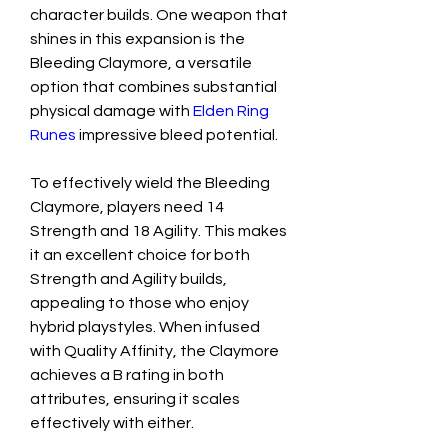
character builds. One weapon that 
shines in this expansion is the 
Bleeding Claymore, a versatile 
option that combines substantial 
physical damage with 
Elden Ring 
Runes
 impressive bleed potential.
To effectively wield the Bleeding 
Claymore, players need 14 
Strength and 18 Agility. This makes 
it an excellent choice for both 
Strength and Agility builds, 
appealing to those who enjoy 
hybrid playstyles. When infused 
with Quality Affinity, the Claymore 
achieves a B rating in both 
attributes, ensuring it scales 
effectively with either.