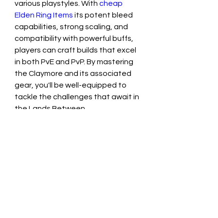
various playstyles. With 
cheap 
Elden Ring Items
 its potent bleed 
capabilities, strong scaling, and 
compatibility with powerful buffs, 
players can craft builds that excel 
in both PvE and PvP. By mastering 
the Claymore and its associated 
gear, you'll be well-equipped to 
tackle the challenges that await in 
the Lands Between.
0
0
1
Write a comment...
About
Welcome to the group! You can
connect with other members, ge
...