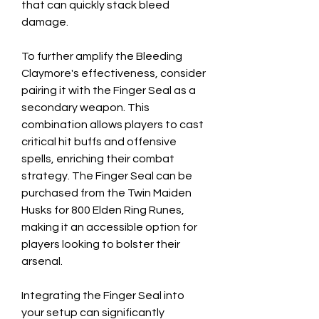
that can quickly stack bleed 
damage.
To further amplify the Bleeding 
Claymore's effectiveness, consider 
pairing it with the Finger Seal as a 
secondary weapon. This 
combination allows players to cast 
critical hit buffs and offensive 
spells, enriching their combat 
strategy. The Finger Seal can be 
purchased from the Twin Maiden 
Husks for 800 Elden Ring Runes, 
making it an accessible option for 
players looking to bolster their 
arsenal.
Integrating the Finger Seal into 
your setup can significantly 