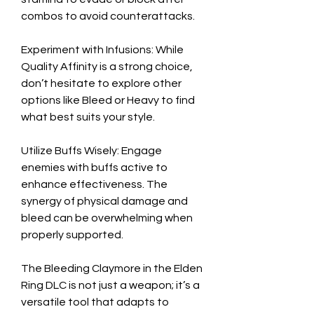
combos to avoid counterattacks.
Experiment with Infusions: While 
Quality Affinity is a strong choice, 
don’t hesitate to explore other 
options like Bleed or Heavy to find 
what best suits your style.
Utilize Buffs Wisely: Engage 
enemies with buffs active to 
enhance effectiveness. The 
synergy of physical damage and 
bleed can be overwhelming when 
properly supported.
The Bleeding Claymore in the Elden 
Ring DLC is not just a weapon; it’s a 
versatile tool that adapts to 