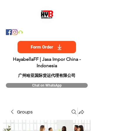
Form Order
HayabellaFF | Jasa Impor China -
Indonesia
​广州哈亚国际货运代理有限公司
Chat on WhatsApp
Groups