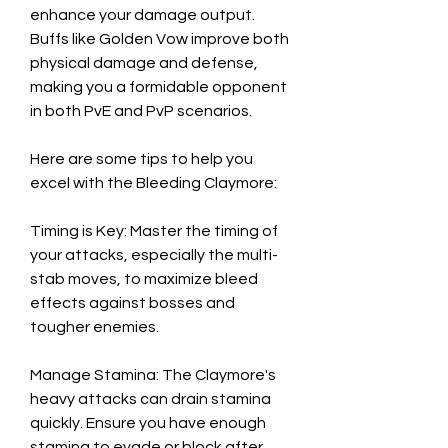
enhance your damage output. 
Buffs like Golden Vow improve both 
physical damage and defense, 
making you a formidable opponent 
in both PvE and PvP scenarios.
Here are some tips to help you 
excel with the Bleeding Claymore:
Timing is Key: Master the timing of 
your attacks, especially the multi-
stab moves, to maximize bleed 
effects against bosses and 
tougher enemies.
Manage Stamina: The Claymore's 
heavy attacks can drain stamina 
quickly. Ensure you have enough 
stamina to evade or block after 