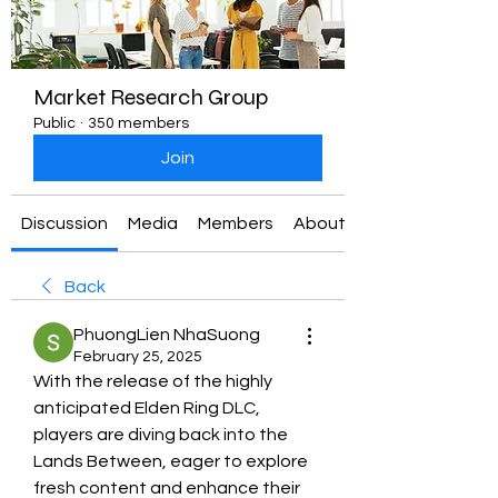
Market Research Group
Public
·
350 members
Join
Discussion
Media
Members
About
Back
PhuongLien NhaSuong
February 25, 2025
With the release of the highly 
anticipated Elden Ring DLC, 
players are diving back into the 
Lands Between, eager to explore 
fresh content and enhance their 