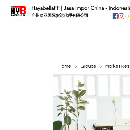
HayabellaFF | Jasa Impor China - Indonesi
​广州哈亚国际货运代理有限公司
Home
Groups
Market Res