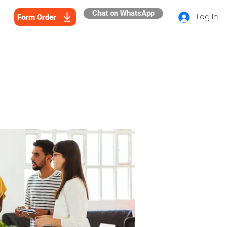
Chat on WhatsApp
Log In
Form Order