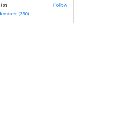
1ss
Follow
Members (350)