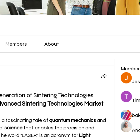
Members
About
Member
Jes
eneration of Sintering Technologies
Tim
vanced Sintering Technologies Market
bal
s a fascinating tale of 
quantum mechanics
 and 
al 
science
 that enables the precision and 
And
The word "LASER" is an acronym for 
Light 