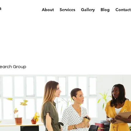
a
About
Services
Gallery
Blog
Contact
earch Group