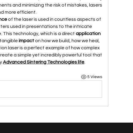
ts and minimizing the risk of mistakes, lasers 
nd more efficient.
nce
 of the laser is used in countless aspects of 
nters used in presentations to the intricate 
. This technology, which is a direct 
application
tangible 
impact
 on how we build, how we heal, 
and how we live. The construction laser is a perfect example of how complex 
eate a simple yet incredibly powerful tool that 
y 
Advanced Sintering Technologies life
.
5 Views