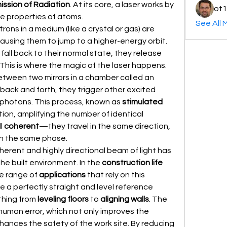
ission of Radiation
. At its core, a laser works by 
ot1
e properties of atoms.
See All 
ns in a medium (like a crystal or gas) are 
ausing them to jump to a higher-energy orbit. 
ll back to their normal state, they release 
 This is where the magic of the laser happens. 
These photons are trapped between two mirrors in a chamber called an 
back and forth, they trigger other excited 
 photons. This process, known as 
stimulated 
tion, amplifying the number of identical 
l 
coherent
—they travel in the same direction, 
in the same phase.
herent and highly directional beam of light has 
the built environment. In the 
construction life
e range of 
applications
 that rely on this 
de a perfectly straight and level reference 
thing from 
leveling floors
 to 
aligning walls
. The 
human error, which not only improves the 
nhances the safety of the work site. By reducing 