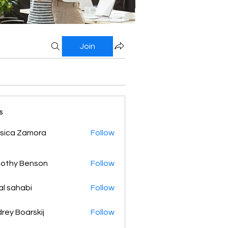
Join
s
sica Zamora
Follow
othy Benson
Follow
al sahabi
Follow
rey Boarskij
Follow