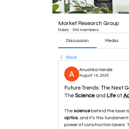
Market Research Group
Public
·
350 members
Discussion
Media
Back
Anushka Hande
August 14, 2025
Future Trends: The Next G
The 
Science
 and 
Life
 of 
Ad
The 
science
 behind the laser i
optics
, and it's this fundament
power of construction lasers. 