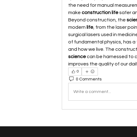
the need for manual measuremen
make 
construction life
 safer a
Beyond construction, the 
scie
modern 
life
, from the laser poi
surgical lasers used in medicine
of fundamental physics, has a 
science
 can be harnessed to cr
improves the quality of our dail
0
0 Comments
Write a comment...