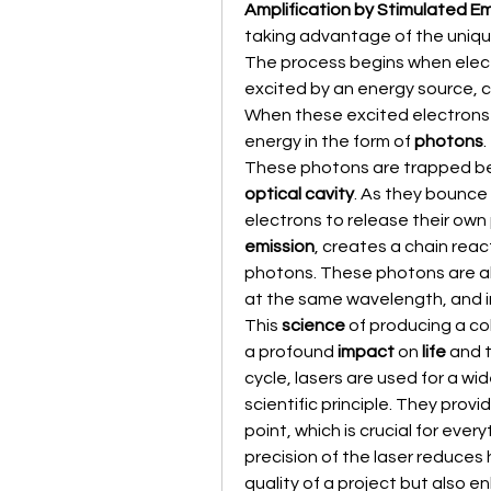
Amplification by Stimulated Em
taking advantage of the uniqu
The process begins when electro
excited by an energy source, c
When these excited electrons fa
energy in the form of 
photons
.
optical cavity
. As they bounce 
electrons to release their own
emission
, creates a chain reac
photons. These photons are al
at the same wavelength, and 
This 
science
 of producing a co
a profound 
impact
 on 
life
 and 
cycle, lasers are used for a wid
scientific principle. They provi
point, which is crucial for every
precision of the laser reduces 
quality of a project but also e