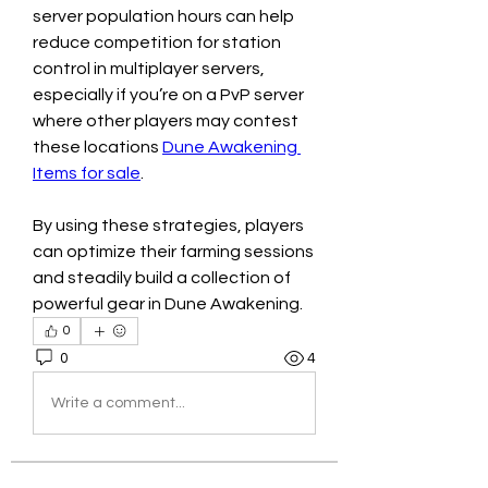
server population hours can help 
reduce competition for station 
control in multiplayer servers, 
especially if you’re on a PvP server 
where other players may contest 
these locations 
Dune Awakening 
Items for sale
.
By using these strategies, players 
can optimize their farming sessions 
and steadily build a collection of 
powerful gear in Dune Awakening.
0
0
4
Write a comment...