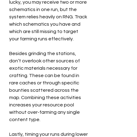
lucky, you may receive two or more 
schematics in one run, but the 
system relies heavily on RNG. Track 
which schematics you have and 
which are still missing to target 
your farming runs effectively.
Besides grinding the stations, 
don’t overlook other sources of 
exotic materials necessary for 
crafting. These can be found in 
rare caches or through specific 
bounties scattered across the 
map. Combining these activities 
increases your resource pool 
without over-farming any single 
content type.
Lastly, timing your runs during lower 