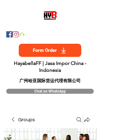
Form Order
HayabellaFF | Jasa Impor China -
Indonesia
​广州哈亚国际货运代理有限公司
Chat on WhatsApp
Groups