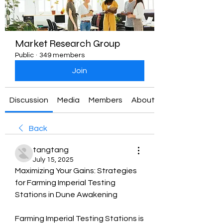
Market Research Group
Public
·
349 members
Join
Discussion
Media
Members
About
Back
tangtang
July 15, 2025
Maximizing Your Gains: Strategies 
for Farming Imperial Testing 
Stations in Dune Awakening
Farming Imperial Testing Stations is 