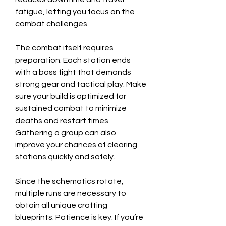
fatigue, letting you focus on the 
combat challenges.
The combat itself requires 
preparation. Each station ends 
with a boss fight that demands 
strong gear and tactical play. Make 
sure your build is optimized for 
sustained combat to minimize 
deaths and restart times. 
Gathering a group can also 
improve your chances of clearing 
stations quickly and safely.
Since the schematics rotate, 
multiple runs are necessary to 
obtain all unique crafting 
blueprints. Patience is key. If you’re 