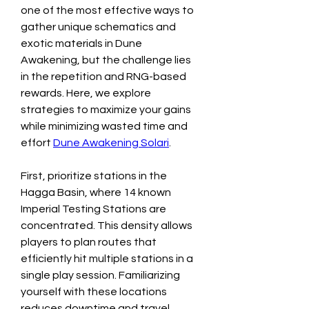
one of the most effective ways to 
gather unique schematics and 
exotic materials in Dune 
Awakening, but the challenge lies 
in the repetition and RNG-based 
rewards. Here, we explore 
strategies to maximize your gains 
while minimizing wasted time and 
effort 
Dune Awakening Solari
.
First, prioritize stations in the 
Hagga Basin, where 14 known 
Imperial Testing Stations are 
concentrated. This density allows 
players to plan routes that 
efficiently hit multiple stations in a 
single play session. Familiarizing 
yourself with these locations 
reduces downtime and travel 