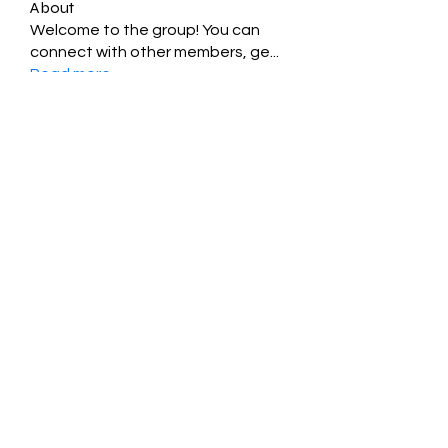
About
Welcome to the group! You can
connect with other members, ge
...
Read more
Members
Jessica Zamora
Follow
Timothy Benson
Follow
balal sahabi
Follow
Andrey Boarskij
Follow
ot11ss
Follow
See All Members (349)