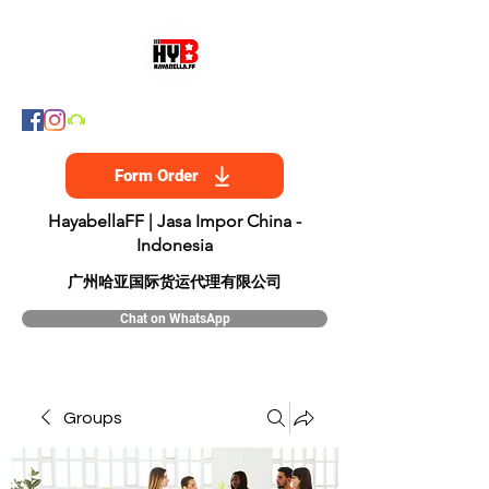
Form Order
HayabellaFF | Jasa Impor China -
Indonesia
​广州哈亚国际货运代理有限公司
Chat on WhatsApp
Groups