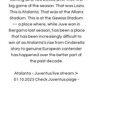
big game of the season. That was Lazio. 
This is Atalanta. That was at the Allianz 
Stadium. This is at the Gewiss Stadium 
— a place where, while Juve won in 
Bergamo last season, has been a place 
that has been increasingly difficult to 
win at as Atalanta’s rise from Cinderella 
story to genuine European contender 
has happened over the better part of 
the past decade. 

Atalanta - Juventus live stream ≻ 
01.10.2023 Check Juventus page - 
/football/team/juventus-cf. Atalanta vs 
Juventus live stream will start as soon 
as the teams enter the field. In addition, 
the 777score.

LIVESTREAM: JUVENTUS VS ATALANTA 
PRE-SEASON YouTube YouTube YouTube 
Juventus Aug 14, 2021 Aug 14, 2021