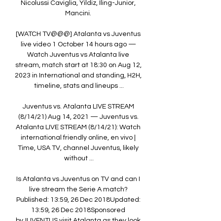
Nicolussi Caviglia, Yildiz, Iling-Junior, 
Mancini. 

[WATCH TV@@@] Atalanta vs Juventus 
live video 1 October 14 hours ago — 
Watch Juventus vs Atalanta live 
stream, match start at 18:30 on Aug 12, 
2023 in International and standing, H2H, 
timeline, stats and lineups ...

Juventus vs. Atalanta LIVE STREAM 
(8/14/21) Aug 14, 2021 — Juventus vs. 
Atalanta LIVE STREAM (8/14/21): Watch 
international friendly online, en vivo | 
Time, USA TV, channel Juventus, likely 
without ...

Is Atalanta vs Juventus on TV and can I 
live stream the Serie A match? 
Published: 13:59, 26 Dec 2018Updated: 
13:59, 26 Dec 2018Sponsored 
byJUVENTUS visit Atalanta as they look 