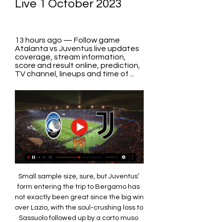
Live 1 October 2023
13 hours ago — Follow game 
Atalanta vs Juventus live updates 
coverage, stream information, 
score and result online, prediction, 
TV channel, lineups and time of ...
Small sample size, sure, but Juventus’ 
form entering the trip to Bergamo has 
not exactly been great since the big win 
over Lazio, with the soul-crushing loss to 
Sassuolo followed up by a corto muso 