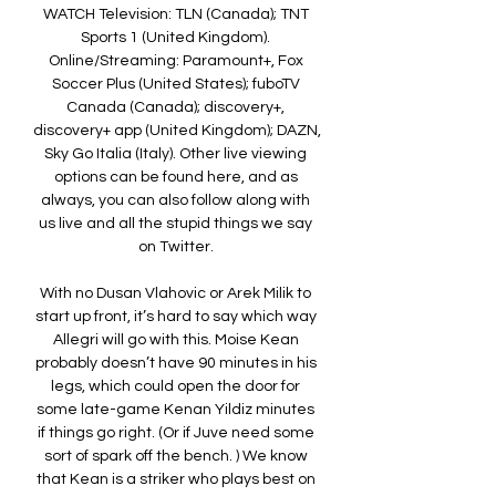
WATCH Television: TLN (Canada); TNT 
Sports 1 (United Kingdom). 
Online/Streaming: Paramount+, Fox 
Soccer Plus (United States); fuboTV 
Canada (Canada); discovery+, 
discovery+ app (United Kingdom); DAZN, 
Sky Go Italia (Italy). Other live viewing 
options can be found here, and as 
always, you can also follow along with 
us live and all the stupid things we say 
on Twitter. 

With no Dusan Vlahovic or Arek Milik to 
start up front, it’s hard to say which way 
Allegri will go with this. Moise Kean 
probably doesn’t have 90 minutes in his 
legs, which could open the door for 
some late-game Kenan Yildiz minutes 
if things go right. (Or if Juve need some 
sort of spark off the bench. ) We know 
that Kean is a striker who plays best on 