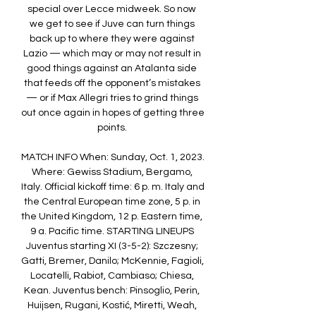
special over Lecce midweek. So now 
we get to see if Juve can turn things 
back up to where they were against 
Lazio — which may or may not result in 
good things against an Atalanta side 
that feeds off the opponent’s mistakes 
— or if Max Allegri tries to grind things 
out once again in hopes of getting three 
points. 

MATCH INFO When: Sunday, Oct. 1, 2023. 
Where: Gewiss Stadium, Bergamo, 
Italy. Official kickoff time: 6 p. m. Italy and 
the Central European time zone, 5 p. in 
the United Kingdom, 12 p. Eastern time, 
9 a. Pacific time. STARTING LINEUPS 
Juventus starting XI (3-5-2): Szczesny; 
Gatti, Bremer, Danilo; McKennie, Fagioli, 
Locatelli, Rabiot, Cambiaso; Chiesa, 
Kean. Juventus bench: Pinsoglio, Perin, 
Huijsen, Rugani, Kostić, Miretti, Weah, 