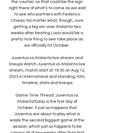
the counter, so that could be the sign 
right there of what’s to come as we wait 
to see who partners with Federico 
Chiesa. No matter what, though, Juve 
getting a big win over Atalanta two 
weeks after beating Lazio would be a 
pretty nice thing to see take place as 
we officially hit October. 

Juventus vs Atalanta live stream and 
lineups Watch Juventus vs Atalanta live 
stream, match start at 18:30 on Aug 12, 
2023 in International and standing, H2H, 
timeline, stats and lineups.

Game Time Thread: Juventus vs. 
AtalantaToday is the first day of 
October. It just so happens that 
Juventus are about to play what is 
easily the second biggest game of the 
season, which just so happens to be 
coming all of two weeks after their first 