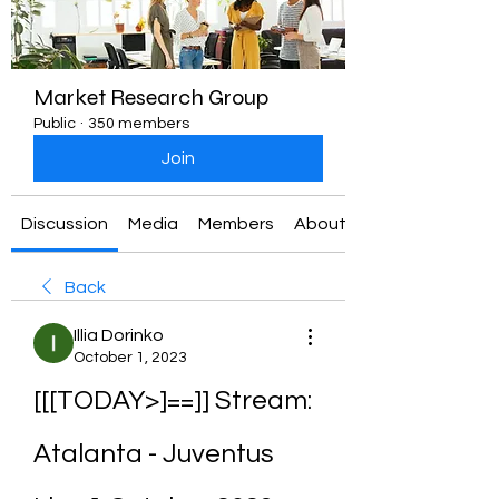
Market Research Group
Public
·
350 members
Join
Discussion
Media
Members
About
Back
Illia Dorinko
October 1, 2023
[[[TODAY>]==]] Stream: 
Atalanta - Juventus 