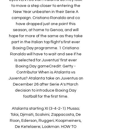
to move a step closer to entering the 
New Year unbeaten in their Serie A 
campaign. Cristiano Ronaldo and co 
have dropped just one point this 
season, at home to Genoa, and will 
hope for more of the same as they take 
part in the Italian top flight's first ever 
Boxing Day programme. 1 Cristiano 
Ronaldo will have to wait and see if he 
is selected for Juventus' first ever 
Boxing Day gameCredit: Getty - 
Contributor When is Atalanta vs 
Juventus? Atalanta take on Juventus on 
December 26 after Serie A's March 
decision to introduce Boxing Day 
football for the first time. 

Atalanta starting XI (3-4-2-1): Musso; 
Toloi, Djimsiti, Scalvini; Zappacosta, De 
Roon, Ederson, Ruggeri; Koopmeiners, 
De Ketelaere; Lookman. HOW TO 