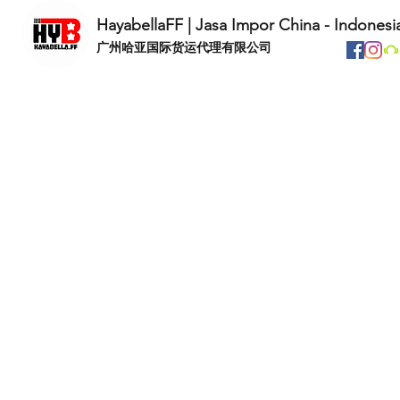
HayabellaFF | Jasa Impor China - Indonesi
​广州哈亚国际货运代理有限公司