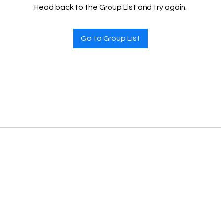
Head back to the Group List and try again.
Go to Group List