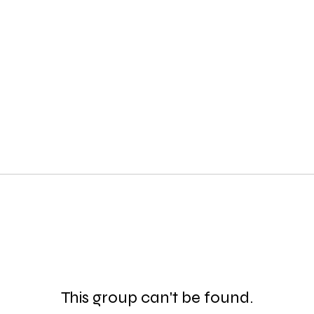
This group can't be found.