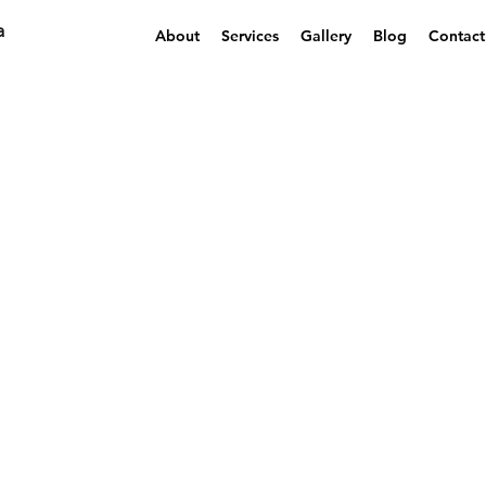
a
About
Services
Gallery
Blog
Contact