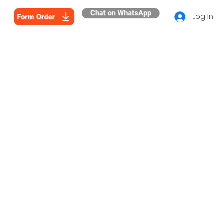
Chat on WhatsApp
Log In
Form Order