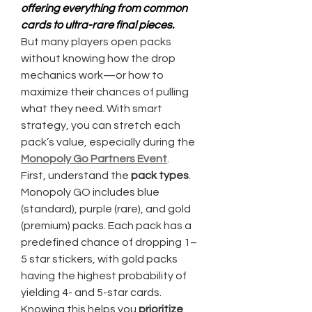
offering everything from common 
cards to ultra-rare final pieces.
But many players open packs 
without knowing how the drop 
mechanics work—or how to 
maximize their chances of pulling 
what they need. With smart 
strategy, you can stretch each 
pack’s value, especially during the 
Monopoly Go Partners Event
.
First, understand the 
pack types
. 
Monopoly GO includes blue 
(standard), purple (rare), and gold 
(premium) packs. Each pack has a 
predefined chance of dropping 1–
5 star stickers, with gold packs 
having the highest probability of 
yielding 4- and 5-star cards. 
Knowing this helps you 
prioritize 