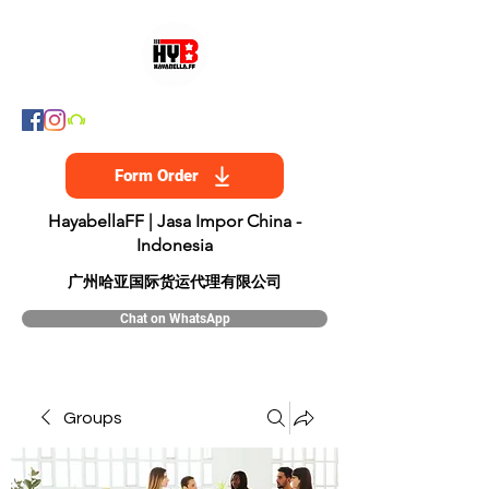
Form Order
HayabellaFF | Jasa Impor China -
Indonesia
​广州哈亚国际货运代理有限公司
Chat on WhatsApp
Groups