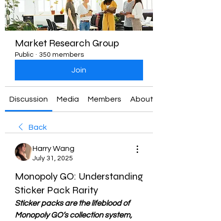
Market Research Group
Public
·
350 members
Join
Discussion
Media
Members
About
Back
Harry Wang
July 31, 2025
Monopoly GO: Understanding
Sticker Pack Rarity
Sticker packs are the lifeblood of 
Monopoly GO’s collection system, 