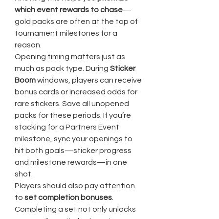
which event rewards to chase
—
gold packs are often at the top of 
tournament milestones for a 
reason.
Opening timing matters just as 
much as pack type. During 
Sticker 
Boom
 windows, players can receive 
bonus cards or increased odds for 
rare stickers. Save all unopened 
packs for these periods. If you’re 
stacking for a Partners Event 
milestone, sync your openings to 
hit both goals—sticker progress 
and milestone rewards—in one 
shot.
Players should also pay attention 
to 
set completion bonuses
. 
Completing a set not only unlocks 