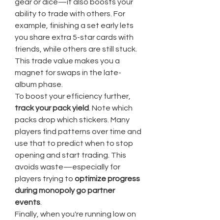
gear or dice—it also boosts your 
ability to trade with others. For 
example, finishing a set early lets 
you share extra 5-star cards with 
friends, while others are still stuck. 
This trade value makes you a 
magnet for swaps in the late-
album phase.
To boost your efficiency further, 
track your pack yield
. Note which 
packs drop which stickers. Many 
players find patterns over time and 
use that to predict when to stop 
opening and start trading. This 
avoids waste—especially for 
players trying to 
optimize progress 
during monopoly go partner 
events
.
Finally, when you're running low on 