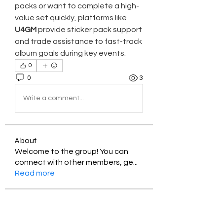
packs or want to complete a high-
value set quickly, platforms like 
U4GM
 provide sticker pack support 
and trade assistance to fast-track 
album goals during key events.
0
0
3
Write a comment...
About
Welcome to the group! You can
connect with other members, ge
...
Read more
Members