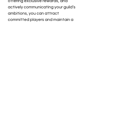
offering exclusive rewards, and 
actively communicating your guild’s 
ambitions, you can attract 
committed players and maintain a 
vibrant presence. Incorporating 
opportunities around items like buy 
solarbite warborne and buy WAA 
Solarbite adds an extra layer of 
excitement that reinforces your 
guild’s prominence.
0
0
7
Write a comment...
About
Welcome to the group! You can
connect with other members, ge
...