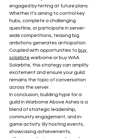
engaged by hinting at future plans. 
Whether it’s aiming to control key 
hubs, complete a challenging 
questline, or participate in server-
wide competitions, teasing big 
ambitions generates anticipation. 
Coupled with opportunities to 
buy 
solarbite
 warborne or buy WAA 
Solarbite, this strategy can amplify 
excitement and ensure your guild 
remains the topic of conversation 
across the server.
In conclusion, building hype for a 
guild in Warborne Above Ashes is a 
blend of strategic leadership, 
community engagement, and in-
game activity. By hosting events, 
showcasing achievements, 