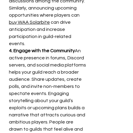
discussions among the community. 
Similarly, announcing upcoming 
opportunities where players can 
buy WAA Solarbite
 can drive 
anticipation and increase 
participation in guild-related 
events.
4. Engage with the Community
An 
active presence in forums, Discord 
servers, and social media platforms 
helps your guild reach a broader 
audience. Share updates, create 
polls, and invite non-members to 
spectate events. Engaging 
storytelling about your guild’s 
exploits or upcoming plans builds a 
narrative that attracts curious and 
ambitious players. People are 
drawn to guilds that feel alive and 