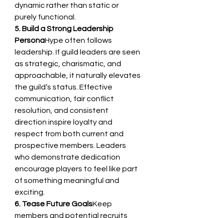
dynamic rather than static or 
purely functional.
5. Build a Strong Leadership 
Persona
Hype often follows 
leadership. If guild leaders are seen 
as strategic, charismatic, and 
approachable, it naturally elevates 
the guild’s status. Effective 
communication, fair conflict 
resolution, and consistent 
direction inspire loyalty and 
respect from both current and 
prospective members. Leaders 
who demonstrate dedication 
encourage players to feel like part 
of something meaningful and 
exciting.
6. Tease Future Goals
Keep 
members and potential recruits 