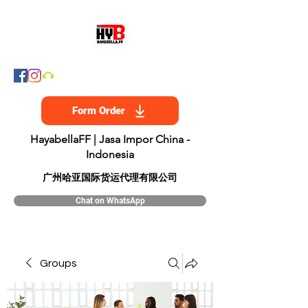
Form Order
HayabellaFF | Jasa Impor China -
Indonesia
​广州哈亚国际货运代理有限公司
Chat on WhatsApp
Groups