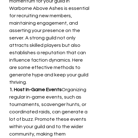
momentum for your guild in 
Warborne Above Ashes is essential 
for recruiting new members, 
maintaining engagement, and 
asserting your presence on the 
server. A strong guild not only 
attracts skilled players but also 
establishes a reputation that can 
influence faction dynamics. Here 
are some effective methods to 
generate hype and keep your guild 
thriving.
1. Host In-Game Events
Organizing 
regular in-game events, such as 
tournaments, scavenger hunts, or 
coordinated raids, can generate a 
lot of buzz. Promote these events 
within your guild and to the wider 
community, making them 