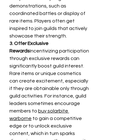
demonstrations, such as 
coordinated battles or display of 
rare items. Players often get 
inspired to join guilds that actively 
showcase their strength.
3. Offer Exclusive 
Rewards
Incentivizing participation 
through exclusive rewards can 
significantly boost guild interest. 
Rare items or unique cosmetics 
can create excitement, especially 
if they are obtainable only through 
guild activities. For instance, guild 
leaders sometimes encourage 
members to 
buy solarbite 
warborne
 to gain a competitive 
edge or to unlock exclusive 
content, which in turn sparks 