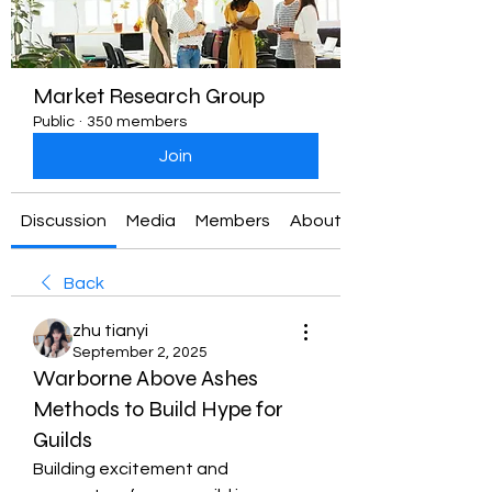
Market Research Group
Public
·
350 members
Join
Discussion
Media
Members
About
Back
zhu tianyi
September 2, 2025
Warborne Above Ashes
Methods to Build Hype for
Guilds
Building excitement and 