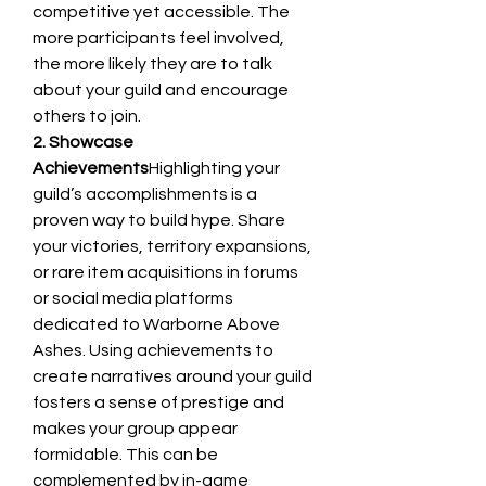
competitive yet accessible. The 
more participants feel involved, 
the more likely they are to talk 
about your guild and encourage 
others to join.
2. Showcase 
Achievements
Highlighting your 
guild’s accomplishments is a 
proven way to build hype. Share 
your victories, territory expansions, 
or rare item acquisitions in forums 
or social media platforms 
dedicated to Warborne Above 
Ashes. Using achievements to 
create narratives around your guild 
fosters a sense of prestige and 
makes your group appear 
formidable. This can be 
complemented by in-game 