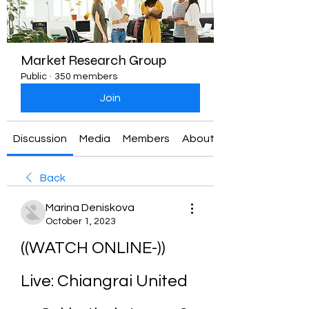
Market Research Group
Public
·
350 members
Join
Discussion
Media
Members
About
Back
Marina Deniskova
October 1, 2023
((WATCH ONLINE-)) 
Live: Chiangrai United 