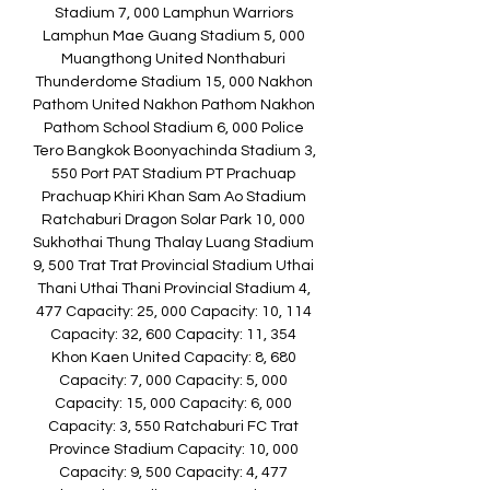
Stadium 7, 000 Lamphun Warriors 
Lamphun Mae Guang Stadium 5, 000 
Muangthong United Nonthaburi 
Thunderdome Stadium 15, 000 Nakhon 
Pathom United Nakhon Pathom Nakhon 
Pathom School Stadium 6, 000 Police 
Tero Bangkok Boonyachinda Stadium 3, 
550 Port PAT Stadium PT Prachuap 
Prachuap Khiri Khan Sam Ao Stadium 
Ratchaburi Dragon Solar Park 10, 000 
Sukhothai Thung Thalay Luang Stadium 
9, 500 Trat Trat Provincial Stadium Uthai 
Thani Uthai Thani Provincial Stadium 4, 
477 Capacity: 25, 000 Capacity: 10, 114 
Capacity: 32, 600 Capacity: 11, 354 
Khon Kaen United Capacity: 8, 680 
Capacity: 7, 000 Capacity: 5, 000 
Capacity: 15, 000 Capacity: 6, 000 
Capacity: 3, 550 Ratchaburi FC Trat 
Province Stadium Capacity: 10, 000 
Capacity: 9, 500 Capacity: 4, 477 