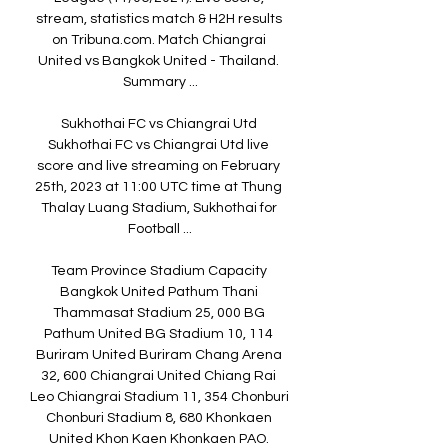
stream, statistics match & H2H results 
on Tribuna.com. Match Chiangrai 
United vs Bangkok United - Thailand. 
Summary ...

Sukhothai FC vs Chiangrai Utd 
Sukhothai FC vs Chiangrai Utd live 
score and live streaming on February 
25th, 2023 at 11:00 UTC time at Thung 
Thalay Luang Stadium, Sukhothai for 
Football ...

Team Province Stadium Capacity 
Bangkok United Pathum Thani 
Thammasat Stadium 25, 000 BG 
Pathum United BG Stadium 10, 114 
Buriram United Buriram Chang Arena 
32, 600 Chiangrai United Chiang Rai 
Leo Chiangrai Stadium 11, 354 Chonburi 
Chonburi Stadium 8, 680 Khonkaen 
United Khon Kaen Khonkaen PAO. 