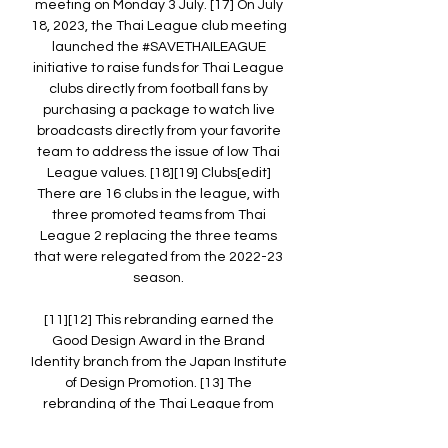
meeting on Monday 3 July. [17] On July 
18, 2023, the Thai League club meeting 
launched the #SAVETHAILEAGUE 
initiative to raise funds for Thai League 
clubs directly from football fans by 
purchasing a package to watch live 
broadcasts directly from your favorite 
team to address the issue of low Thai 
League values. [18][19] Clubs[edit] 
There are 16 clubs in the league, with 
three promoted teams from Thai 
League 2 replacing the three teams 
that were relegated from the 2022-23 
season. 

[11][12] This rebranding earned the 
Good Design Award in the Brand 
Identity branch from the Japan Institute 
of Design Promotion. [13] The 
rebranding of the Thai League from 
2017 to 2023 has been well received in 
terms of viewership with a large 