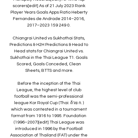
scorers[edit] As of 21 July 2023 Rank 
Player Years Goals Apps Ratio Heberty 
Fernandes de Andrade 2014–2016, 
2017–2023 159 249 0. 

Chiangrai United vs Sukhothai Stats, 
Predictions & H2H Predictions & Head to 
Head stats for Chiangrai United vs. 
Sukhothai in the Thai League T1. Goals 
Scored, Goals Conceded, Clean 
Sheets, BTTS and more.

Before the inception of the Thai 
League, the highest level of club 
football was the semi-professional 
league Kor Royal Cup (Thai: ถ้วย ก. ) 
which was contested in a tournament 
format from 1916 to 1995. Foundation 
(1996–2007)[edit] Thai League was 
introduced in 1996 by the Football 
Association of Thailand (FAT) under the 