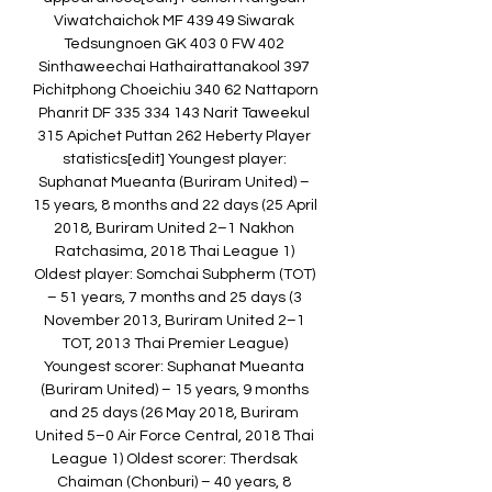
Viwatchaichok MF 439 49 Siwarak 
Tedsungnoen GK 403 0 FW 402 
Sinthaweechai Hathairattanakool 397 
Pichitphong Choeichiu 340 62 Nattaporn 
Phanrit DF 335 334 143 Narit Taweekul 
315 Apichet Puttan 262 Heberty Player 
statistics[edit] Youngest player: 
Suphanat Mueanta (Buriram United) – 
15 years, 8 months and 22 days (25 April 
2018, Buriram United 2–1 Nakhon 
Ratchasima, 2018 Thai League 1) 
Oldest player: Somchai Subpherm (TOT) 
– 51 years, 7 months and 25 days (3 
November 2013, Buriram United 2–1 
TOT, 2013 Thai Premier League) 
Youngest scorer: Suphanat Mueanta 
(Buriram United) – 15 years, 9 months 
and 25 days (26 May 2018, Buriram 
United 5–0 Air Force Central, 2018 Thai 
League 1) Oldest scorer: Therdsak 
Chaiman (Chonburi) – 40 years, 8 