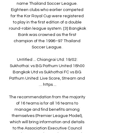
name Thailand Soccer League. 
Eighteen clubs who earlier competed 
for the Kor Royal Cup were registered 
to play in the first edition of a double 
round-robin league system. [3] Bangkok 
Bank was crowned as the first 
champion of the 1996–97 Thailand 
Soccer League. 

Untitled ... Chiangrai Utd: 19/02: 
Sukhothai: vs BG Pathum United 18h00 
Bangkok Utd vs Sukhothai FC vs BG 
Pathum United: Live Score, Stream and 
… https ...

The recommendation from the majority 
of 16 teams is for all 16 teams to 
manage and find benefits among 
themselves (Premier League Model), 
which will bring information and details 
to the Association Executive Council 