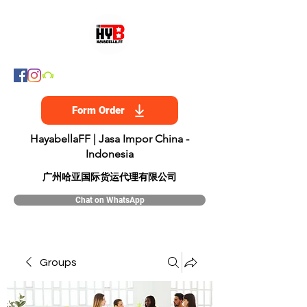
Form Order
HayabellaFF | Jasa Impor China -
Indonesia
​广州哈亚国际货运代理有限公司
Chat on WhatsApp
Groups