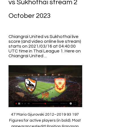
vs Sukhothai stream 2 
October 2023
Chiangrai United vs Sukhothai live 
score (and video online live stream) 
starts on 2021/03/16 at 04:40:00 
UTC time in Thai League 1. Here on 
Chiangrai United ...
47 Mario Gjurovski 2012–2019 93 197 
Figures for active players (in bold). Most 
appearances[edit] Position Rangsan 