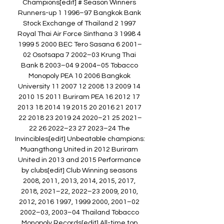
Champions[edit] # Season Winners 
Runners-up 1 1996–97 Bangkok Bank 
Stock Exchange of Thailand 2 1997 
Royal Thai Air Force Sinthana 3 1998 4 
1999 5 2000 BEC Tero Sasana 6 2001–
02 Osotsapa 7 2002–03 Krung Thai 
Bank 8 2003–04 9 2004–05 Tobacco 
Monopoly PEA 10 2006 Bangkok 
University 11 2007 12 2008 13 2009 14 
2010 15 2011 Buriram PEA 16 2012 17 
2013 18 2014 19 2015 20 2016 21 2017 
22 2018 23 2019 24 2020–21 25 2021–
22 26 2022–23 27 2023–24 The 
Invincibles[edit] Unbeatable champions: 
Muangthong United in 2012 Buriram 
United in 2013 and 2015 Performance 
by clubs[edit] Club Winning seasons 
2008, 2011, 2013, 2014, 2015, 2017, 
2018, 2021–22, 2022–23 2009, 2010, 
2012, 2016 1997, 1999 2000, 2001–02 
2002–03, 2003–04 Thailand Tobacco 
Monopoly Records[edit] All-time top 