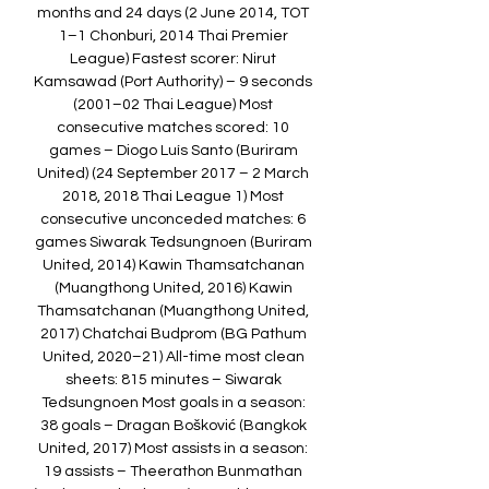
months and 24 days (2 June 2014, TOT 
1–1 Chonburi, 2014 Thai Premier 
League) Fastest scorer: Nirut 
Kamsawad (Port Authority) – 9 seconds 
(2001–02 Thai League) Most 
consecutive matches scored: 10 
games – Diogo Luís Santo (Buriram 
United) (24 September 2017 – 2 March 
2018, 2018 Thai League 1) Most 
consecutive unconceded matches: 6 
games Siwarak Tedsungnoen (Buriram 
United, 2014) Kawin Thamsatchanan 
(Muangthong United, 2016) Kawin 
Thamsatchanan (Muangthong United, 
2017) Chatchai Budprom (BG Pathum 
United, 2020–21) All-time most clean 
sheets: 815 minutes – Siwarak 
Tedsungnoen Most goals in a season: 
38 goals – Dragan Bošković (Bangkok 
United, 2017) Most assists in a season: 
19 assists – Theerathon Bunmathan 