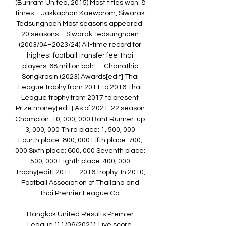
(Buriram United, 2015) Most titles won: 8 
times – Jakkaphan Kaewprom, Siwarak 
Tedsungnoen Most seasons appeared: 
20 seasons – Siwarak Tedsungnoen 
(2003/04–2023/24) All-time record for 
highest football transfer fee Thai 
players: 68 million baht – Chanathip 
Songkrasin (2023) Awards[edit] Thai 
League trophy from 2011 to 2016 Thai 
League trophy from 2017 to present 
Prize money[edit] As of 2021-22 season 
Champion: 10, 000, 000 Baht Runner-up: 
3, 000, 000 Third place: 1, 500, 000 
Fourth place: 800, 000 Fifth place: 700, 
000 Sixth place: 600, 000 Seventh place: 
500, 000 Eighth place: 400, 000 
Trophy[edit] 2011 – 2016 trophy: In 2010, 
Football Association of Thailand and 
Thai Premier League Co. 

Bangkok United Results Premier 
League (11/06/2021): Live score, 