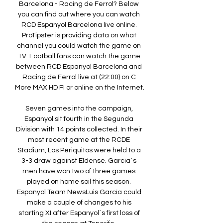
Barcelona - Racing de Ferrol? Below 
you can find out where you can watch 
RCD Espanyol Barcelona live online. 
ProTipster is providing data on what 
channel you could watch the game on 
TV. Football fans can watch the game 
between RCD Espanyol Barcelona and 
Racing de Ferrol live at (22:00) on C 
More MAX HD FI or online on the Internet. 

Seven games into the campaign, 
Espanyol sit fourth in the Segunda 
Division with 14 points collected. In their 
most recent game at the RCDE 
Stadium, Los Periquitos were held to a 
3-3 draw against Eldense. Garcia´s 
men have won two of three games 
played on home soil this season. 
Espanyol Team NewsLuis García could 
make a couple of changes to his 
starting XI after Espanyol´s first loss of 