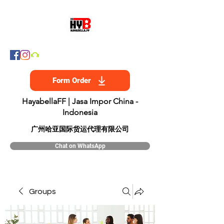
Form Order
HayabellaFF | Jasa Impor China -
Indonesia
​广州哈亚国际货运代理有限公司
Chat on WhatsApp
Groups