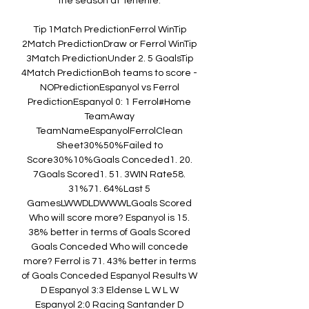
the season at Tenerife. 

Tip 1Match PredictionFerrol WinTip 
2Match PredictionDraw or Ferrol WinTip 
3Match PredictionUnder 2. 5 GoalsTip 
4Match PredictionBoh teams to score - 
NOPredictionEspanyol vs Ferrol 
PredictionEspanyol 0: 1 Ferrol#Home 
TeamAway 
TeamNameEspanyolFerrolClean 
Sheet30%50%Failed to 
Score30%10%Goals Conceded1. 20. 
7Goals Scored1. 51. 3WIN Rate58. 
31%71. 64%Last 5 
GamesLWWDLDWWWLGoals Scored 
Who will score more? Espanyol is 15. 
38% better in terms of Goals Scored 
Goals Conceded Who will concede 
more? Ferrol is 71. 43% better in terms 
of Goals Conceded Espanyol Results W 
D Espanyol 3:3 Eldense L W L W 
Espanyol 2:0 Racing Santander D 