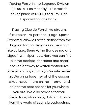
Racing Ferrol in the Segunda Division 
(20.00 BST on Monday) · This match 
takes place at RCDE Stadium · Can 
Espanyol bounce back ...

Racing Club de Ferrol live stream, 
fixtures on TVSporticos - Legal Sports 
StreamsFollow all of the action from the 
biggest football leagues in the world 
like La Liga, Serie A, the Bundesliga and 
Ligue 1 with Sporticos. Here you can find 
out the easiest, cheapest and most 
convenient way to watch football live 
streams of any match you’re interested 
in. We bring together all of the soccer 
streams out there on the internet and 
select the best options for you where 
you are. We also provide football 
predictions, standings, data and news 
from the world of sports broadcasting. 
