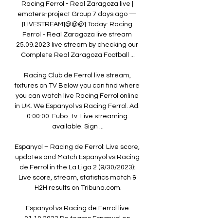
Racing Ferrol - Real Zaragoza live | 
emoters-project Group 7 days ago — 
[LIVESTREAM]@@@] Today: Racing 
Ferrol - Real Zaragoza live stream 
25.09.2023 live stream by checking our 
Complete Real Zaragoza Football ...

Racing Club de Ferrol live stream, 
fixtures on TV Below you can find where 
you can watch live Racing Ferrol online 
in UK. We Espanyol vs Racing Ferrol. Ad. 
0:00:00. Fubo_tv. Live streaming 
available. Sign ...

Espanyol – Racing de Ferrol: Live score, 
updates and Match Espanyol vs Racing 
de Ferrol in the La Liga 2 (9/30/2023): 
Live score, stream, statistics match & 
H2H results on Tribuna.com.

Espanyol vs Racing de Ferrol live 