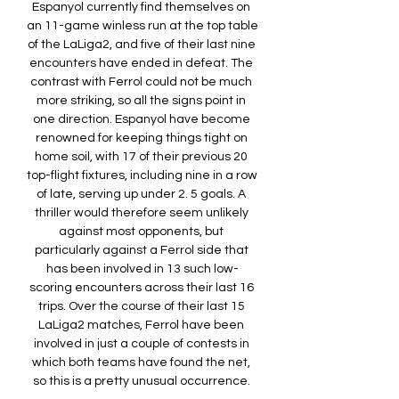
Espanyol currently find themselves on 
an 11-game winless run at the top table 
of the LaLiga2, and five of their last nine 
encounters have ended in defeat. The 
contrast with Ferrol could not be much 
more striking, so all the signs point in 
one direction. Espanyol have become 
renowned for keeping things tight on 
home soil, with 17 of their previous 20 
top-flight fixtures, including nine in a row 
of late, serving up under 2. 5 goals. A 
thriller would therefore seem unlikely 
against most opponents, but 
particularly against a Ferrol side that 
has been involved in 13 such low-
scoring encounters across their last 16 
trips. Over the course of their last 15 
LaLiga2 matches, Ferrol have been 
involved in just a couple of contests in 
which both teams have found the net, 
so this is a pretty unusual occurrence. 
