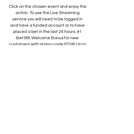
Click on the chosen event and enjoy the 
action. To use the Live Streaming 
service you will need to be logged in 
and have a funded account or to have 
placed a bet in the last 24 hours. #1 
Bet365 Welcome Bonus for new 
customers with promo code PTVIP Up to 
£100 in Bet Credits* *Min deposit €5. 
Bet Credits available for use upon 
settlement of bets to value of qualifying 
deposit. Min odds, bet and payment 
method exclusions apply. Returns 
exclude Bet Credits stake. 

RCD Espanyol Barcelona vs Racing de 
Ferrol Live Streams & H2H StatsMatch 
Info Who: RCD Espanyol Barcelona vs 
Racing de Ferrol Competition: LaLiga 2 
When: 2023-10-02 Kick-off time: 22:00 
Venue: RCDE Stadium Match Overview 
On 2023-10-02 the latest round of 