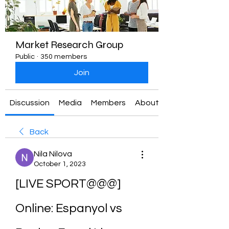
Market Research Group
Public
·
350 members
Join
Discussion
Media
Members
About
Back
Nila Nilova
October 1, 2023
[LIVE SPORT@@@] 
Online: Espanyol vs 