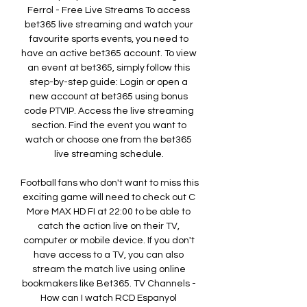
Ferrol - Free Live Streams To access 
bet365 live streaming and watch your 
favourite sports events, you need to 
have an active bet365 account. To view 
an event at bet365, simply follow this 
step-by-step guide: Login or open a 
new account at bet365 using bonus 
code PTVIP. Access the live streaming 
section. Find the event you want to 
watch or choose one from the bet365 
live streaming schedule. 

Football fans who don't want to miss this 
exciting game will need to check out C 
More MAX HD FI at 22:00 to be able to 
catch the action live on their TV, 
computer or mobile device. If you don't 
have access to a TV, you can also 
stream the match live using online 
bookmakers like Bet365. TV Channels - 
How can I watch RCD Espanyol 