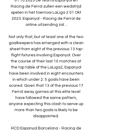
01.10.2023 De teams Espanyol en 
Racing de Ferrol zullen een wedstrijd 
spelen in het toernooi LaLiga 2 01 Okt 
2023. Espanyol - Racing de Ferrol de 
online uitzending zal ...

Not only that, but at least one of the two 
goalkeepers has emerged with a clean 
sheet from eight of the previous 13 top-
flight fixtures involving Espanyol. Over 
the course of their last 10 matches at 
the top table of the LaLiga2, Espanyol 
have been involved in eight encounters 
in which under 2. 5 goals have been 
scored. Given that 13 of the previous 17 
Ferrol away games at this elite level 
have followed the same pattern, 
anyone expecting this clash to serve up 
more than two goals is likely to be 
disappointed. 

RCD Espanyol Barcelona - Racing de 