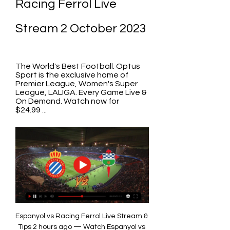
Racing Ferrol Live 
Stream 2 October 2023
The World's Best Football. Optus 
Sport is the exclusive home of 
Premier League, Women's Super 
League, LALIGA. Every Game Live & 
On Demand. Watch now for 
$24.99 ...
Espanyol vs Racing Ferrol Live Stream & 
Tips 2 hours ago — Watch Espanyol vs 