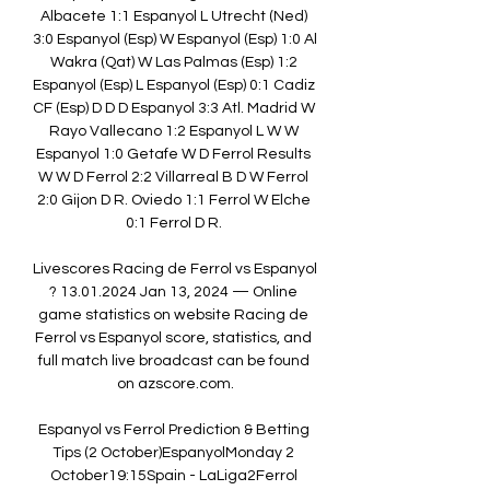
Albacete 1:1 Espanyol L Utrecht (Ned) 
3:0 Espanyol (Esp) W Espanyol (Esp) 1:0 Al 
Wakra (Qat) W Las Palmas (Esp) 1:2 
Espanyol (Esp) L Espanyol (Esp) 0:1 Cadiz 
CF (Esp) D D D Espanyol 3:3 Atl. Madrid W 
Rayo Vallecano 1:2 Espanyol L W W 
Espanyol 1:0 Getafe W D Ferrol Results 
W W D Ferrol 2:2 Villarreal B D W Ferrol 
2:0 Gijon D R. Oviedo 1:1 Ferrol W Elche 
0:1 Ferrol D R. 

Livescores Racing de Ferrol vs Espanyol 
? 13.01.2024 Jan 13, 2024 — Online 
game statistics on website Racing de 
Ferrol vs Espanyol score, statistics, and 
full match live broadcast can be found 
on azscore.com.

Espanyol vs Ferrol Prediction & Betting 
Tips (2 October)EspanyolMonday 2 
October19:15Spain - LaLiga2Ferrol 