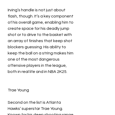
Irving’s handle is not just about 
flash, though. It’s a key component 
of his overall game, enabling him to 
create space for his deadly jump 
shot or to drive to the basket with 
an array of finishes that keep shot 
blockers guessing. His ability to 
keep the ball on a string makes him 
one of the most dangerous 
offensive players in the league, 
both in real life and in NBA 2K25.
Trae Young
Second on the list is Atlanta 
Hawks’ superstar Trae Young. 
Known for his deep shooting range 