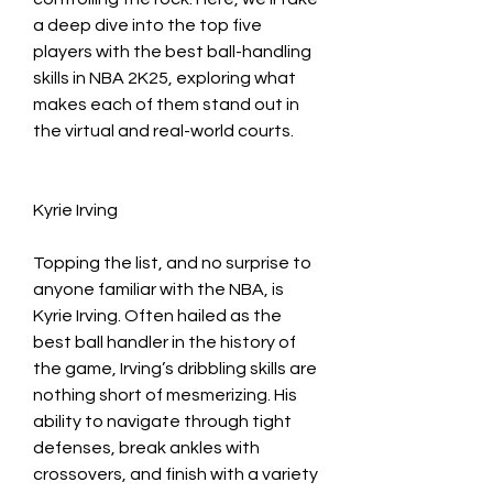
a deep dive into the top five 
players with the best ball-handling 
skills in NBA 2K25, exploring what 
makes each of them stand out in 
the virtual and real-world courts.
Kyrie Irving
Topping the list, and no surprise to 
anyone familiar with the NBA, is 
Kyrie Irving. Often hailed as the 
best ball handler in the history of 
the game, Irving’s dribbling skills are 
nothing short of mesmerizing. His 
ability to navigate through tight 
defenses, break ankles with 
crossovers, and finish with a variety 