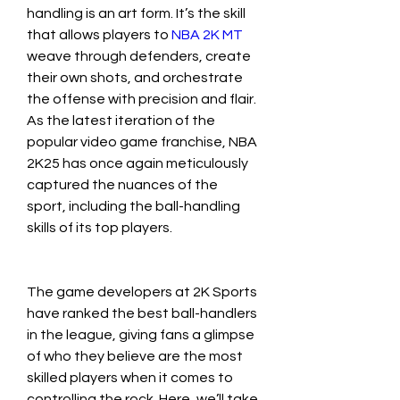
handling is an art form. It’s the skill 
that allows players to 
NBA 2K MT
weave through defenders, create 
their own shots, and orchestrate 
the offense with precision and flair. 
As the latest iteration of the 
popular video game franchise, NBA 
2K25 has once again meticulously 
captured the nuances of the 
sport, including the ball-handling 
skills of its top players.
The game developers at 2K Sports 
have ranked the best ball-handlers 
in the league, giving fans a glimpse 
of who they believe are the most 
skilled players when it comes to 
controlling the rock. Here, we’ll take 