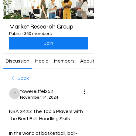
Market Research Group
Public
·
350 members
Join
Discussion
Media
Members
About
Back
towereiffel252
towereiffel252
November 14, 2024
NBA 2K25: The Top 5 Players with 
the Best Ball-Handling Skills
In the world of basketball, ball-