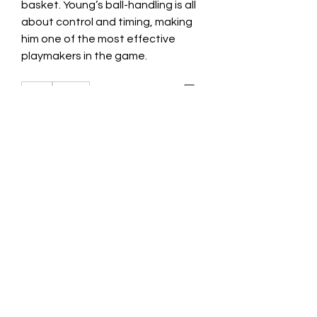
basket. Young’s ball-handling is all 
about control and timing, making 
him one of the most effective 
playmakers in the game.​
0
0
Write a comment...
About
Welcome to the group! You can
connect with other members, ge
...
Read more
Members
Jessica Zamora
Follow