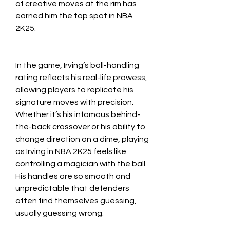
of creative moves at the rim has 
earned him the top spot in NBA 
2K25.
In the game, Irving’s ball-handling 
rating reflects his real-life prowess, 
allowing players to replicate his 
signature moves with precision. 
Whether it’s his infamous behind-
the-back crossover or his ability to 
change direction on a dime, playing 
as Irving in NBA 2K25 feels like 
controlling a magician with the ball. 
His handles are so smooth and 
unpredictable that defenders 
often find themselves guessing, 
usually guessing wrong.