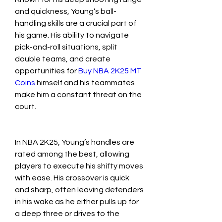
and quickness, Young’s ball-
handling skills are a crucial part of 
his game. His ability to navigate 
pick-and-roll situations, split 
double teams, and create 
opportunities for 
Buy NBA 2K25 MT 
Coins
​ himself and his teammates 
make him a constant threat on the 
court.
In NBA 2K25, Young’s handles are 
rated among the best, allowing 
players to execute his shifty moves 
with ease. His crossover is quick 
and sharp, often leaving defenders 
in his wake as he either pulls up for 
a deep three or drives to the 