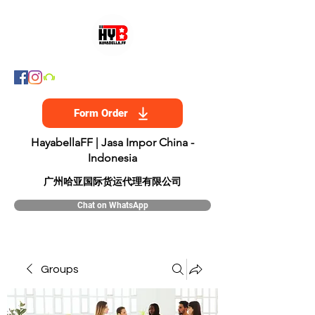
Form Order
HayabellaFF | Jasa Impor China -
Indonesia
​广州哈亚国际货运代理有限公司
Chat on WhatsApp
Groups