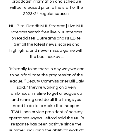
broadcast information and schedule 
will be released prior to the start of the 
2023-24 regular season. 

NHLBite: Reddit NHL Streams | Live NHL 
Streams Watch free live NHL streams 
on Reddit NHL Streams and NHLBite. 
Get all the latest news, scores and 
highlights, and never miss a game with 
the best hockey ...

“It’s really to be there in any way we can 
to help facilitate the progression of the 
league, ” Deputy Commissioner Bill Daly 
said. “They’re working on a very 
ambitious timeline to get a league up 
and running and do all the things you 
need to do to to make that happen. 
”PWHL senior vice president of hockey 
operations Jayna Hefford said the NHL’s 
response has been positive since the 
summer, including the ability to work off 