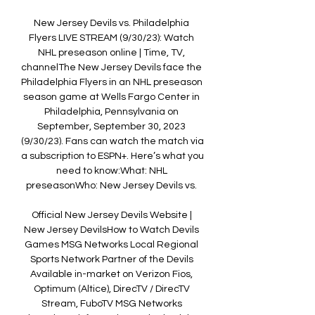
New Jersey Devils vs. Philadelphia 
Flyers LIVE STREAM (9/30/23): Watch 
NHL preseason online | Time, TV, 
channelThe New Jersey Devils face the 
Philadelphia Flyers in an NHL preseason 
season game at Wells Fargo Center in 
Philadelphia, Pennsylvania on 
September, September 30, 2023 
(9/30/23). Fans can watch the match via 
a subscription to ESPN+. Here’s what you 
need to know:What: NHL 
preseasonWho: New Jersey Devils vs. 

Official New Jersey Devils Website | 
New Jersey DevilsHow to Watch Devils 
Games MSG Networks Local Regional 
Sports Network Partner of the Devils 
Available in-market on Verizon Fios, 
Optimum (Altice), DirecTV / DirecTV 
Stream, FuboTV MSG Networks 