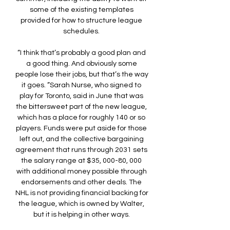
some of the existing templates 
provided for how to structure league 
schedules. 

“I think that’s probably a good plan and 
a good thing. And obviously some 
people lose their jobs, but that’s the way 
it goes. ”Sarah Nurse, who signed to 
play for Toronto, said in June that was 
the bittersweet part of the new league, 
which has a place for roughly 140 or so 
players. Funds were put aside for those 
left out, and the collective bargaining 
agreement that runs through 2031 sets 
the salary range at $35, 000-80, 000 
with additional money possible through 
endorsements and other deals. The 
NHL is not providing financial backing for 
the league, which is owned by Walter, 
but it is helping in other ways. 
