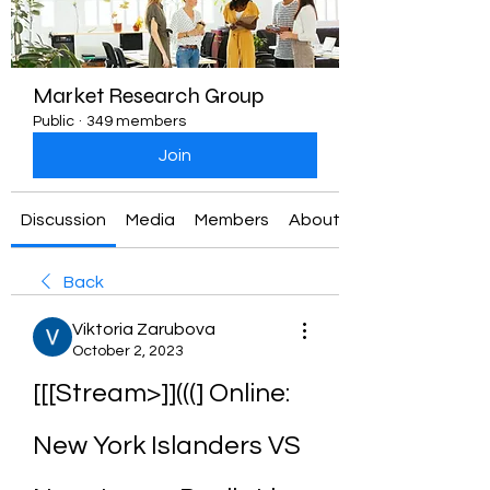
Market Research Group
Public
·
349 members
Join
Discussion
Media
Members
About
Back
Viktoria Zarubova
October 2, 2023
[[[Stream>]](((] Online: 
New York Islanders VS 