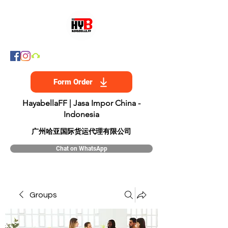
Form Order
HayabellaFF | Jasa Impor China -
Indonesia
​广州哈亚国际货运代理有限公司
Chat on WhatsApp
Groups