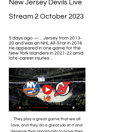
New Jersey Devils Live 
Stream 2 October 2023
5 days ago — ... Jersey from 2013-
20 and was an NHL All-Star in 2016. 
He appeared in one game for the 
New York Islanders in 2021-22 amid 
late-career injuries ...
They play a great game that we all 
love, and they do a great job at it and 
deserve that opportunity to have their 