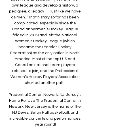
own league and develop a history, a 
pedigree, a legacy — just like we have 
as men. ”That history so far has been 
complicated, especially since the 
Canadian Women’s Hockey League 
folded in 2019 and left the National 
Women’s Hockey League (which 
became the Premier Hockey 
Federation) as the only option in North 
America. Most of the top U. S and 
Canadian national team players 
refused to join, and the Professional 
Women’s Hockey Players’ Association 
charted another path. 

Prudential Center, Newark, NJ: Jersey's 
Home For Live The Prudential Center in 
Newark, New Jersey is the home of the 
NJ Devils, Seton Hall basketball, and 
incredible concerts and performances 
year round!
