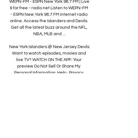
WEPN-FM - ESPN New York 98.7 FM | Live 
& for free - radio.net Listen to WEPN-FM 
- ESPN New York 98.7 FM internet radio 
online. Access the Islanders and Devils. 
Get all the latest buzz around the NFL, 
NBA, MLB and ...

New York Islanders @ New Jersey Devils 
Want to watch episodes, movies and 
live TV? WATCH ON THE APP. Your 
preview Do Not Sell Or Share My 
Personal Information; Help · Privacy 
Policy · Terms of Use ...

Watch local, live news stream free 24/7 
from CBS New York CBS News New York 
is the Tri-State area's place to get 
breaking news, weather, traffic and 
more. Check us out 24/7.