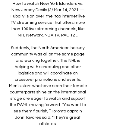
How to watch New York Islanders vs. 
New Jersey Devils (3/ Mar 14, 2021 — 
FuboTV is an over-the-top internet live 
TV streaming service that offers more 
than 100 live streaming channels, like 
NFL Network, NBA TV, PAC 12 ...

Suddenly, the North American hockey 
community was all on the same page 
and working together. The NHL is 
helping with scheduling and other 
logistics and will coordinate on 
crossover promotions and events. 
Men’s stars who have seen their female 
counterparts shine on the international 
stage are eager to watch and support 
the PWHL moving forward. “You want to 
see them flourish, ” Toronto captain 
John Tavares said. “They’re great 
athletes. 
