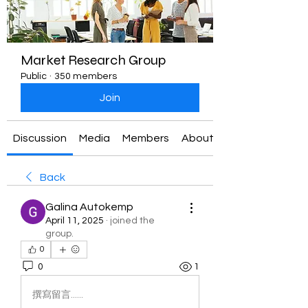
Market Research Group
Public
·
350 members
Join
Discussion
Media
Members
About
Back
Galina Autokemp
April 11, 2025
·
joined the
group.
0
0
1
撰寫留言......