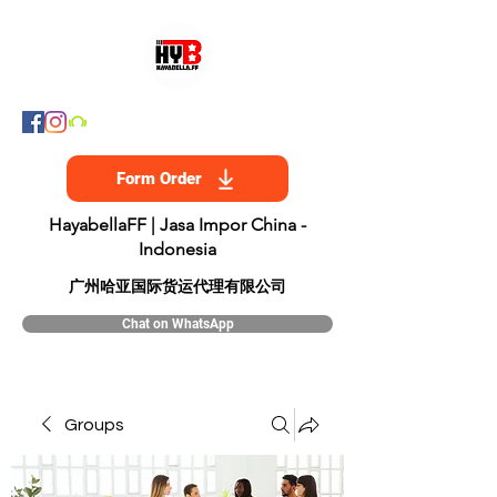
Form Order
HayabellaFF | Jasa Impor China -
Indonesia
​广州哈亚国际货运代理有限公司
Chat on WhatsApp
Groups