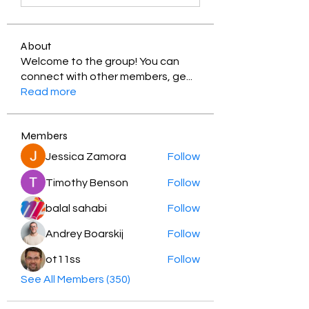
About
Welcome to the group! You can
connect with other members, ge
...
Read more
Members
Jessica Zamora
Follow
Timothy Benson
Follow
balal sahabi
Follow
Andrey Boarskij
Follow
ot11ss
Follow
See All Members (350)