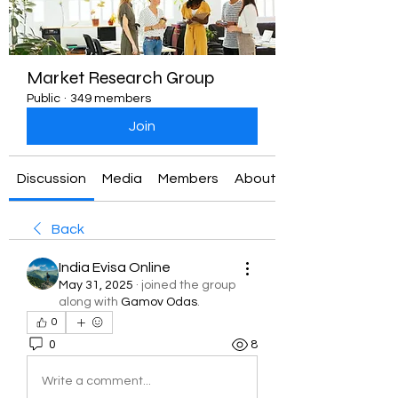
Market Research Group
Public
·
349 members
Join
Discussion
Media
Members
About
Back
India Evisa Online
May 31, 2025
·
joined the group
along with
Gamov Odas
.
0
0
8
Write a comment...