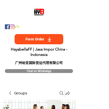
Form Order
HayabellaFF | Jasa Impor China -
Indonesia
​广州哈亚国际货运代理有限公司
Chat on WhatsApp
Groups