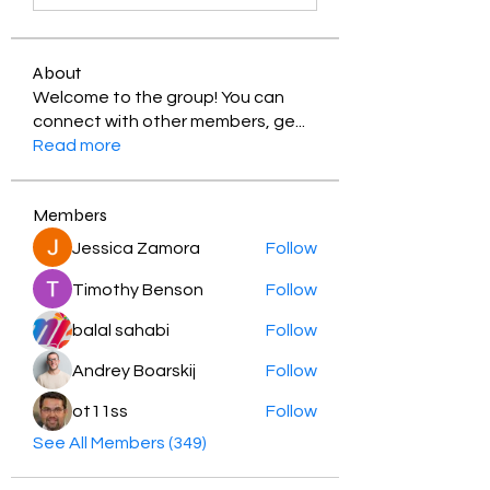
About
Welcome to the group! You can
connect with other members, ge
...
Read more
Members
Jessica Zamora
Follow
Timothy Benson
Follow
balal sahabi
Follow
Andrey Boarskij
Follow
ot11ss
Follow
See All Members (349)