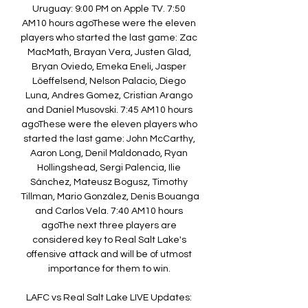
Uruguay: 9:00 PM on Apple TV. 7:50 
AM10 hours agoThese were the eleven 
players who started the last game: Zac 
MacMath, Brayan Vera, Justen Glad, 
Bryan Oviedo, Emeka Eneli, Jasper 
Löeffelsend, Nelson Palacio, Diego 
Luna, Andres Gomez, Cristian Arango 
and Daniel Musovski. 7:45 AM10 hours 
agoThese were the eleven players who 
started the last game: John McCarthy, 
Aaron Long, Denil Maldonado, Ryan 
Hollingshead, Sergi Palencia, Ilie 
Sánchez, Mateusz Bogusz, Timothy 
Tillman, Mario González, Denis Bouanga 
and Carlos Vela. 7:40 AM10 hours 
agoThe next three players are 
considered key to Real Salt Lake's 
offensive attack and will be of utmost 
importance for them to win. 

LAFC vs Real Salt Lake LIVE Updates: 