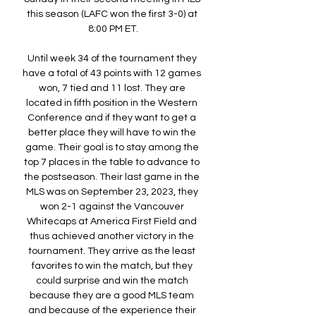
this season (LAFC won the first 3-0) at 
8:00 PM ET.

Until week 34 of the tournament they 
have a total of 43 points with 12 games 
won, 7 tied and 11 lost. They are 
located in fifth position in the Western 
Conference and if they want to get a 
better place they will have to win the 
game. Their goal is to stay among the 
top 7 places in the table to advance to 
the postseason. Their last game in the 
MLS was on September 23, 2023, they 
won 2-1 against the Vancouver 
Whitecaps at America First Field and 
thus achieved another victory in the 
tournament. They arrive as the least 
favorites to win the match, but they 
could surprise and win the match 
because they are a good MLS team 
and because of the experience their 