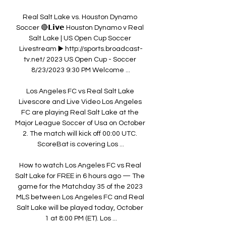
Real Salt Lake vs. Houston Dynamo 
Soccer 🔴𝗟𝗶𝘃𝗲 Houston Dynamo v Real 
Salt Lake | US Open Cup Soccer 
Livestream ▶️ http://sports.broadcast-
tv.net/ 2023 US Open Cup - Soccer 
8/23/2023 9:30 PM Welcome ...

Los Angeles FC vs Real Salt Lake 
Livescore and Live Video Los Angeles 
FC are playing Real Salt Lake at the 
Major League Soccer of Usa on October 
2. The match will kick off 00:00 UTC. 
ScoreBat is covering Los ...

How to watch Los Angeles FC vs Real 
Salt Lake for FREE in 6 hours ago — The 
game for the Matchday 35 of the 2023 
MLS between Los Angeles FC and Real 
Salt Lake will be played today, October 
1 at 8:00 PM (ET). Los ...
