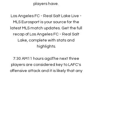
players have. 

Los Angeles FC - Real Salt Lake Live - 
MLS Eurosport is your source for the 
latest MLS match updates. Get the full 
recap of Los Angeles FC - Real Salt 
Lake, complete with stats and 
highlights.

7:30 AM11 hours agoThe next three 
players are considered key to LAFC's 
offensive attack and it is likely that any 
of them can score in the match against 
Real Salt Lake. The French player Denis 
Bouanga (#99) is a great forward who is 
recognized as the team's highest 
scorer and as a great leader on the 
field. His ability to control the ball and 
create plays has been invaluable to his 
team and we could see him score on 
Sunday. 
