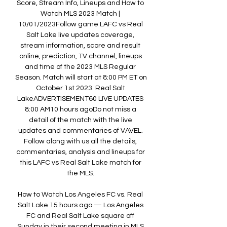
Score, Stream Info, Lineups and How to 
Watch MLS 2023 Match | 
10/01/2023Follow game LAFC vs Real 
Salt Lake live updates coverage, 
stream information, score and result 
online, prediction, TV channel, lineups 
and time of the 2023 MLS Regular 
Season. Match will start at 8:00 PM ET on 
October 1st 2023. Real Salt 
LakeADVERTISEMENT60 LIVE UPDATES 
8:00 AM10 hours agoDo not miss a 
detail of the match with the live 
updates and commentaries of VAVEL. 
Follow along with us all the details, 
commentaries, analysis and lineups for 
this LAFC vs Real Salt Lake match for 
the MLS. 

How to Watch Los Angeles FC vs. Real 
Salt Lake 15 hours ago — Los Angeles 
FC and Real Salt Lake square off 
Sunday in their second meeting in MLS 