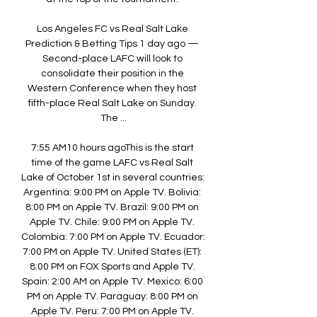
Los Angeles FC vs Real Salt Lake 
Prediction & Betting Tips 1 day ago — 
Second-place LAFC will look to 
consolidate their position in the 
Western Conference when they host 
fifth-place Real Salt Lake on Sunday. 
The ...

7:55 AM10 hours agoThis is the start 
time of the game LAFC vs Real Salt 
Lake of October 1st in several countries: 
Argentina: 9:00 PM on Apple TV. Bolivia: 
8:00 PM on Apple TV. Brazil: 9:00 PM on 
Apple TV. Chile: 9:00 PM on Apple TV. 
Colombia: 7:00 PM on Apple TV. Ecuador: 
7:00 PM on Apple TV. United States (ET): 
8:00 PM on FOX Sports and Apple TV. 
Spain: 2:00 AM on Apple TV. Mexico: 6:00 
PM on Apple TV. Paraguay: 8:00 PM on 
Apple TV. Peru: 7:00 PM on Apple TV. 