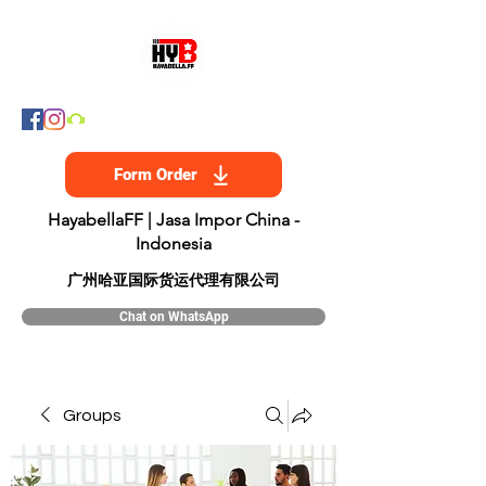
Form Order
HayabellaFF | Jasa Impor China -
Indonesia
​广州哈亚国际货运代理有限公司
Chat on WhatsApp
Groups