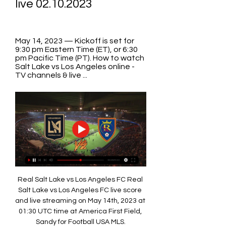
live 02.10.2023
May 14, 2023 — Kickoff is set for 
9:30 pm Eastern Time (ET), or 6:30 
pm Pacific Time (PT). How to watch 
Salt Lake vs Los Angeles online - 
TV channels & live ...
Real Salt Lake vs Los Angeles FC Real 
Salt Lake vs Los Angeles FC live score 
and live streaming on May 14th, 2023 at 
01:30 UTC time at America First Field, 
Sandy for Football USA MLS.
