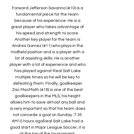
Forward Jefferson Savarino (#10) is a 
fundamental piece for the team 
because of his experience. He is a 
great player who takes advantage of 
his speed and strength to score. 
Another key player for the team is 
Andres Gomez (#11) who plays in the 
midfield position and is a player with a 
lot of assisting skills. He is another 
player with a lot of experience and who 
has played against Real Salt Lake 
multiple times so he will be key to 
defeating them. Finally, goalkeeper 
Zac MacMath (#18) is one of the best 
goalkeepers in the MLS, his height 
allows him to save almost any ball and 
is very important so that his team does 
not concede a goal on Sunday. 7:35 
AM10 hours agoReal Salt Lake had a 
good start in Major League Soccer, it is 
at the top of the tournament. 
