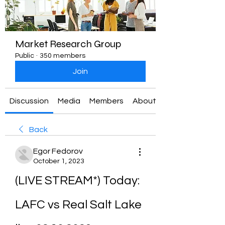
Market Research Group
Public
·
350 members
Join
Discussion
Media
Members
About
Back
Egor Fedorov
October 1, 2023
(LIVE STREAM*) Today: 
LAFC vs Real Salt Lake 