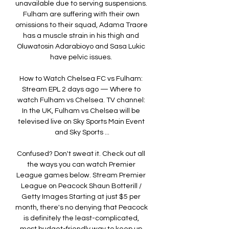
unavailable due to serving suspensions. 
Fulham are suffering with their own 
omissions to their squad, Adama Traore 
has a muscle strain in his thigh and 
Oluwatosin Adarabioyo and Sasa Lukic 
have pelvic issues. 

How to Watch Chelsea FC vs Fulham: 
Stream EPL 2 days ago — Where to 
watch Fulham vs Chelsea. TV channel: 
In the UK, Fulham vs Chelsea will be 
televised live on Sky Sports Main Event 
and Sky Sports ...

Confused? Don't sweat it. Check out all 
the ways you can watch Premier 
League games below. Stream Premier 
League on Peacock Shaun Botterill / 
Getty Images Starting at just $5 per 
month, there's no denying that Peacock 
is definitely the least-complicated, 