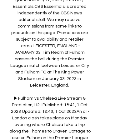
gameJanuary 12, 2023 / 8:00 AM / 
Essentials CBS Essentials is created 
independently of the CBS News 
editorial staff. We may receive 
commissions from some links to 
products on this page. Promotions are 
subject to availability and retailer 
terms. LEICESTER, ENGLAND - 
JANUARY 03: Tim Ream of Fulham 
passes the ball during the Premier 
League match between Leicester City 
and Fulham FC at The King Power 
Stadium on January 03, 2023 in 
Leicester, England. 

▶️ Fulham vs Chelsea Live Stream & 
Prediction, H2HPublished: 18:41, 1 Oct 
2023 Updated: 18:43, 1 Oct 2023An all-
London clash takes place on Monday 
evening where Chelsea take a trip 
along the Thames to Craven Cottage to 
take on Fulham in the Premier League. 