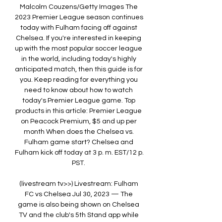
Malcolm Couzens/Getty Images The 
2023 Premier League season continues 
today with Fulham facing off against 
Chelsea. If you're interested in keeping 
up with the most popular soccer league 
in the world, including today's highly 
anticipated match, then this guide is for 
you. Keep reading for everything you 
need to know about how to watch 
today's Premier League game. Top 
products in this article: Premier League 
on Peacock Premium, $5 and up per 
month When does the Chelsea vs. 
Fulham game start? Chelsea and 
Fulham kick off today at 3 p. m. EST/12 p. 
PST. 

(livestream tv>>) Livestream: Fulham 
FC vs Chelsea Jul 30, 2023 — The 
game is also being shown on Chelsea 
TV and the club's 5th Stand app while 