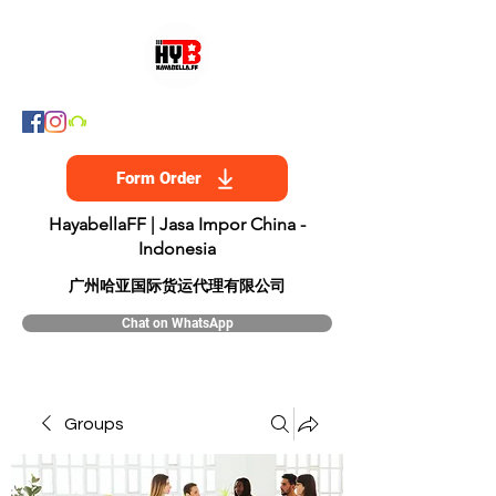
Form Order
HayabellaFF | Jasa Impor China -
Indonesia
​广州哈亚国际货运代理有限公司
Chat on WhatsApp
Groups