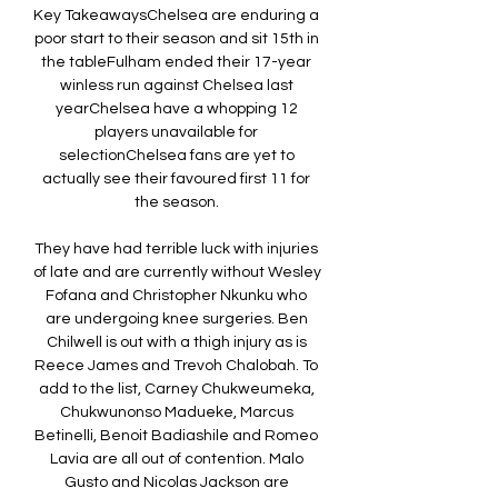
Key TakeawaysChelsea are enduring a 
poor start to their season and sit 15th in 
the tableFulham ended their 17-year 
winless run against Chelsea last 
yearChelsea have a whopping 12 
players unavailable for 
selectionChelsea fans are yet to 
actually see their favoured first 11 for 
the season. 

They have had terrible luck with injuries 
of late and are currently without Wesley 
Fofana and Christopher Nkunku who 
are undergoing knee surgeries. Ben 
Chilwell is out with a thigh injury as is 
Reece James and Trevoh Chalobah. To 
add to the list, Carney Chukweumeka, 
Chukwunonso Madueke, Marcus 
Betinelli, Benoit Badiashile and Romeo 
Lavia are all out of contention. Malo 
Gusto and Nicolas Jackson are 