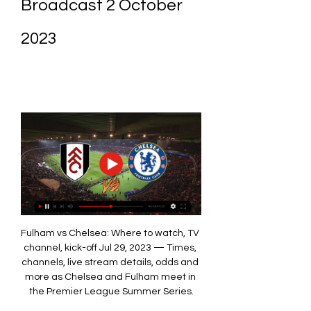
Broadcast 2 October 
2023
Fulham vs Chelsea: Where to watch, TV 
channel, kick-off Jul 29, 2023 — Times, 
channels, live stream details, odds and 
more as Chelsea and Fulham meet in 
the Premier League Summer Series.
