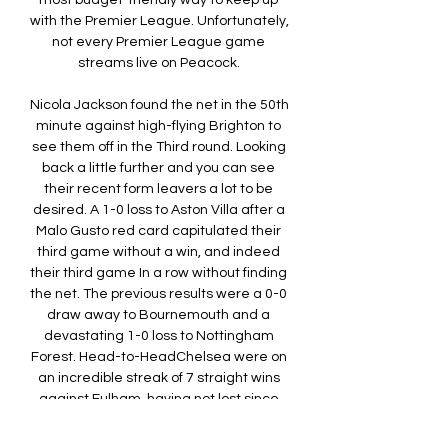
most budget-friendly way to keep up 
with the Premier League. Unfortunately, 
not every Premier League game 
streams live on Peacock. 

Nicola Jackson found the net in the 50th 
minute against high-flying Brighton to 
see them off in the Third round. Looking 
back a little further and you can see 
their recent form leavers a lot to be 
desired. A 1-0 loss to Aston Villa after a 
Malo Gusto red card capitulated their 
third game without a win, and indeed 
their third game In a row without finding 
the net. The previous results were a 0-0 
draw away to Bournemouth and a 
devastating 1-0 loss to Nottingham 
Forest. Head-to-HeadChelsea were on 
an incredible streak of 7 straight wins 
against Fulham, having not lost since 
March 2006, a 21-game unbeaten 
streak. 
