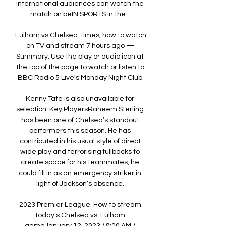
international audiences can watch the 
match on beIN SPORTS in the ...

Fulham vs Chelsea: times, how to watch 
on TV and stream 7 hours ago — 
Summary. Use the play or audio icon at 
the top of the page to watch or listen to 
BBC Radio 5 Live's Monday Night Club.

Kenny Tate is also unavailable for 
selection. Key PlayersRaheem Sterling 
has been one of Chelsea’s standout 
performers this season. He has 
contributed in his usual style of direct 
wide play and terrorising fullbacks to 
create space for his teammates, he 
could fill in as an emergency striker in 
light of Jackson’s absence. 

2023 Premier League: How to stream 
today's Chelsea vs. Fulham 