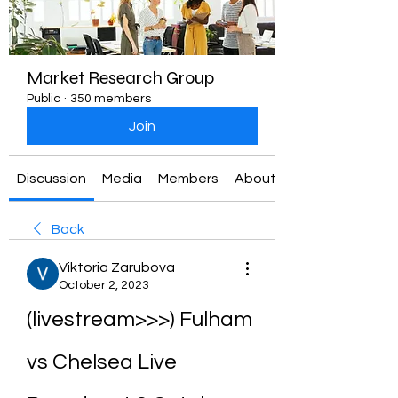
Market Research Group
Public
·
350 members
Join
Discussion
Media
Members
About
Back
Viktoria Zarubova
October 2, 2023
(livestream>>>) Fulham 
vs Chelsea Live 