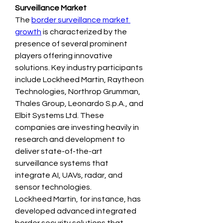
Surveillance Market
The 
border surveillance market 
growth
 is characterized by the 
presence of several prominent 
players offering innovative 
solutions. Key industry participants 
include Lockheed Martin, Raytheon 
Technologies, Northrop Grumman, 
Thales Group, Leonardo S.p.A., and 
Elbit Systems Ltd. These 
companies are investing heavily in 
research and development to 
deliver state-of-the-art 
surveillance systems that 
integrate AI, UAVs, radar, and 
sensor technologies.
Lockheed Martin, for instance, has 
developed advanced integrated 