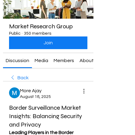
Market Research Group
Public
·
350 members
Join
Discussion
Media
Members
About
Back
More Ajay
August 18, 2025
Border Surveillance Market
Insights: Balancing Security
and Privacy
Leading Players in the Border 