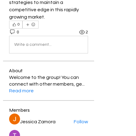
strategies to maintain a 
competitive edge in this rapidly 
growing market.
0
0
2
Write a comment...
About
Welcome to the group! You can
connect with other members, ge
...
Read more
Members
Jessica Zamora
Follow