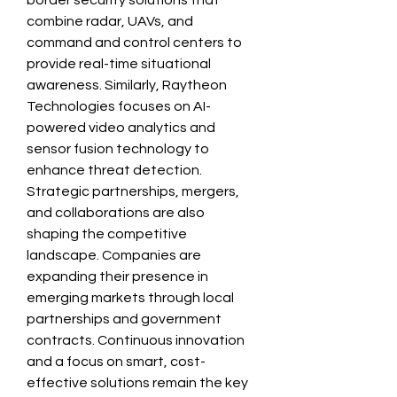
border security solutions that 
combine radar, UAVs, and 
command and control centers to 
provide real-time situational 
awareness. Similarly, Raytheon 
Technologies focuses on AI-
powered video analytics and 
sensor fusion technology to 
enhance threat detection.
Strategic partnerships, mergers, 
and collaborations are also 
shaping the competitive 
landscape. Companies are 
expanding their presence in 
emerging markets through local 
partnerships and government 
contracts. Continuous innovation 
and a focus on smart, cost-
effective solutions remain the key 