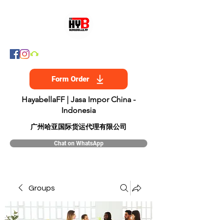
Form Order
HayabellaFF | Jasa Impor China -
Indonesia
​广州哈亚国际货运代理有限公司
Chat on WhatsApp
Groups