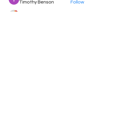
Timothy Benson
Follow
balal sahabi
Follow
Andrey Boarskij
Follow
ot11ss
Follow
See All Members (350)
HayabellaFF
广东省广州市白云区太和镇田心桂香街
北三巷15号，510540
Email :
hayabella@qq.com