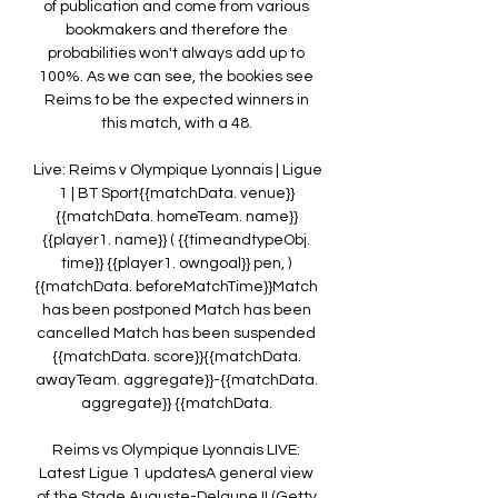
of publication and come from various 
bookmakers and therefore the 
probabilities won't always add up to 
100%. As we can see, the bookies see 
Reims to be the expected winners in 
this match, with a 48. 

Live: Reims v Olympique Lyonnais | Ligue 
1 | BT Sport{{matchData. venue}} 
{{matchData. homeTeam. name}} 
{{player1. name}} ( {{timeandtypeObj. 
time}} {{player1. owngoal}} pen, ) 
{{matchData. beforeMatchTime}}Match 
has been postponed Match has been 
cancelled Match has been suspended 
{{matchData. score}}{{matchData. 
awayTeam. aggregate}}-{{matchData. 
aggregate}} {{matchData. 

Reims vs Olympique Lyonnais LIVE: 
Latest Ligue 1 updatesA general view 
of the Stade Auguste-Delaune II (Getty 