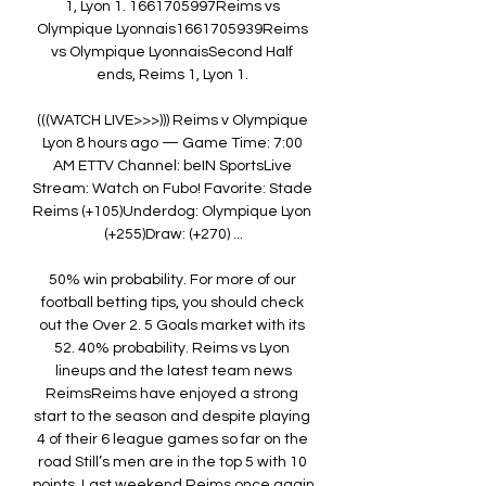
1, Lyon 1. 1661705997Reims vs 
Olympique Lyonnais1661705939Reims 
vs Olympique LyonnaisSecond Half 
ends, Reims 1, Lyon 1. 

(((WATCH LIVE>>>))) Reims v Olympique 
Lyon 8 hours ago — Game Time: 7:00 
AM ETTV Channel: beIN SportsLive 
Stream: Watch on Fubo! Favorite: Stade 
Reims (+105)Underdog: Olympique Lyon 
(+255)Draw: (+270) ...

50% win probability. For more of our 
football betting tips, you should check 
out the Over 2. 5 Goals market with its 
52. 40% probability. ​Reims vs Lyon 
lineups and the latest team news​
ReimsReims have enjoyed a strong 
start to the season and despite playing 
4 of their 6 league games so far on the 
road Still’s men are in the top 5 with 10 
points. Last weekend Reims once again 