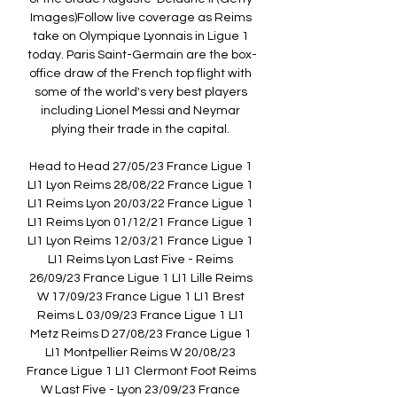
Images)Follow live coverage as Reims 
take on Olympique Lyonnais in Ligue 1 
today. Paris Saint-Germain are the box-
office draw of the French top flight with 
some of the world's very best players 
including Lionel Messi and Neymar 
plying their trade in the capital. 

Head to Head 27/05/23 France Ligue 1 
LI1 Lyon Reims 28/08/22 France Ligue 1 
LI1 Reims Lyon 20/03/22 France Ligue 1 
LI1 Reims Lyon 01/12/21 France Ligue 1 
LI1 Lyon Reims 12/03/21 France Ligue 1 
LI1 Reims Lyon Last Five - Reims 
26/09/23 France Ligue 1 LI1 Lille Reims 
W 17/09/23 France Ligue 1 LI1 Brest 
Reims L 03/09/23 France Ligue 1 LI1 
Metz Reims D 27/08/23 France Ligue 1 
LI1 Montpellier Reims W 20/08/23 
France Ligue 1 LI1 Clermont Foot Reims 
W Last Five - Lyon 23/09/23 France 