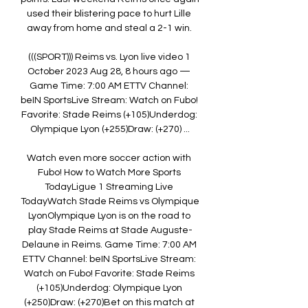
used their blistering pace to hurt Lille 
away from home and steal a 2-1 win. 

(((SPORT))) Reims vs. Lyon live video 1 
October 2023 Aug 28, 8 hours ago — 
Game Time: 7:00 AM ETTV Channel: 
beIN SportsLive Stream: Watch on Fubo! 
Favorite: Stade Reims (+105)Underdog: 
Olympique Lyon (+255)Draw: (+270) ...

Watch even more soccer action with 
Fubo! How to Watch More Sports 
TodayLigue 1 Streaming Live 
TodayWatch Stade Reims vs Olympique 
LyonOlympique Lyon is on the road to 
play Stade Reims at Stade Auguste-
Delaune in Reims. Game Time: 7:00 AM 
ETTV Channel: beIN SportsLive Stream: 
Watch on Fubo! Favorite: Stade Reims 
(+105)Underdog: Olympique Lyon 
(+250)Draw: (+270)Bet on this match at 