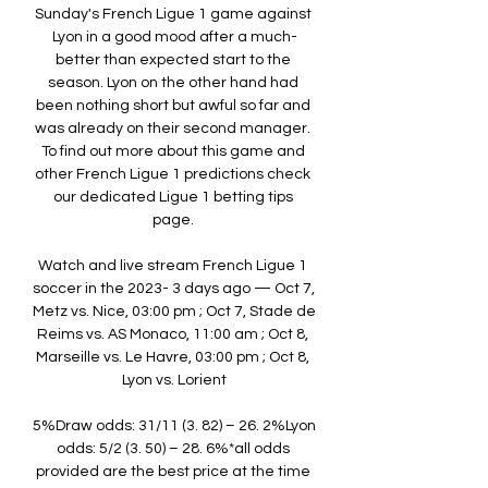
Sunday's French Ligue 1 game against 
Lyon in a good mood after a much-
better than expected start to the 
season. Lyon on the other hand had 
been nothing short but awful so far and 
was already on their second manager. 
To find out more about this game and 
other French Ligue 1 predictions check 
our dedicated Ligue 1 betting tips 
page. 

Watch and live stream French Ligue 1 
soccer in the 2023- 3 days ago — Oct 7, 
Metz vs. Nice, 03:00 pm ; Oct 7, Stade de 
Reims vs. AS Monaco, 11:00 am ; Oct 8, 
Marseille vs. Le Havre, 03:00 pm ; Oct 8, 
Lyon vs. Lorient

5%Draw odds: 31/11 (3. 82) – 26. 2%Lyon 
odds: 5/2 (3. 50) – 28. 6%*all odds 
provided are the best price at the time 