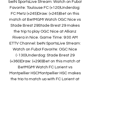
beIN SportsLive Stream: Watch on Fubo! 
Favorite: Toulouse FC (+120)Underdog: 
FC Metz (+245)Draw: (+245)Bet on this 
match at BetMGM! Watch OGC Nice vs 
Stade Brest 29Stade Brest 29 makes 
the trip to play OGC Nice at Allianz 
Rivera in Nice. Game Time: 9:00 AM 
ETTV Channel: beIN SportsLive Stream: 
Watch on Fubo! Favorite: OGC Nice 
(-130)Underdog: Stade Brest 29 
(+360)Draw: (+290)Bet on this match at 
BetMGM! Watch FC Lorient vs 
Montpellier HSCMontpellier HSC makes 
the trip to match up with FC Lorient at 
Stade Yves Allainmat-Le Moustoir in 
Lorient. Game Time: 11:05 AM ETTV 
Channel: beIN SportsLive Stream: 
Watch on Fubo! Favorite: Montpellier 
HSC (+140)Underdog: FC Lorient 
(+195)Draw: (+255)Bet on this match at 
BetMGM! Watch Stade Rennes vs FC 
NantesFC Nantes is on the road to face 