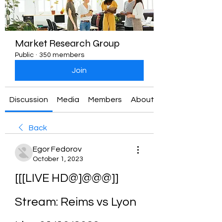
Market Research Group
Public
·
350 members
Join
Discussion
Media
Members
About
Back
Egor Fedorov
October 1, 2023
[[[LIVE HD@]@@@]] 
Stream: Reims vs Lyon 