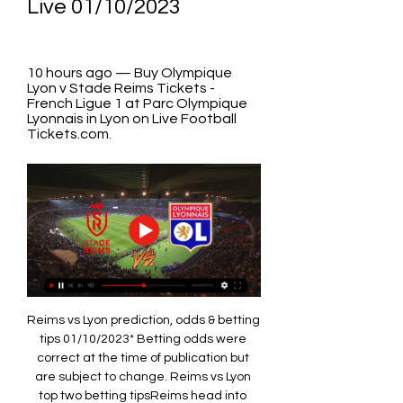
Live 01/10/2023
10 hours ago — Buy Olympique 
Lyon v Stade Reims Tickets - 
French Ligue 1 at Parc Olympique 
Lyonnais in Lyon on Live Football 
Tickets.com.
Reims vs Lyon prediction, odds & betting 
tips 01/10/2023* Betting odds were 
correct at the time of publication but 
are subject to change. ​Reims vs Lyon 
top two betting tipsReims head into 