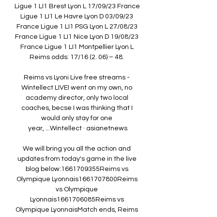
Ligue 1 LI1 Brest Lyon L 17/09/23 France 
Ligue 1 LI1 Le Havre Lyon D 03/09/23 
France Ligue 1 LI1 PSG Lyon L 27/08/23 
France Ligue 1 LI1 Nice Lyon D 19/08/23 
France Ligue 1 LI1 Montpellier Lyon L 
Reims odds: 17/16 (2. 06) – 48. 

Reims vs Lyoni Live free streams - 
Wintellect LIVEI went on my own, no 
academy director, only two local 
coaches, becse I was thinking that I 
would only stay for one 
year, ...Wintellect · asianetnews

We will bring you all the action and 
updates from today's game in the live 
blog below:1661709355Reims vs 
Olympique Lyonnais1661707800Reims 
vs Olympique 
Lyonnais1661706085Reims vs 
Olympique LyonnaisMatch ends, Reims 