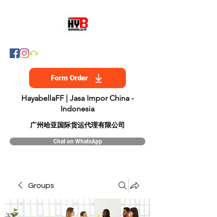
Form Order
HayabellaFF | Jasa Impor China -
Indonesia
​广州哈亚国际货运代理有限公司
Chat on WhatsApp
Groups