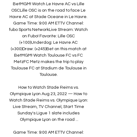
BetMGM! Watch Le Havre AC vs Lille 
OSCLille OSC is on the road to face Le 
Havre AC at Stade Oceane in Le Havre. 
Game Time: 9:00 AM ETTV Channel: 
fubo Sports NetworkLive Stream: Watch 
on Fubo! Favorite: Lille OSC 
(+100)Underdog: Le Havre AC 
(+300)Draw: (+245)Bet on this match at 
BetMGM! Watch Toulouse FC vs FC 
MetzFC Metz makes the trip to play 
Toulouse FC at Stadium de Toulouse in 
Toulouse. 

How to Watch Stade Reims vs. 
Olympique Lyon Aug 23, 2022 — How to 
Watch Stade Reims vs. Olympique Lyon: 
Live Stream, TV Channel, Start Time 
Sunday's Ligue 1 slate includes 
Olympique Lyon on the road ...

Game Time: 9:00 AM ETTV Channel: 