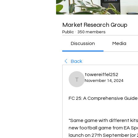
Market Research Group
Public
·
350 members
Discussion
Media
Back
towereiffel252
November 14, 2024
towereiffel252
FC 25: A Comprehensive Guide
"Same game with different kits
new football game from EA Spor
launch on 27th September (or 2