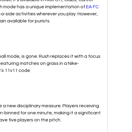
h mode has a unique implementation of 
EA FC 
ve-a-side activities wherever you play. However, 
n available for purists.
all mode, is gone. Rush replaces it with a focus 
 featuring matches on grass in a Nike-
C's 11v11 code.
 a new disciplinary measure. Players receiving 
in-binned for one minute, making it a significant 
e five players on the pitch.