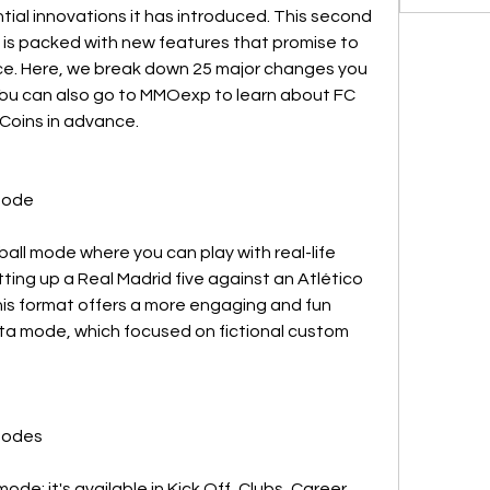
al innovations it has introduced. This second 
A is packed with new features that promise to 
e. Here, we break down 25 major changes you 
You can also go to MMOexp to learn about FC 
Coins in advance.
Mode
ball mode where you can play with real-life 
ing up a Real Madrid five against an Atlético 
his format offers a more engaging and fun 
lta mode, which focused on fictional custom 
 Modes
ode; it's available in Kick Off, Clubs, Career 