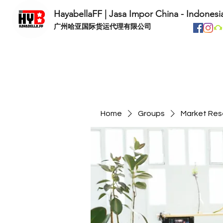
HayabellaFF | Jasa Impor China - Indonesi
​广州哈亚国际货运代理有限公司
Home
Groups
Market Res