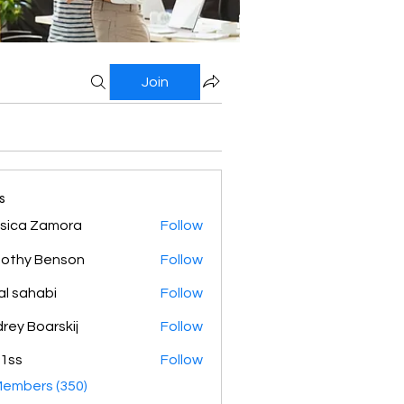
Join
s
sica Zamora
Follow
othy Benson
Follow
al sahabi
Follow
rey Boarskij
Follow
1ss
Follow
Members (350)