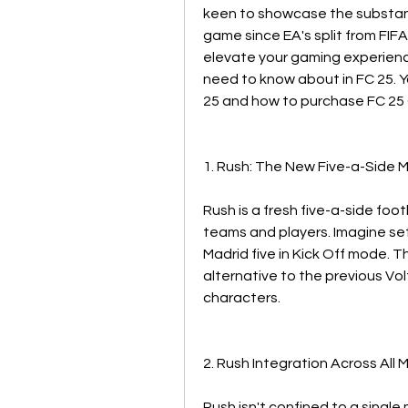
keen to showcase the substanti
game since EA's split from FIF
elevate your gaming experienc
need to know about in FC 25. 
25 and how to purchase FC 25 
1. Rush: The New Five-a-Side 
Rush is a fresh five-a-side foot
teams and players. Imagine sett
Madrid five in Kick Off mode. T
alternative to the previous Vo
characters.
2. Rush Integration Across All
Rush isn't confined to a single m