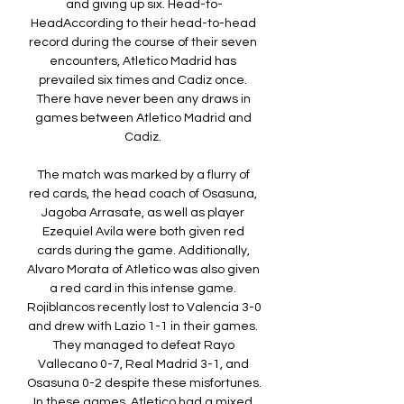
and giving up six. Head-to-
HeadAccording to their head-to-head 
record during the course of their seven 
encounters, Atletico Madrid has 
prevailed six times and Cadiz once. 
There have never been any draws in 
games between Atletico Madrid and 
Cadiz. 

The match was marked by a flurry of 
red cards, the head coach of Osasuna, 
Jagoba Arrasate, as well as player 
Ezequiel Avila were both given red 
cards during the game. Additionally, 
Alvaro Morata of Atletico was also given 
a red card in this intense game. 
Rojiblancos recently lost to Valencia 3-0 
and drew with Lazio 1-1 in their games. 
They managed to defeat Rayo 
Vallecano 0-7, Real Madrid 3-1, and 
Osasuna 0-2 despite these misfortunes. 
In these games, Atletico had a mixed 