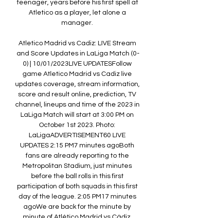
teenager, years before his first spell at 
Atletico as a player, let alone a 
manager. 

Atletico Madrid vs Cadiz: LIVE Stream 
and Score Updates in LaLiga Match (0-
0) | 10/01/2023LIVE UPDATESFollow 
game Atletico Madrid vs Cadiz live 
updates coverage, stream information, 
score and result online, prediction, TV 
channel, lineups and time of the 2023 in 
LaLiga Match will start at 3:00 PM on 
October 1st 2023. Photo: 
LaLigaADVERTISEMENT60 LIVE 
UPDATES 2:15 PM7 minutes agoBoth 
fans are already reporting to the 
Metropolitan Stadium, just minutes 
before the ball rolls in this first 
participation of both squads in this first 
day of the league. 2:05 PM17 minutes 
agoWe are back for the minute by 
minute of Atlético Madrid vs Cádiz. 
