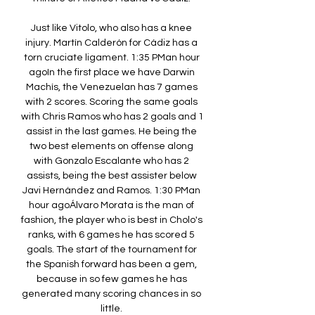
Just like Vitolo, who also has a knee 
injury. Martín Calderón for Cádiz has a 
torn cruciate ligament. 1:35 PMan hour 
agoIn the first place we have Darwin 
Machís, the Venezuelan has 7 games 
with 2 scores. Scoring the same goals 
with Chris Ramos who has 2 goals and 1 
assist in the last games. He being the 
two best elements on offense along 
with Gonzalo Escalante who has 2 
assists, being the best assister below 
Javi Hernández and Ramos. 1:30 PMan 
hour agoÁlvaro Morata is the man of 
fashion, the player who is best in Cholo's 
ranks, with 6 games he has scored 5 
goals. The start of the tournament for 
the Spanish forward has been a gem, 
because in so few games he has 
generated many scoring chances in so 
little. 
