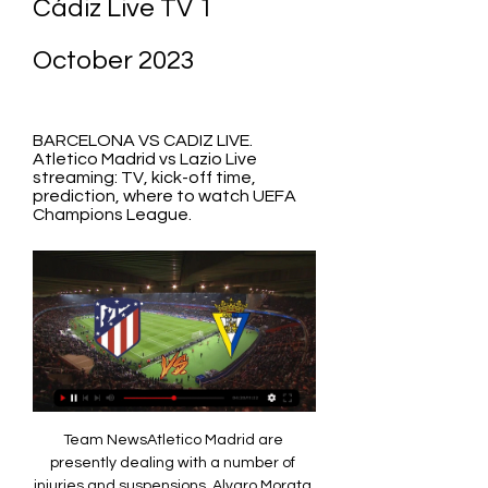
Cádiz Live TV 1 
October 2023
BARCELONA VS CADIZ LIVE. 
Atletico Madrid vs Lazio Live 
streaming: TV, kick-off time, 
prediction, where to watch UEFA 
Champions League.
Team NewsAtletico Madrid are 
presently dealing with a number of 
injuries and suspensions. Alvaro Morata 