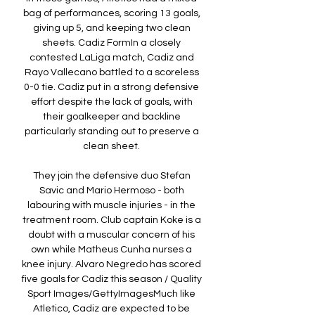
bag of performances, scoring 13 goals, 
giving up 5, and keeping two clean 
sheets. Cadiz FormIn a closely 
contested LaLiga match, Cadiz and 
Rayo Vallecano battled to a scoreless 
0-0 tie. Cadiz put in a strong defensive 
effort despite the lack of goals, with 
their goalkeeper and backline 
particularly standing out to preserve a 
clean sheet. 

They join the defensive duo Stefan 
Savic and Mario Hermoso - both 
labouring with muscle injuries - in the 
treatment room. Club captain Koke is a 
doubt with a muscular concern of his 
own while Matheus Cunha nurses a 
knee injury. Alvaro Negredo has scored 
five goals for Cadiz this season / Quality 
Sport Images/GettyImagesMuch like 
Atletico, Cadiz are expected to be 