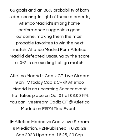
86 goals and an 86% probability of both 
sides scoring. In light of these elements, 
Atletico Madrid's strong home 
performance suggests a good 
outcome, making them the most 
probable favorites to win the next 
match. Atletico Madrid FormAtletico 
Madrid defeated Osasuna by the score 
of 0-2 in an exciting LaLiga match. 

Atletico Madrid - Cadiz CF: Live Stream 
& on TV today Cadiz CF @ Atletico 
Madrid is an upcoming Soccer event 
that takes place on Oct 01 at 03:00 PM. 
You can livestream Cadiz CF @ Atletico 
Madrid on ESPN Plus. Event ...

▶️ Atletico Madrid vs Cadiz Live Stream 
& Prediction, H2HPublished: 16:20, 29 
Sep 2023 Updated: 16:25, 29 Sep 