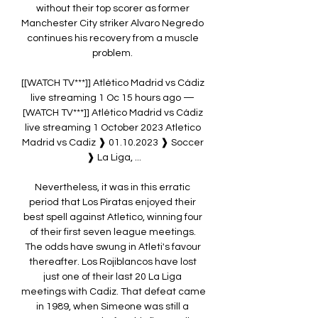
without their top scorer as former 
Manchester City striker Alvaro Negredo 
continues his recovery from a muscle 
problem. 

[[WATCH TV***]] Atlético Madrid vs Cádiz 
live streaming 1 Oc 15 hours ago — 
[WATCH TV***]] Atlético Madrid vs Cádiz 
live streaming 1 October 2023 Atletico 
Madrid vs Cadiz ❱ 01.10.2023 ❱ Soccer 
❱ La Liga, ...

Nevertheless, it was in this erratic 
period that Los Piratas enjoyed their 
best spell against Atletico, winning four 
of their first seven league meetings. 
The odds have swung in Atleti's favour 
thereafter. Los Rojiblancos have lost 
just one of their last 20 La Liga 
meetings with Cadiz. That defeat came 
in 1989, when Simeone was still a 