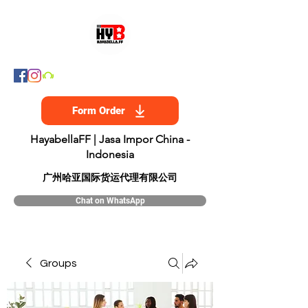
Form Order
HayabellaFF | Jasa Impor China -
Indonesia
​广州哈亚国际货运代理有限公司
Chat on WhatsApp
Groups