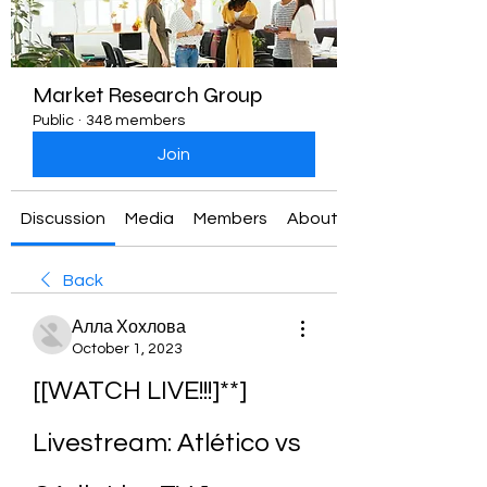
Market Research Group
Public
·
348 members
Join
Discussion
Media
Members
About
Back
Алла Хохлова
October 1, 2023
[[WATCH LIVE!!!]**] 
Livestream: Atlético vs 