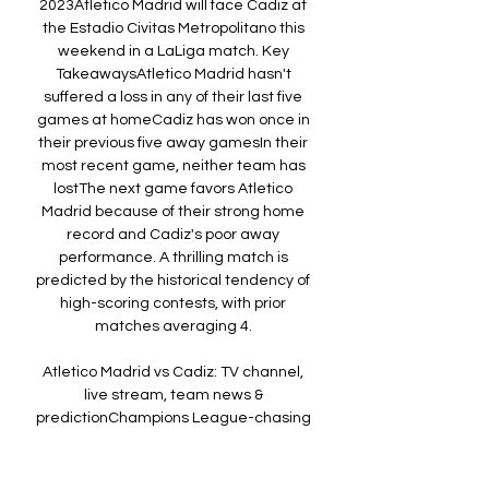
2023Atletico Madrid will face Cadiz at 
the Estadio Civitas Metropolitano this 
weekend in a LaLiga match. Key 
TakeawaysAtletico Madrid hasn't 
suffered a loss in any of their last five 
games at homeCadiz has won once in 
their previous five away gamesIn their 
most recent game, neither team has 
lostThe next game favors Atletico 
Madrid because of their strong home 
record and Cadiz's poor away 
performance. A thrilling match is 
predicted by the historical tendency of 
high-scoring contests, with prior 
matches averaging 4. 

Atletico Madrid vs Cadiz: TV channel, 
live stream, team news & 
predictionChampions League-chasing 
Atletico Madrid host relegation-
threatened Cadiz in La Liga on Friday 
night. Atletico snuck back inside that 