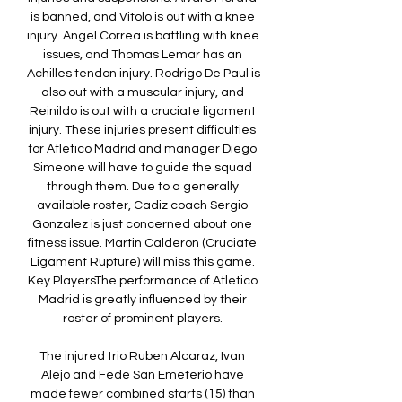
is banned, and Vitolo is out with a knee 
injury. Angel Correa is battling with knee 
issues, and Thomas Lemar has an 
Achilles tendon injury. Rodrigo De Paul is 
also out with a muscular injury, and 
Reinildo is out with a cruciate ligament 
injury. These injuries present difficulties 
for Atletico Madrid and manager Diego 
Simeone will have to guide the squad 
through them. Due to a generally 
available roster, Cadiz coach Sergio 
Gonzalez is just concerned about one 
fitness issue. Martin Calderon (Cruciate 
Ligament Rupture) will miss this game. 
Key PlayersThe performance of Atletico 
Madrid is greatly influenced by their 
roster of prominent players. 

The injured trio Ruben Alcaraz, Ivan 
Alejo and Fede San Emeterio have 
made fewer combined starts (15) than 