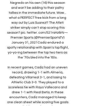
Negredo on his own (16) this season 
and won't be adding to their paltry 
tallies in the immediate future. Wow... 
what a PERFECT free kick from a long 
way out by Luis Suarez!? The Atleti 
striker simply can't stop scoring this 
season? pic. twitter. com/521rsHz6rN— 
Premier Sports (@PremierSportsTV) 
January 31, 2021Cadiz endured a 
spotty relationship with Spain's top flight, 
yo-yo-ing between the top two tiers as 
the '70s bled into the '80s. 

In recent games, Cadiz had an uneven 
record, drawing 1-1 with Almeria, 
defeating Villarreal 3-1, and losing to 
Athletic Club 3-0. They played to a 
scoreless tie with Rayo Vallecano and 
drew 1-1 with Real Betis. In these 
encounters, Cadiz managed to keep 
one clean sheet while scoring five goals 