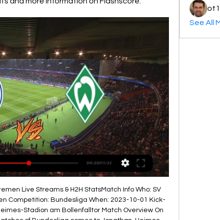
ults and more information on Flashscore.
ot1
See All 
emen Live Streams & H2H StatsMatch Info Who: SV 
n Competition: Bundesliga When: 2023-10-01 Kick-
Heimes-Stadion am Bollenfalltor Match Overview On 