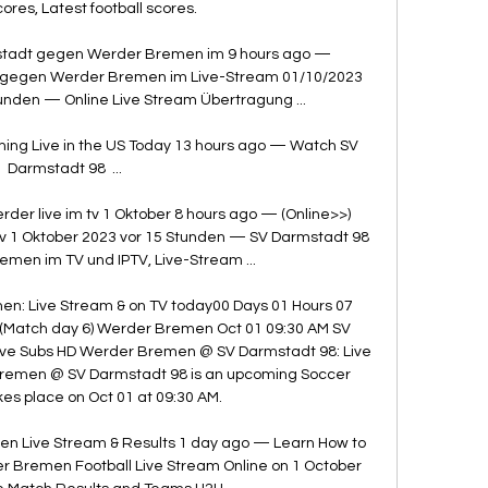
cores, Latest football scores.

stadt gegen Werder Bremen im 9 hours ago — 
 gegen Werder Bremen im Live-Stream 01/10/2023 
unden — Online Live Stream Übertragung ...

ng Live in the US Today 13 hours ago — Watch SV 
Darmstadt 98  ...

er live im tv 1 Oktober 8 hours ago — (Online>>) 
v 1 Oktober 2023 vor 15 Stunden — SV Darmstadt 98 
en im TV und IPTV, Live-Stream ...

n: Live Stream & on TV today00 Days 01 Hours 07 
Match day 6) Werder Bremen Oct 01 09:30 AM SV 
ive Subs HD Werder Bremen @ SV Darmstadt 98: Live 
remen @ SV Darmstadt 98 is an upcoming Soccer 
es place on Oct 01 at 09:30 AM. 

n Live Stream & Results 1 day ago — Learn How to 
 Bremen Football Live Stream Online on 1 October 