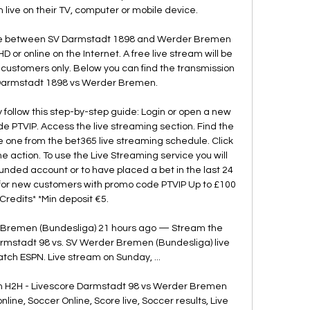
 live on their TV, computer or mobile device. 

me between SV Darmstadt 1898 and Werder Bremen 
HD or online on the Internet. A free live stream will be 
 customers only. Below you can find the transmission 
Darmstadt 1898 vs Werder Bremen. 

 follow this step-by-step guide: Login or open a new 
 PTVIP. Access the live streaming section. Find the 
 one from the bet365 live streaming schedule. Click 
 action. To use the Live Streaming service you will 
nded account or to have placed a bet in the last 24 
or new customers with promo code PTVIP Up to £100 
 Credits* *Min deposit €5. 

 Bremen (Bundesliga) 21 hours ago — Stream the 
stadt 98 vs. SV Werder Bremen (Bundesliga) live 
ch ESPN. Live stream on Sunday, ...

 H2H - Livescore Darmstadt 98 vs Werder Bremen 
line, Soccer Online, Score live, Soccer results, Live 