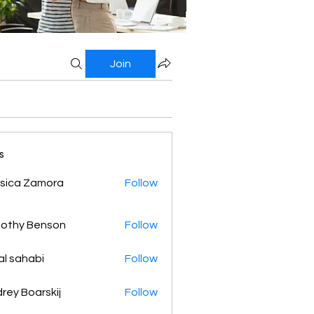
Join
s
sica Zamora
Follow
othy Benson
Follow
al sahabi
Follow
rey Boarskij
Follow