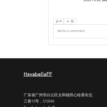
2023 13:30, Se
0
Write a comment...
HayabellaFF
广东省广州市白云区太和镇田心桂香街北
三巷15号，510540