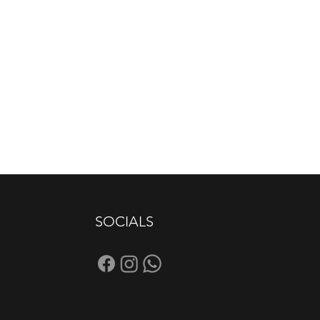
SOCIALS