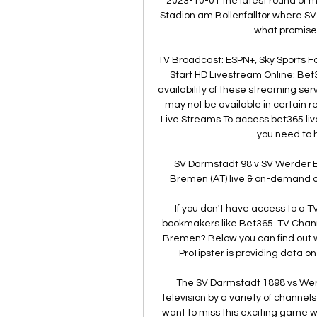
2023-10-01 the latest round of
Stadion am Bollenfalltor where S
what promises
TV Broadcast: ESPN+, Sky Sports Fo
Start HD Livestream Online: Bet
availability of these streaming se
may not be available in certain 
Live Streams To access bet365 liv
you need to 
SV Darmstadt 98 v SV Werder 
Bremen (AT) live & on-demand on
If you don't have access to a T
bookmakers like Bet365. TV Chann
Bremen? Below you can find out w
ProTipster is providing data 
The SV Darmstadt 1898 vs Werd
television by a variety of channel
want to miss this exciting game wi