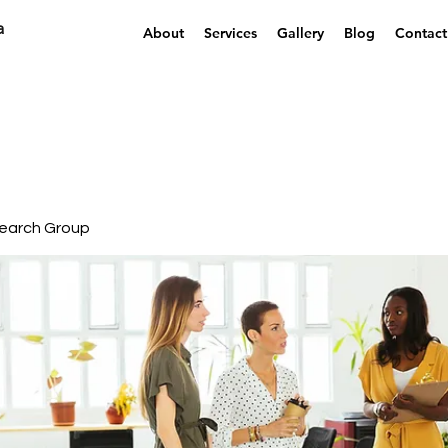
a
About
Services
Gallery
Blog
Contact
earch Group