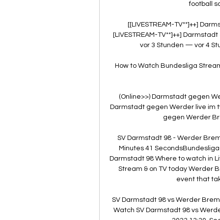
football s
[[LIVESTREAM-TV**]++] Darm
[LIVESTREAM-TV**]++] Darmstadt
vor 3 Stunden — vor 4 St
How to Watch Bundesliga Streami
(Online>>) Darmstadt gegen Werd
Darmstadt gegen Werder live im t
gegen Werder Brem
SV Darmstadt 98 - Werder Breme
Minutes 41 SecondsBundesliga(
Darmstadt 98 Where to watch in L
Stream & on TV today Werder B
event that tak
SV Darmstadt 98 vs Werder Breme
Watch SV Darmstadt 98 vs Werder