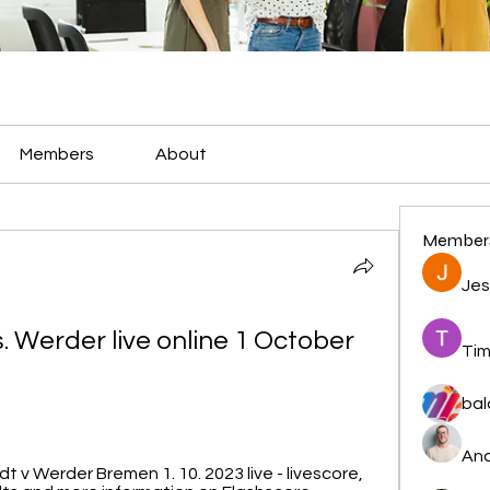
Members
About
Member
Jes
. Werder live online 1 October 
Tim
bal
And
v Werder Bremen 1. 10. 2023 live - livescore, 