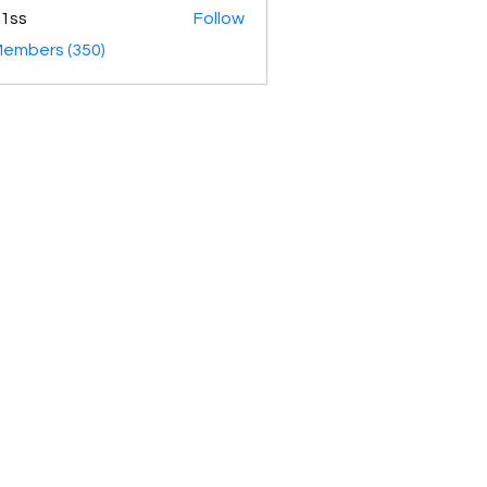
1ss
Follow
Members (350)