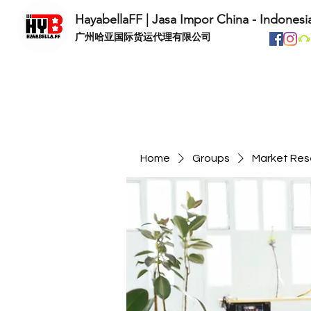
HayabellaFF | Jasa Impor China - Indonesi
​广州哈亚国际货运代理有限公司
Home
Groups
Market Res