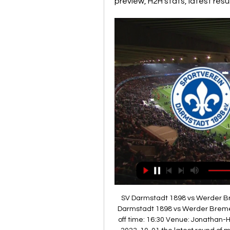
preview, H2H stats, latest res
SV Darmstadt 1898 vs Werder Br
Darmstadt 1898 vs Werder Breme
off time: 16:30 Venue: Jonathan-