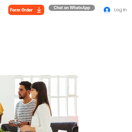
Chat on WhatsApp
Log In
Form Order