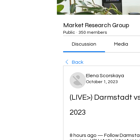
Market Research Group
Public
·
350 members
Discussion
Media
Back
Elena Scorskaya
October 1, 2023
(LIVE>) Darmstadt vs
2023
8 hours ago — Follow Darmstadt 