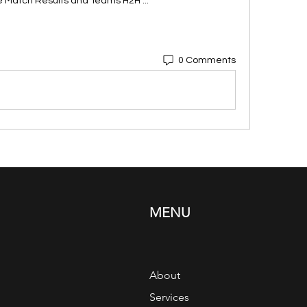
e Match Results and Teams H2H ...
0 Comments
MENU
About
Services