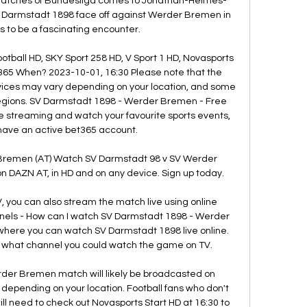
 matches of Bundesliga comes to Jonathan-Heimes-
V Darmstadt 1898 face off against Werder Bremen in 
 to be a fascinating encounter. 

otball HD, SKY Sport 258 HD, V Sport 1 HD, Novasports 
365 When? 2023-10-01, 16:30 Please note that the 
rvices may vary depending on your location, and some 
regions. SV Darmstadt 1898 - Werder Bremen - Free 
e streaming and watch your favourite sports events, 
have an active bet365 account. 

Bremen (AT) Watch SV Darmstadt 98 v SV Werder 
 DAZN AT, in HD and on any device. Sign up today.

V, you can also stream the match live using online 
els - How can I watch SV Darmstadt 1898 - Werder 
here you can watch SV Darmstadt 1898 live online. 
on what channel you could watch the game on TV. 

er Bremen match will likely be broadcasted on 
s depending on your location. Football fans who don't 
ll need to check out Novasports Start HD at 16:30 to 