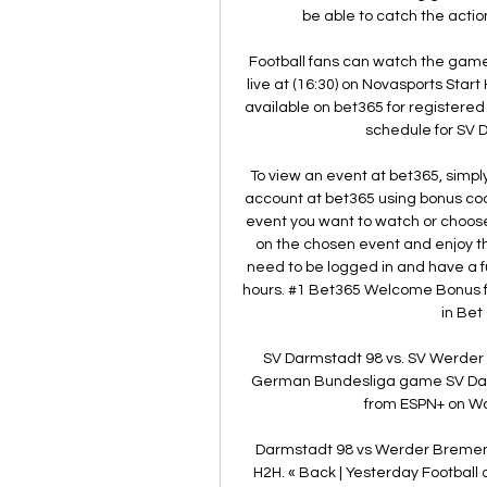
be able to catch the action
Football fans can watch the ga
live at (16:30) on Novasports Start 
available on bet365 for registered
schedule for SV 
To view an event at bet365, simply
account at bet365 using bonus code
event you want to watch or choose
on the chosen event and enjoy the
need to be logged in and have a fu
hours. #1 Bet365 Welcome Bonus f
in Bet
SV Darmstadt 98 vs. SV Werder
German Bundesliga game SV Darm
from ESPN+ on Wat
Darmstadt 98 vs Werder Bremen
H2H. « Back | Yesterday Football on