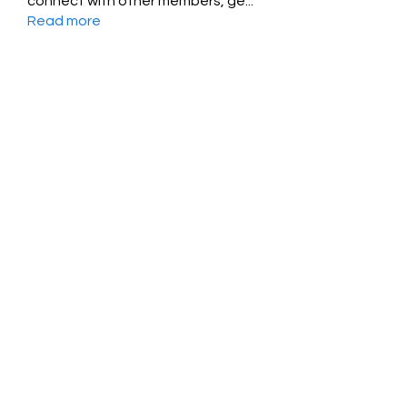
connect with other members, ge
...
Read more
Members
Jessica Zamora
Follow
Timothy Benson
Follow
balal sahabi
Follow
Andrey Boarskij
Follow
ot11ss
Follow
See All Members (350)