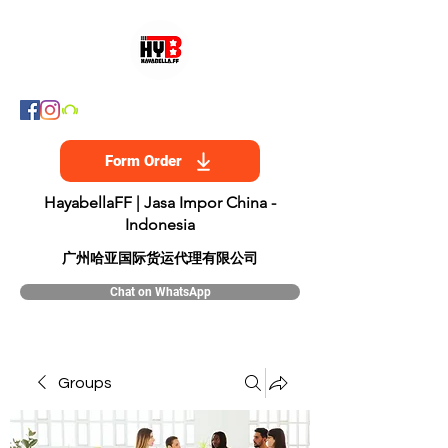
Form Order
HayabellaFF | Jasa Impor China -
Indonesia
​广州哈亚国际货运代理有限公司
Chat on WhatsApp
Groups