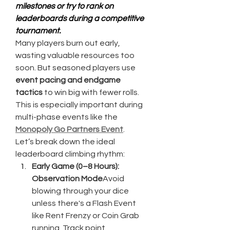
milestones or try to rank on 
leaderboards during a competitive 
tournament.
Many players burn out early, 
wasting valuable resources too 
soon. But seasoned players use 
event pacing and endgame 
tactics
 to win big with fewer rolls. 
This is especially important during 
multi-phase events like the 
Monopoly Go Partners Event
.
Let’s break down the ideal 
leaderboard climbing rhythm:
Early Game (0–8 Hours): 
Observation Mode
Avoid 
blowing through your dice 
unless there's a Flash Event 
like Rent Frenzy or Coin Grab 
running. Track point 