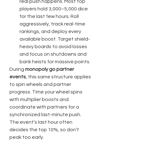
real push happens. Most top 
players hold 3,000–5,000 dice 
for the last few hours. Roll 
aggressively, track real-time 
rankings, and deploy every 
available boost. Target shield-
heavy boards to avoid losses 
and focus on shutdowns and 
bank heists for massive points.
During 
monopoly go partner 
events
, this same structure applies 
to spin wheels and partner 
progress. Time your wheel spins 
with multiplier boosts and 
coordinate with partners for a 
synchronized last-minute push. 
The event’s last hour often 
decides the top 10%, so don’t 
peak too early.