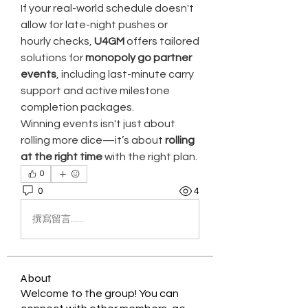
If your real-world schedule doesn't 
allow for late-night pushes or 
hourly checks, 
U4GM
 offers tailored 
solutions for 
monopoly go partner 
events
, including last-minute carry 
support and active milestone 
completion packages.
Winning events isn't just about 
rolling more dice—it’s about 
rolling 
at the right time
 with the right plan.
0
0
4
撰寫留言......
About
Welcome to the group! You can