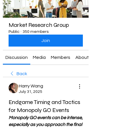
Market Research Group
Public
·
350 members
Join
Discussion
Media
Members
About
Back
Harry Wang
July 31, 2025
Endgame Timing and Tactics
for Monopoly GO Events
Monopoly GO events can be intense, 
especially as you approach the final 