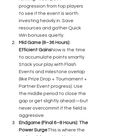
progression from top players 
to see if the event is worth 
investing heavily in. Save 
resources and gather Quick 
Win bonuses quietly.
Mid Game (8–36 Hours): 
Efficient Gains
Now is the time 
to accumulate points smartly. 
Stack your play with Flash 
Events and milestone overlap 
(like Prize Drop + Tournament + 
Partner Event progress). Use 
the middle period to close the 
gap or get slightly ahead—but 
never overcommit if the field is 
aggressive.
Endgame (Final 6–8 Hours): The 
Power Surge
This is where the 