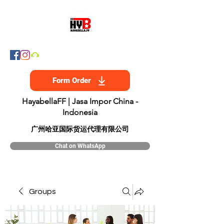
Form Order
HayabellaFF | Jasa Impor China -
Indonesia
​广州哈亚国际货运代理有限公司
Chat on WhatsApp
Groups