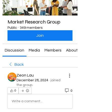
Market Research Group
Public
·
349 members
Join
Discussion
Media
Members
About
Back
Zeon Lau
December 28, 2024
·
joined
the group.
0
0
Write a comment...