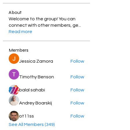
About
Welcome to the group! You can
connect with other members, ge
...
Read more
Members
Jessica Zamora
Follow
Timothy Benson
Follow
balal sahabi
Follow
Andrey Boarskij
Follow
ot11ss
Follow
See All Members (349)