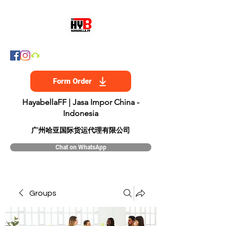
Form Order
HayabellaFF | Jasa Impor China -
Indonesia
​广州哈亚国际货运代理有限公司
Chat on WhatsApp
Groups