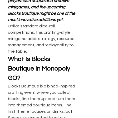
players with unique and creative 
minigames, and the upcoming 
Blocks Boutique might be one of the 
most innovative additions yet.
Unlike standard dice-roll 
competitions, this crafting-style 
minigame adds strategy, resource 
management, and replayability to 
the table.
What Is Blocks 
Boutique in Monopoly 
GO?
Blocks Boutique is a bingo-inspired 
crafting event where you collect 
blocks, line them up, and turn them 
into themed boutique items. The 
first theme focuses on drinks, but 
Scopely is expected to roll out 