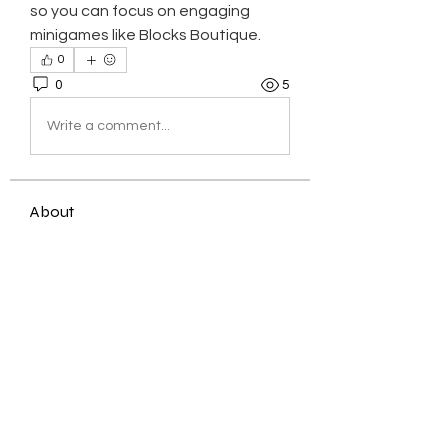
so you can focus on engaging 
minigames like Blocks Boutique.
0
0
5
Write a comment...
About
Welcome to the group! You can
connect with other members, ge
...
Read more
Members
Jessica Zamora
Follow
Timothy Benson
Follow