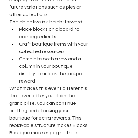
future variations such as pies or 
other collections.
The objective is straightforward:
Place blocks on a board to 
earn ingredients
Craft boutique items with your 
collected resources
Complete both a row and a 
column in your boutique 
display to unlock the jackpot 
reward
What makes this event different is 
that even after you claim the 
grand prize, you can continue 
crafting and stocking your 
boutique for extra rewards. This 
replayable structure makes Blocks 
Boutique more engaging than 