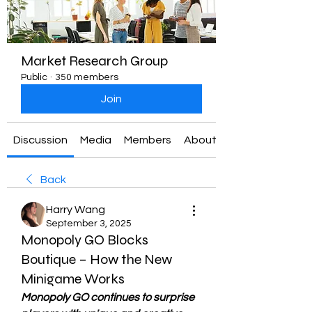
Market Research Group
Public
·
350 members
Join
Discussion
Media
Members
About
Back
Harry Wang
September 3, 2025
Monopoly GO Blocks
Boutique – How the New
Minigame Works
Monopoly GO continues to surprise 