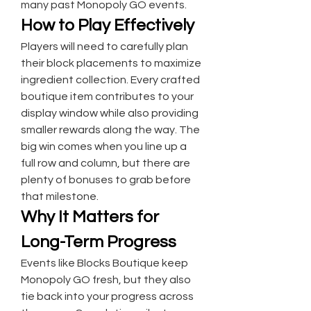
many past Monopoly GO events.
How to Play Effectively
Players will need to carefully plan 
their block placements to maximize 
ingredient collection. Every crafted 
boutique item contributes to your 
display window while also providing 
smaller rewards along the way. The 
big win comes when you line up a 
full row and column, but there are 
plenty of bonuses to grab before 
that milestone.
Why It Matters for 
Long-Term Progress
Events like Blocks Boutique keep 
Monopoly GO fresh, but they also 
tie back into your progress across 