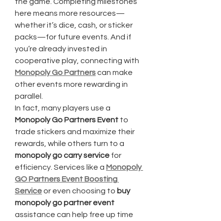
the game. Completing milestones 
here means more resources—
whether it’s dice, cash, or sticker 
packs—for future events. And if 
you’re already invested in 
cooperative play, connecting with 
Monopoly Go Partners
 can make 
other events more rewarding in 
parallel.
In fact, many players use a 
Monopoly Go Partners Event
 to 
trade stickers and maximize their 
rewards, while others turn to a 
monopoly go carry service
 for 
efficiency. Services like a 
Monopoly 
GO Partners Event Boosting 
Service
 or even choosing to 
buy 
monopoly go partner event
assistance can help free up time 