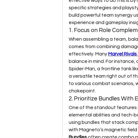
effective ways to do this is by 
specific strategies and playstyle
build powerful team synergy us
experience and gameplay insig
1. Focus on Role Complem
When assembling a team, balanc
comes from combining damage 
effectively. Many 
Marvel Rivals
balance in mind. For instance, a
Spider-Man, a frontline tank lik
a versatile team right out of t
to various combat scenarios, w
chokepoint.
2. Prioritize Bundles With
One of the standout features i
elemental abilities and tech-b
using bundles that stack compat
with Magneto’s magnetic field
Bundles
 often create combo po