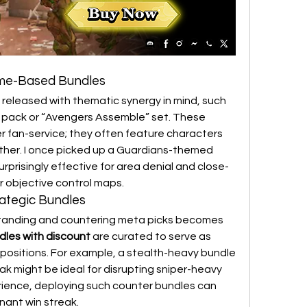
eme-Based Bundles
e released with thematic synergy in mind, such 
 pack or “Avengers Assemble” set. These 
r fan-service; they often feature characters 
ther. I once picked up a Guardians-themed 
rprisingly effective for area denial and close-
r objective control maps.
rategic Bundles
standing and countering meta picks becomes 
dles with discount
 are curated to serve as 
ositions. For example, a stealth-heavy bundle 
k might be ideal for disrupting sniper-heavy 
rience, deploying such counter bundles can 
inant win streak.