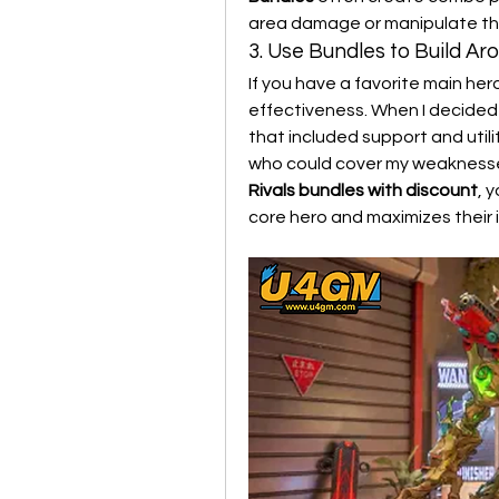
area damage or manipulate the 
3. Use Bundles to Build A
If you have a favorite main her
effectiveness. When I decided 
that included support and utili
who could cover my weaknesses 
Rivals bundles with discount
, 
core hero and maximizes their 