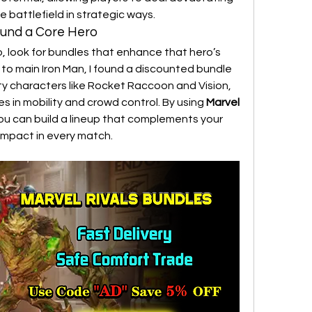
battlefield in strategic ways.
round a Core Hero
o, look for bundles that enhance that hero’s 
to main Iron Man, I found a discounted bundle 
ty characters like Rocket Raccoon and Vision, 
in mobility and crowd control. By using 
Marvel 
you can build a lineup that complements your 
impact in every match.