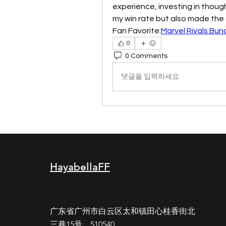
experience, investing in thoug
my win rate but also made the 
Fan Favorite:
Marvel Rivals Bun
0
0 Comments
댓글을 입력하세요.
HayabellaFF
广东省广州市白云区太和镇田心桂香街北
三巷15号，510540