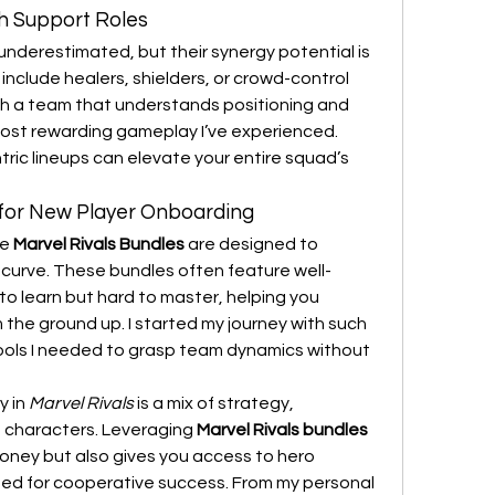
h Support Roles
nderestimated, but their synergy potential is 
include healers, shielders, or crowd-control 
th a team that understands positioning and 
ost rewarding gameplay I’ve experienced. 
ric lineups can elevate your entire squad’s 
 for New Player Onboarding
e 
Marvel Rivals Bundles
 are designed to 
 curve. These bundles often feature well-
o learn but hard to master, helping you 
he ground up. I started my journey with such 
ools I needed to grasp team dynamics without 
 in 
Marvel Rivals
 is a mix of strategy, 
 characters. Leveraging 
Marvel Rivals bundles 
oney but also gives you access to hero 
ted for cooperative success. From my personal 