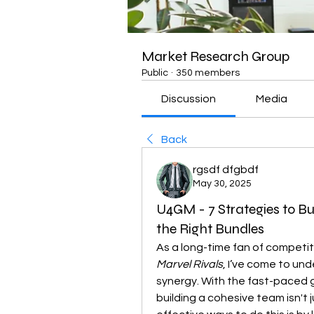
Market Research Group
Public
·
350 members
Discussion
Media
Back
rgsdf dfgbdf
May 30, 2025
U4GM - 7 Strategies to Bu
the Right Bundles
Marvel Rivals
, I’ve come to und
synergy. With the fast-paced g
building a cohesive team isn't 