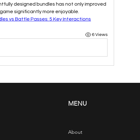
htfully designed bundles has not only improved 
game significantly more enjoyable.
dles vs Battle Passes: 5 Key Interactions
6 Views
MENU
About