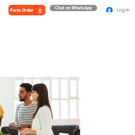
Chat on WhatsApp
Log In
Form Order