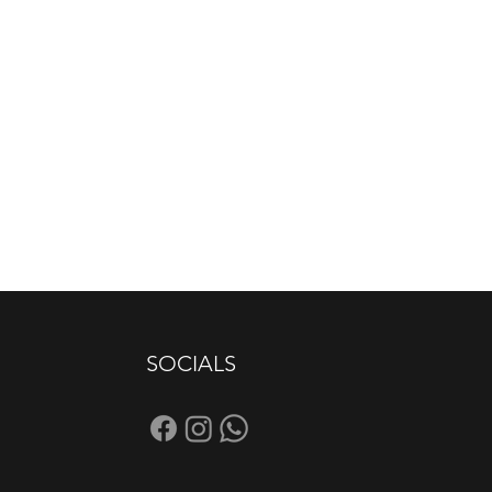
SOCIALS