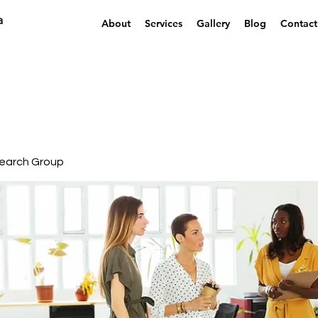
a
About
Services
Gallery
Blog
Contact
earch Group