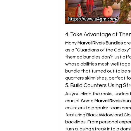
4. Take Advantage of Th
Many 
Marvel Rivals Bundles
 ar
as a “Guardians of the Galaxy”
themed bundles don’t just offe
whose abilities mesh well toge
bundle that turned out to be su
quarters skirmishes, perfect fo
5. Build Counters Using St
As you climb the ranks, under
crucial. Some 
Marvel Rivals bun
counters to popular team comp
featuring Black Widow and Cloa
backlines. From personal expe
turn a losing streak into a dom