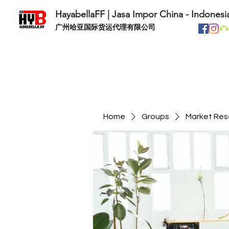
HayabellaFF | Jasa Impor China - Indonesi
​广州哈亚国际货运代理有限公司
Home
Groups
Market Res