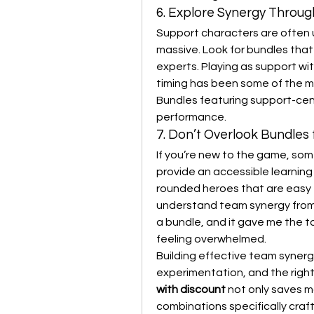
6. Explore Synergy Throug
Support characters are often u
massive. Look for bundles that 
experts. Playing as support wi
timing has been some of the m
Bundles featuring support-cent
performance.
7. Don’t Overlook Bundles
If you’re new to the game, som
provide an accessible learning
rounded heroes that are easy t
understand team synergy from t
a bundle, and it gave me the t
feeling overwhelmed.
Building effective team synergy
experimentation, and the right
with discount
 not only saves m
combinations specifically craf