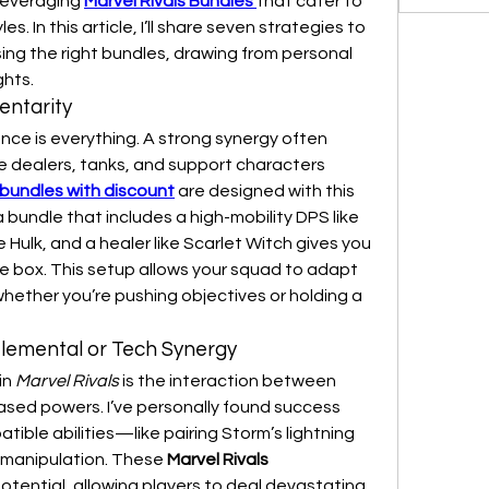
leveraging 
Marvel Rivals Bundles
that cater to 
s. In this article, I’ll share seven strategies to 
ing the right bundles, drawing from personal 
hts.
entarity
e is everything. A strong synergy often 
dealers, tanks, and support characters 
 bundles with discount
 are designed with this 
 bundle that includes a high-mobility DPS like 
e Hulk, and a healer like Scarlet Witch gives you 
he box. This setup allows your squad to adapt 
hether you’re pushing objectives or holding a 
 Elemental or Tech Synergy
n 
Marvel Rivals
 is the interaction between 
ased powers. I’ve personally found success 
ible abilities—like pairing Storm’s lightning 
 manipulation. These 
Marvel Rivals 
tential, allowing players to deal devastating 