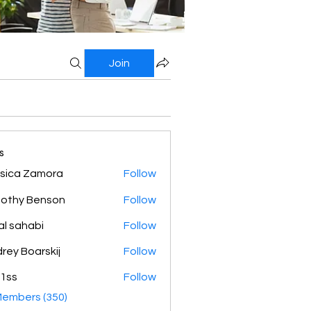
Join
s
sica Zamora
Follow
othy Benson
Follow
al sahabi
Follow
rey Boarskij
Follow
1ss
Follow
Members (350)