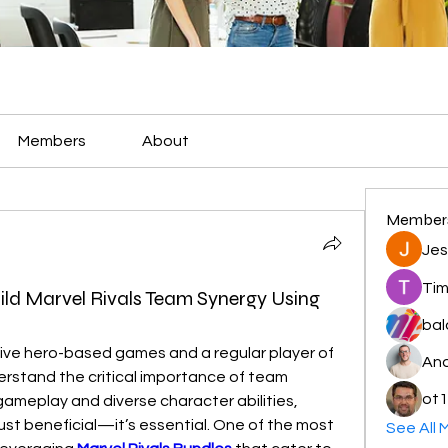
Members
About
Member
Jes
Tim
ild Marvel Rivals Team Synergy Using
bal
As a long-time fan of competitive hero-based games and a regular player of 
And
erstand the critical importance of team 
ot1
ameplay and diverse character abilities, 
just beneficial—it’s essential. One of the most 
See All 