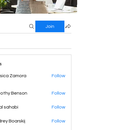
Join
s
sica Zamora
Follow
othy Benson
Follow
al sahabi
Follow
rey Boarskij
Follow