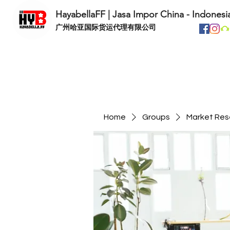
HayabellaFF | Jasa Impor China - Indonesi
​广州哈亚国际货运代理有限公司
Home
Groups
Market Res