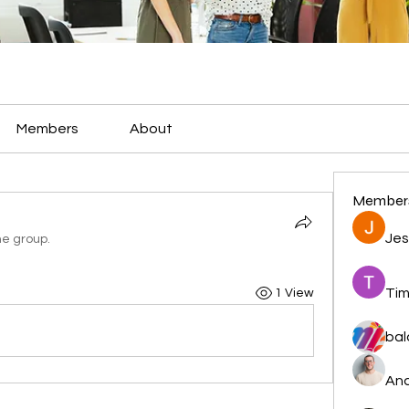
Members
About
Member
Jes
he group.
Tim
1 View
bal
And