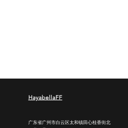
HayabellaFF
广东省广州市白云区太和镇田心桂香街北