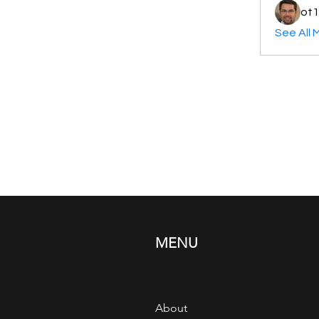
ot1
See All 
MENU
About