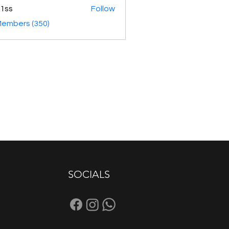
1ss
Follow
Members (350)
SOCIALS