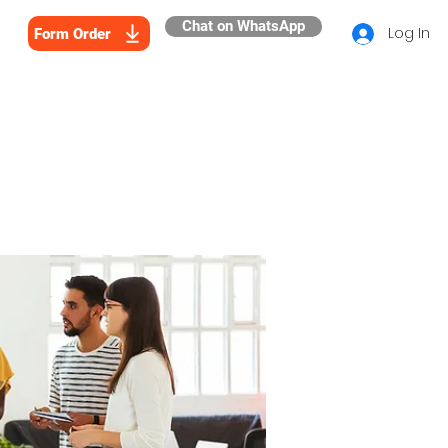
Chat on WhatsApp
Log In
Form Order