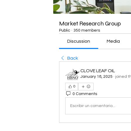
Market Research Group
Public
·
350 members
Discussion
Media
Back
CLOVE LEAF OIL
January 18, 2025
·
joined t
0
0 Comments
Escribir un comentario...