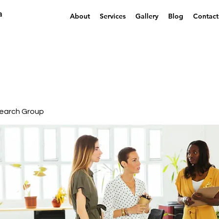
a
About
Services
Gallery
Blog
Contact
earch Group