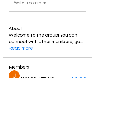
Write a comment...
About
Welcome to the group! You can
connect with other members, ge
...
Read more
Members
Jessica Zamora
Follow
Timothy Benson
Follow
balal sahabi
Follow
Andrey Boarskij
Follow