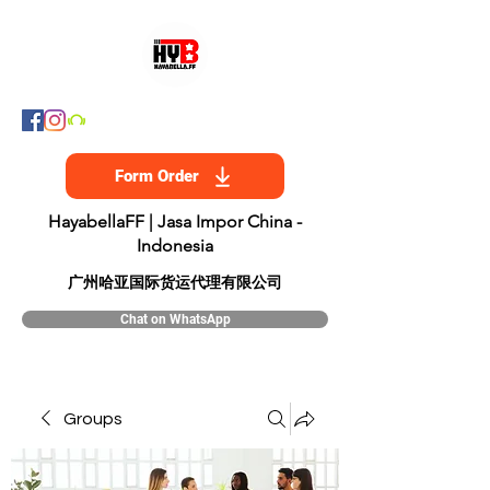
Form Order
HayabellaFF | Jasa Impor China -
Indonesia
​广州哈亚国际货运代理有限公司
Chat on WhatsApp
Groups