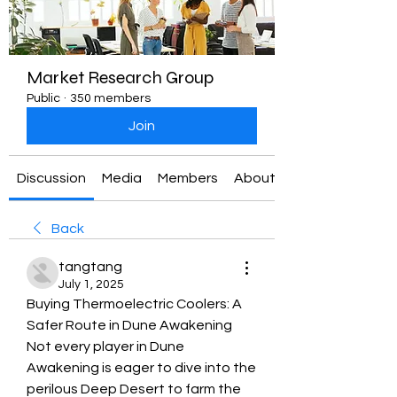
Market Research Group
Public
·
350 members
Join
Discussion
Media
Members
About
Back
tangtang
July 1, 2025
Buying Thermoelectric Coolers: A 
Safer Route in Dune Awakening
Not every player in Dune 
Awakening is eager to dive into the 
perilous Deep Desert to farm the 