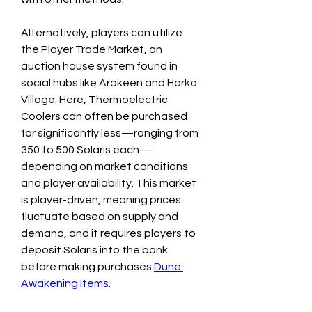
Alternatively, players can utilize 
the Player Trade Market, an 
auction house system found in 
social hubs like Arakeen and Harko 
Village. Here, Thermoelectric 
Coolers can often be purchased 
for significantly less—ranging from 
350 to 500 Solaris each—
depending on market conditions 
and player availability. This market 
is player-driven, meaning prices 
fluctuate based on supply and 
demand, and it requires players to 
deposit Solaris into the bank 
before making purchases 
Dune 
Awakening Items
.