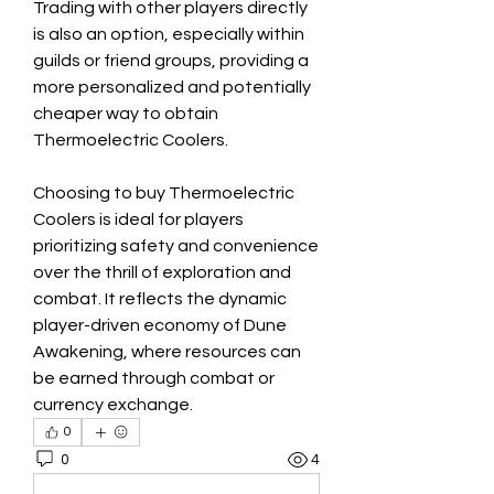
Trading with other players directly 
is also an option, especially within 
guilds or friend groups, providing a 
more personalized and potentially 
cheaper way to obtain 
Thermoelectric Coolers.
Choosing to buy Thermoelectric 
Coolers is ideal for players 
prioritizing safety and convenience 
over the thrill of exploration and 
combat. It reflects the dynamic 
player-driven economy of Dune 
Awakening, where resources can 
be earned through combat or 
currency exchange.
0
0
4