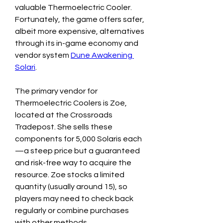
valuable Thermoelectric Cooler. 
Fortunately, the game offers safer, 
albeit more expensive, alternatives 
through its in-game economy and 
vendor system 
Dune Awakening 
Solari
.
The primary vendor for 
Thermoelectric Coolers is Zoe, 
located at the Crossroads 
Tradepost. She sells these 
components for 5,000 Solaris each
—a steep price but a guaranteed 
and risk-free way to acquire the 
resource. Zoe stocks a limited 
quantity (usually around 15), so 
players may need to check back 
regularly or combine purchases 
with other methods.