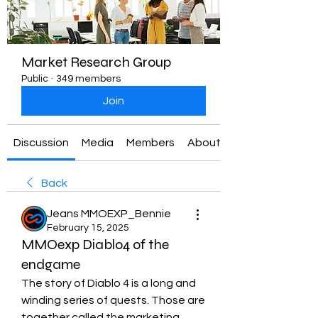
Market Research Group
Public
·
349 members
Join
Discussion
Media
Members
About
Back
Jeans MMOEXP_Bennie
February 15, 2025
MMOexp Diablo4 of the
endgame
The story of Diablo 4 is a long and 
winding series of quests. Those are 
together called the marketing 