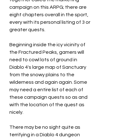
campaign on this ARPG; there are 
eight chapters overall in the sport, 
every with its personal listing of 3 or 
greater quests.
Beginning inside the icy vicinity of 
the Fractured Peaks, gamers will 
need to cowl lots of ground in 
Diablo 4's large map of Sanctuary 
from the snowy plains to the 
wilderness and again again. Some 
may need a entire list of each of 
these campaign quests so as and 
with the location of the quest as 
nicely.
There may be no sight quite as 
terrifying in a Diablo 4 dungeon 