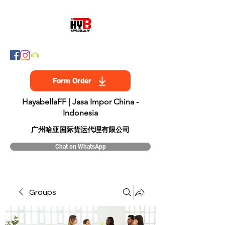
Form Order
HayabellaFF | Jasa Impor China -
Indonesia
​广州哈亚国际货运代理有限公司
Chat on WhatsApp
Groups