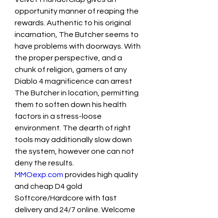
opportunity manner of reaping the 
rewards. Authentic to his original 
incarnation, The Butcher seems to 
have problems with doorways. With 
the proper perspective, and a 
chunk of religion, gamers of any 
Diablo 4 magnificence can arrest 
The Butcher in location, permitting 
them to soften down his health 
factors in a stress-loose 
environment. The dearth of right 
tools may additionally slow down 
the system, however one can not 
deny the results.
MMOexp.com
 provides high quality 
and cheap D4 gold 
Softcore/Hardcore with fast 
delivery and 24/7 online. Welcome 