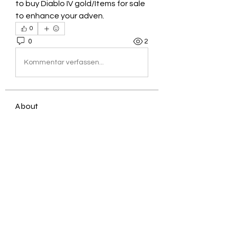
to buy Diablo IV gold/Items for sale 
to enhance your adven.
0
0
2
Kommentar verfassen...
About
Welcome to the group! You can
connect with other members, ge
...
Read more
Members
Jessica Zamora
Follow
Timothy Benson
Follow