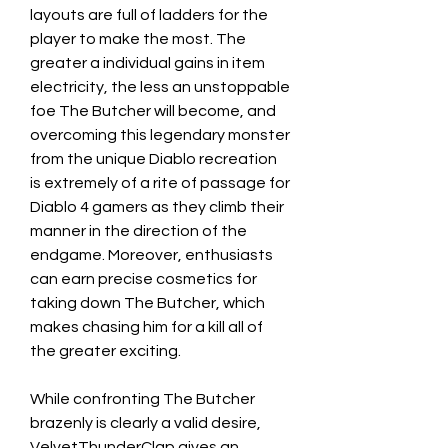
layouts are full of ladders for the 
player to make the most. The 
greater a individual gains in item 
electricity, the less an unstoppable 
foe The Butcher will become, and 
overcoming this legendary monster 
from the unique Diablo recreation 
is extremely of a rite of passage for 
Diablo 4 gamers as they climb their 
manner in the direction of the 
endgame. Moreover, enthusiasts 
can earn precise cosmetics for 
taking down The Butcher, which 
makes chasing him for a kill all of 
the greater exciting.
While confronting The Butcher 
brazenly is clearly a valid desire, 
VelvetThunderClap gives an 