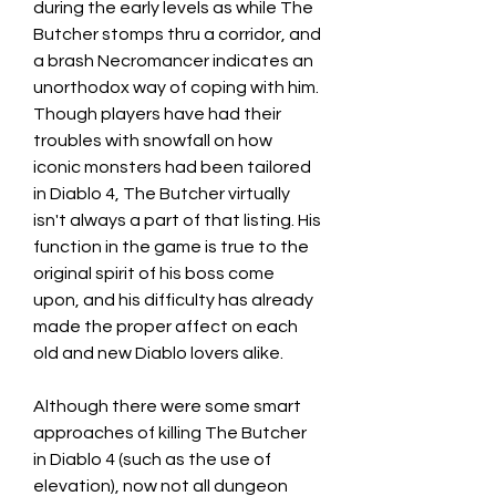
during the early levels as while The 
Butcher stomps thru a corridor, and 
a brash Necromancer indicates an 
unorthodox way of coping with him. 
Though players have had their 
troubles with snowfall on how 
iconic monsters had been tailored 
in Diablo 4, The Butcher virtually 
isn't always a part of that listing. His 
function in the game is true to the 
original spirit of his boss come 
upon, and his difficulty has already 
made the proper affect on each 
old and new Diablo lovers alike.
Although there were some smart 
approaches of killing The Butcher 
in Diablo 4 (such as the use of 
elevation), now not all dungeon 