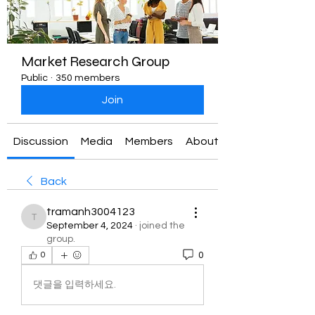
Market Research Group
Public
·
350 members
Join
Discussion
Media
Members
About
Back
tramanh3004123
tramanh3004123
September 4, 2024
·
joined the
group.
0
0
댓글을 입력하세요.