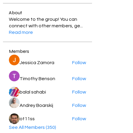
About
Welcome to the group! You can
connect with other members, ge
...
Read more
Members
Jessica Zamora
Follow
Timothy Benson
Follow
balal sahabi
Follow
Andrey Boarskij
Follow
ot11ss
Follow
See All Members (350)