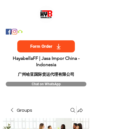
Form Order
HayabellaFF | Jasa Impor China -
Indonesia
​广州哈亚国际货运代理有限公司
Chat on WhatsApp
Groups