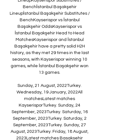
LineupKayserispor Substitutes / 
Benchİstanbul Başakşehir 
Lineupİstanbul Başakşehir Substitutes / 
BenchKayserispor vs İstanbul 
Başakşehir OddsKayserispor vs 
İstanbul Başakşehir Head to Head 
MatchesKayserispor and İstanbul 
Başakşehir have a pretty solid H2H 
history, as they met 29 times in the last 
seasons, with Kayserispor winning 10 
games, while İstanbul Başakşehir won 
13 games. 

Sunday, 21 August, 2022Turkey. 
Wednesday, 19 January, 2022All 
matchesLatest matches 
KayserisporTurkey. Sunday, 24 
September, 2023Turkey. Saturday, 16 
September, 2023Turkey. Saturday, 2 
September, 2023Turkey. Sunday, 27 
August, 2023Turkey. Friday, 18 August, 
2023Latest matches Basaksehir 