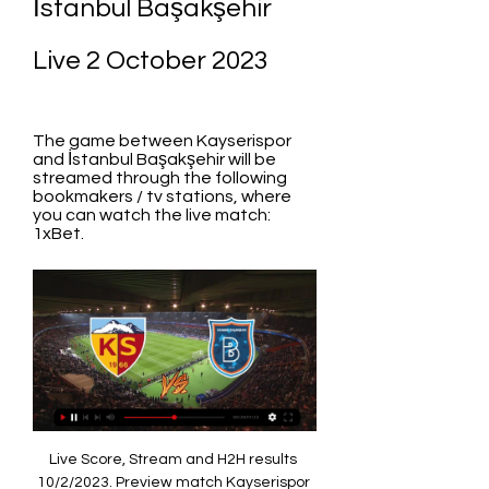
İstanbul Başakşehir 
Live 2 October 2023
The game between Kayserispor 
and İstanbul Başakşehir will be 
streamed through the following 
bookmakers / tv stations, where 
you can watch the live match: 
1xBet.
Live Score, Stream and H2H results 
10/2/2023. Preview match Kayserispor 