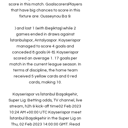
score in this match. GoalscorersPlayers 
that have big chances to score in this 
fixture are: Ousseynou Ba 9. 

) and lost 1 (with Beşiktaş) while 2 
games ended in draws against 
İstanbulspor, Antalyaspor. Kayserispor 
managed to score 4 goals and 
conceded 8 goals (4-8). Kayserispor 
scored an average 1. 17 goals per 
match in the current league season. In 
terms of discipline, the home team 
received 5 yellow cards and 0 red 
cards, making 10. 

Kayserispor vs İstanbul Başakşehir, 
Super Lig: Betting odds, TV channel, live 
stream, h2h & kick-off time02 Feb 2023 
10:24 AM +00:00 UTC Kayserispor meet 
İstanbul Başakşehir in the Super Lig on 
Thu, 02 Feb 2023 14:00:00 GMT. Read 