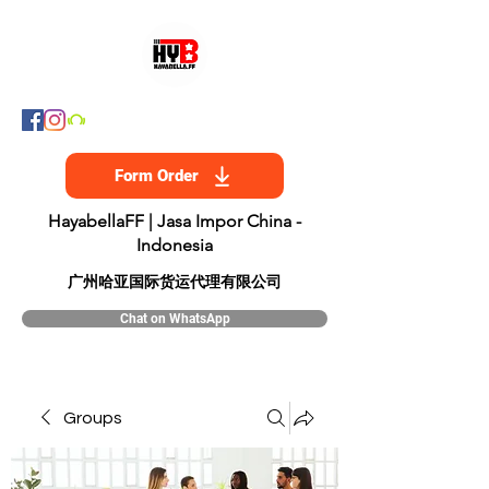
Form Order
HayabellaFF | Jasa Impor China -
Indonesia
​广州哈亚国际货运代理有限公司
Chat on WhatsApp
Groups