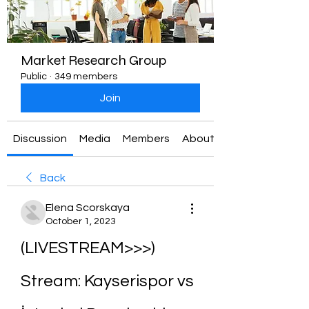
Market Research Group
Public
·
349 members
Join
Discussion
Media
Members
About
Back
Elena Scorskaya
October 1, 2023
(LIVESTREAM>>>) 
Stream: Kayserispor vs 