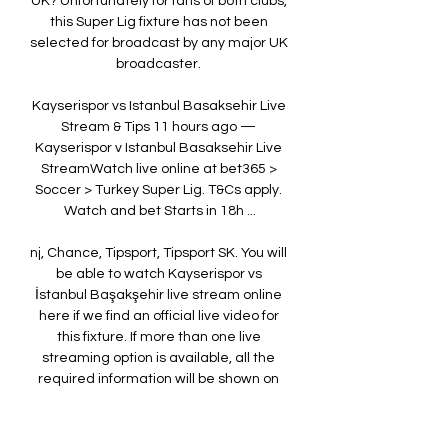
UK? Unfortunately for fans of both clubs, 
this Super Lig fixture has not been 
selected for broadcast by any major UK 
broadcaster. 

Kayserispor vs Istanbul Basaksehir Live 
Stream & Tips 11 hours ago — 
Kayserispor v Istanbul Basaksehir Live 
StreamWatch live online at bet365 > 
Soccer > Turkey Super Lig. T&Cs apply. 
Watch and bet Starts in 18h ...

nj, Chance, Tipsport, Tipsport SK. You will 
be able to watch Kayserispor vs 
İstanbul Başakşehir live stream online 
here if we find an official live video for 
this fixture. If more than one live 
streaming option is available, all the 
required information will be shown on 
this page and you should be able to 
choose the best live stream. Please be 
aware that some live events might not 