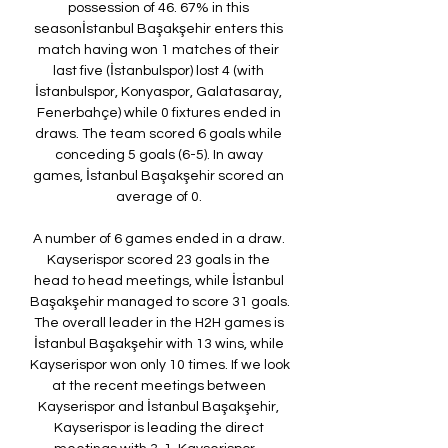
possession of 46. 67% in this 
seasonİstanbul Başakşehir enters this 
match having won 1 matches of their 
last five (İstanbulspor) lost 4 (with 
İstanbulspor, Konyaspor, Galatasaray, 
Fenerbahçe) while 0 fixtures ended in 
draws. The team scored 6 goals while 
conceding 5 goals (6-5). In away 
games, İstanbul Başakşehir scored an 
average of 0. 

A number of 6 games ended in a draw. 
Kayserispor scored 23 goals in the 
head to head meetings, while İstanbul 
Başakşehir managed to score 31 goals. 
The overall leader in the H2H games is 
İstanbul Başakşehir with 13 wins, while 
Kayserispor won only 10 times. If we look 
at the recent meetings between 
Kayserispor and İstanbul Başakşehir, 
Kayserispor is leading the direct 