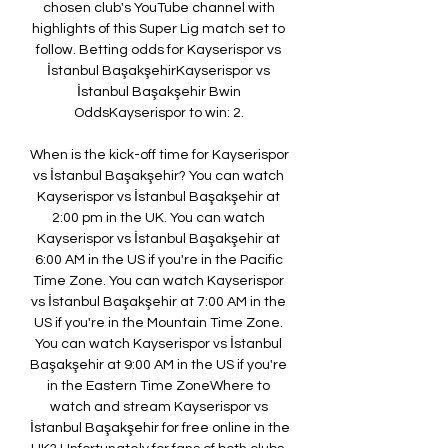
chosen club's YouTube channel with 
highlights of this Super Lig match set to 
follow. Betting odds for Kayserispor vs 
İstanbul BaşakşehirKayserispor vs 
İstanbul Başakşehir Bwin 
OddsKayserispor to win: 2. 

When is the kick-off time for Kayserispor 
vs İstanbul Başakşehir? You can watch 
Kayserispor vs İstanbul Başakşehir at 
2:00 pm in the UK. You can watch 
Kayserispor vs İstanbul Başakşehir at 
6:00 AM in the US if you're in the Pacific 
Time Zone. You can watch Kayserispor 
vs İstanbul Başakşehir at 7:00 AM in the 
US if you're in the Mountain Time Zone. 
You can watch Kayserispor vs İstanbul 
Başakşehir at 9:00 AM in the US if you're 
in the Eastern Time ZoneWhere to 
watch and stream Kayserispor vs 
İstanbul Başakşehir for free online in the 