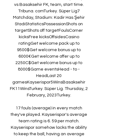
vs Basaksehir FK, team, start time. 
Tribuna. comTurkey. Süper Lig7 
Matchday, Stadium: Kadir Has Şehir 
StadıStatisticsPossessionShots on 
targetShots off targetFoulsCorner 
kicksFree kicksOffsidesCasino 
ratingGet welcome pack up to 
9500$Get welcome bonus up to 
6000€Get welcome offer up to 
2250C$Get welcome bonus up to 
8000$Game eventsHead - to - 
HeadLast 20 
gamesKayserispor5WinsBasaksehir 
FK11WinsTurkey. Süper Lig. Thursday, 2 
February, 2023Turkey. 

17 fouls (average) in every match 
they've played. Kayserispor's average 
team rating is 6. 59 per match. 
Kayserispor somehow lacks the ability 
to keep the ball, having an average 