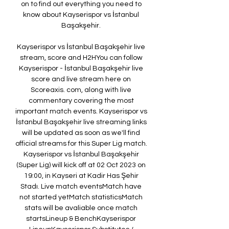
on to find out everything you need to 
know about Kayserispor vs İstanbul 
Başakşehir. 

Kayserispor vs İstanbul Başakşehir live 
stream, score and H2HYou can follow 
Kayserispor - İstanbul Başakşehir live 
score and live stream here on 
Scoreaxis. com, along with live 
commentary covering the most 
important match events. Kayserispor vs 
İstanbul Başakşehir live streaming links 
will be updated as soon as we'll find 
official streams for this Super Lig match. 
Kayserispor vs İstanbul Başakşehir 
(Super Lig) will kick off at 02 Oct 2023 on 
19:00, in Kayseri at Kadir Has Şehir 
Stadı. Live match eventsMatch have 
not started yetMatch statisticsMatch 
stats will be avaliable once match 
startsLineup & BenchKayserispor 