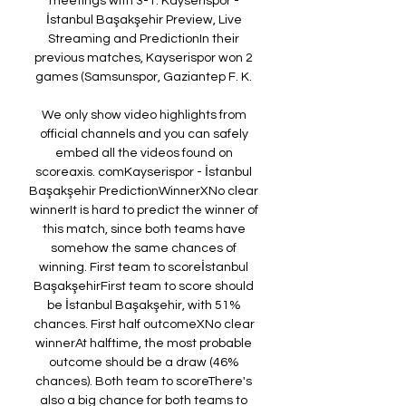
meetings with 3-1. Kayserispor - 
İstanbul Başakşehir Preview, Live 
Streaming and PredictionIn their 
previous matches, Kayserispor won 2 
games (Samsunspor, Gaziantep F. K. 

We only show video highlights from 
official channels and you can safely 
embed all the videos found on 
scoreaxis. comKayserispor - İstanbul 
Başakşehir PredictionWinnerXNo clear 
winnerIt is hard to predict the winner of 
this match, since both teams have 
somehow the same chances of 
winning. First team to scoreİstanbul 
BaşakşehirFirst team to score should 
be İstanbul Başakşehir, with 51% 
chances. First half outcomeXNo clear 
winnerAt halftime, the most probable 
outcome should be a draw (46% 
chances). Both team to scoreThere's 
also a big chance for both teams to 