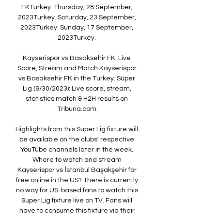
FKTurkey. Thursday, 28 September, 
2023Turkey. Saturday, 23 September, 
2023Turkey. Sunday, 17 September, 
2023Turkey. 

Kayserispor vs Basaksehir FK: Live 
Score, Stream and Match Kayserispor 
vs Basaksehir FK in the Turkey. Süper 
Lig (9/30/2023): Live score, stream, 
statistics match & H2H results on 
Tribuna.com.

Highlights from this Super Lig fixture will 
be available on the clubs' respective 
YouTube channels later in the week. 
Where to watch and stream 
Kayserispor vs İstanbul Başakşehir for 
free online in the US? There is currently 
no way for US-based fans to watch this 
Super Lig fixture live on TV. Fans will 
have to consume this fixture via their 