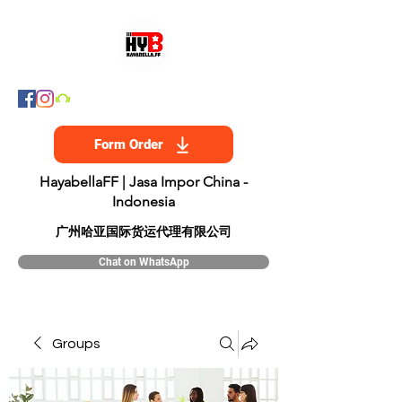
Form Order
HayabellaFF | Jasa Impor China -
Indonesia
​广州哈亚国际货运代理有限公司
Chat on WhatsApp
Groups