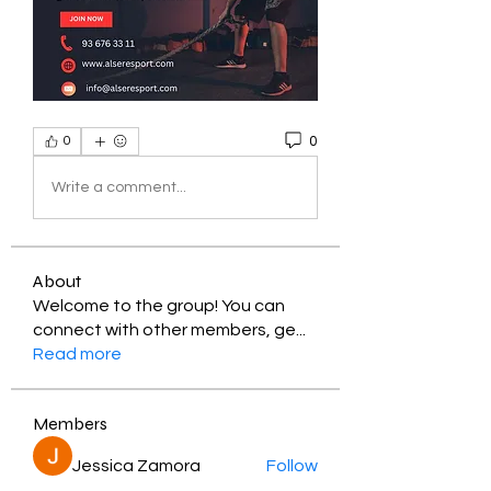
0
0
Write a comment...
About
Welcome to the group! You can
connect with other members, ge
...
Read more
Members
Jessica Zamora
Follow