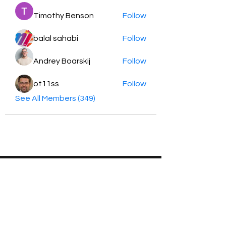
Timothy Benson
Follow
balal sahabi
Follow
Andrey Boarskij
Follow
ot11ss
Follow
See All Members (349)
HayabellaFF
广东省广州市白云区太和镇田心桂香街
北三巷15号，510540