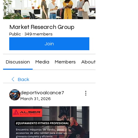
Market Research Group
Public
·
349 members
Join
Discussion
Media
Members
About
Back
deportivoalcance7
March 31, 2026