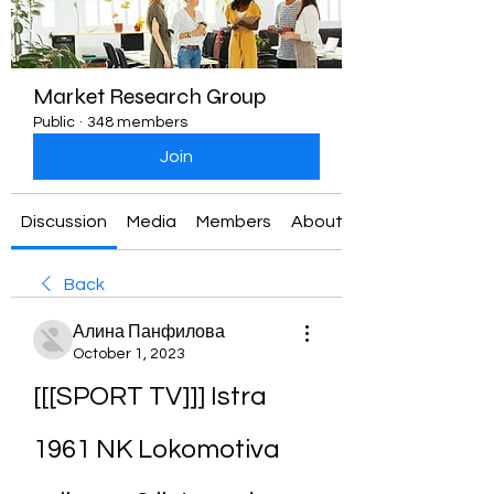
Market Research Group
Public
·
348 members
Join
Discussion
Media
Members
About
Back
Алина Панфилова
October 1, 2023
[[[SPORT TV]]] Istra 
1961 NK Lokomotiva 