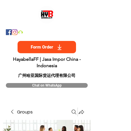
Form Order
HayabellaFF | Jasa Impor China -
Indonesia
​广州哈亚国际货运代理有限公司
Chat on WhatsApp
Groups