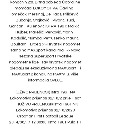
konačnih 2:0. Bitna pobjeda Čabrajine 
momčadi LOKOMOTIVA: Čavlina - 
Tomečak, Mersinaj, De Haas, Milićević - 
Bubanja, Stojković - Pivarić, Tuci, 
Goričan - Kulenović ISTRA 1961: Majkić - 
Hujber, Marešić, Perković, Marin - 
Kadušić, Mumba, Petrusenko, Maurić, 
Boultam - Erceg >> Hrvatski nogomet 
samo na MAXSport kanalima! >> Nova 
sezona SuperSport Hrvatske 
nogometne lige i sav hrvatski nogomet 
gledaju se ekskluzivno na MAXSport 1 i 
MAXSport 2 kanalu na MAXtv-u. Više 
informacija OVDJE. 

(UŽIVO PRIJENOS!!) Istra 1961 NK 
Lokomotiva prijenos 02/10/2 prije 1 sat 
— (UŽIVO PRIJENOS!!) Istra 1961 NK 
Lokomotiva prijenos 02/10/2023 
Croatian First Football League 
2014/08/17 12:00:00. Istra 1961 Pula. FT.
