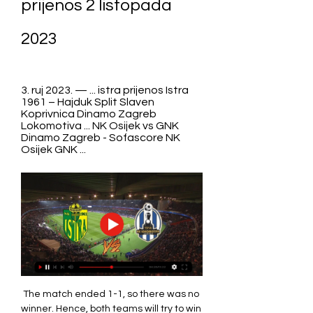
prijenos 2 listopada 
2023
3. ruj 2023. — ... istra prijenos Istra 
1961 – Hajduk Split Slaven 
Koprivnica Dinamo Zagreb 
Lokomotiva ... NK Osijek vs GNK 
Dinamo Zagreb - Sofascore NK 
Osijek GNK ...
The match ended 1-1, so there was no 
winner. Hence, both teams will try to win 