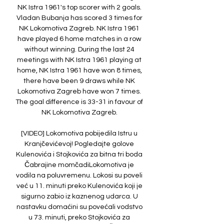
NK Istra 1961's top scorer with 2 goals. 
Vladan Bubanja has scored 3 times for 
NK Lokomotiva Zagreb. NK Istra 1961 
have played 6 home matches in a row 
without winning. During the last 24 
meetings with NK Istra 1961 playing at 
home, NK Istra 1961 have won 8 times, 
there have been 9 draws while NK 
Lokomotiva Zagreb have won 7 times. 
The goal difference is 33-31 in favour of 
NK Lokomotiva Zagreb. 

[VIDEO] Lokomotiva pobijedila Istru u 
Kranjčevićevoj! Pogledajte golove 
Kulenovića i Stojkovića za bitna tri boda 
Čabrajine momčadiLokomotiva je 
vodila na poluvremenu. Lokosi su poveli 
već u 11. minuti preko Kulenovića koji je 
sigurno zabio iz kaznenog udarca. U 
nastavku domaćini su povećali vodstvo 
u 73. minuti, preko Stojkovića za 