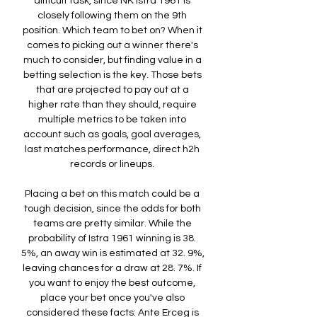
difficult task, since NK Istra 1961 is 
closely following them on the 9th 
position. Which team to bet on? When it 
comes to picking out a winner there's 
much to consider, but finding value in a 
betting selection is the key. Those bets 
that are projected to pay out at a 
higher rate than they should, require 
multiple metrics to be taken into 
account such as goals, goal averages, 
last matches performance, direct h2h 
records or lineups. 

Placing a bet on this match could be a 
tough decision, since the odds for both 
teams are pretty similar. While the 
probability of Istra 1961 winning is 38. 
5%, an away win is estimated at 32. 9%, 
leaving chances for a draw at 28. 7%. If 
you want to enjoy the best outcome, 
place your bet once you've also 
considered these facts: Ante Erceg is 