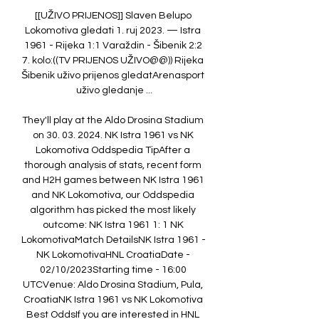
[[UŽIVO PRIJENOS]] Slaven Belupo 
Lokomotiva gledati 1. ruj 2023. — Istra 
1961 - Rijeka 1:1 Varaždin - Šibenik 2:2 
7. kolo:((TV PRIJENOS UŽIVO@@)) Rijeka 
Šibenik uživo prijenos gledatArenasport 
uživo gledanje ...

They'll play at the Aldo Drosina Stadium 
on 30. 03. 2024. NK Istra 1961 vs NK 
Lokomotiva Oddspedia TipAfter a 
thorough analysis of stats, recent form 
and H2H games between NK Istra 1961 
and NK Lokomotiva, our Oddspedia 
algorithm has picked the most likely 
outcome: NK Istra 1961 1: 1 NK 
LokomotivaMatch DetailsNK Istra 1961 - 
NK LokomotivaHNL CroatiaDate - 
02/10/2023Starting time - 16:00 
UTCVenue: Aldo Drosina Stadium, Pula, 
CroatiaNK Istra 1961 vs NK Lokomotiva 
Best OddsIf you are interested in HNL 