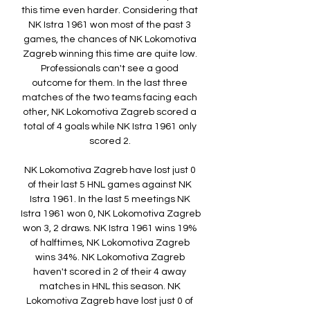
this time even harder. Considering that 
NK Istra 1961 won most of the past 3 
games, the chances of NK Lokomotiva 
Zagreb winning this time are quite low. 
Professionals can't see a good 
outcome for them. In the last three 
matches of the two teams facing each 
other, NK Lokomotiva Zagreb scored a 
total of 4 goals while NK Istra 1961 only 
scored 2. 

NK Lokomotiva Zagreb have lost just 0 
of their last 5 HNL games against NK 
Istra 1961. In the last 5 meetings NK 
Istra 1961 won 0, NK Lokomotiva Zagreb 
won 3, 2 draws. NK Istra 1961 wins 19% 
of halftimes, NK Lokomotiva Zagreb 
wins 34%. NK Lokomotiva Zagreb 
haven't scored in 2 of their 4 away 
matches in HNL this season. NK 
Lokomotiva Zagreb have lost just 0 of 