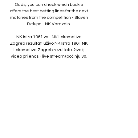
Odds, you can check which bookie 
offers the best betting lines for the next 
matches from the competition - Slaven 
Belupo - NK Varazdin. 

NK Istra 1961 vs - NK Lokomotiva 
Zagreb rezultati uživo NK Istra 1961 NK 
Lokomotiva Zagreb rezultati uživo (i 
video prijenos - live stream) počinju 30. 
ruj 2023. u 15:00 UTC u na Stadion Aldo 
Drosina stadionu, ...

NK Istra 1961 – NK Lokomotiva Zagreb: 
Live score Match NK Istra 1961 vs NK 
Lokomotiva Zagreb in the Croatia. 1. 
HNL (9/30/2023): Live score, stream, 
statistics match & H2H results on 
Tribuna.com.

HNL, 26. kolo: Istra 1961 - Lokomotiva, 
prijenos 14. ožu 2023. — U nedjelju, 19. 