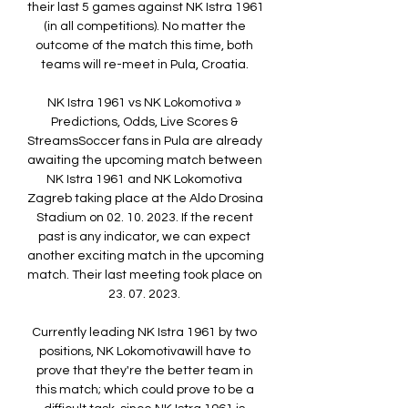
their last 5 games against NK Istra 1961 
(in all competitions). No matter the 
outcome of the match this time, both 
teams will re-meet in Pula, Croatia. 

NK Istra 1961 vs NK Lokomotiva » 
Predictions, Odds, Live Scores & 
StreamsSoccer fans in Pula are already 
awaiting the upcoming match between 
NK Istra 1961 and NK Lokomotiva 
Zagreb taking place at the Aldo Drosina 
Stadium on 02. 10. 2023. If the recent 
past is any indicator, we can expect 
another exciting match in the upcoming 
match. Their last meeting took place on 
23. 07. 2023. 

Currently leading NK Istra 1961 by two 
positions, NK Lokomotivawill have to 
prove that they're the better team in 
this match; which could prove to be a 