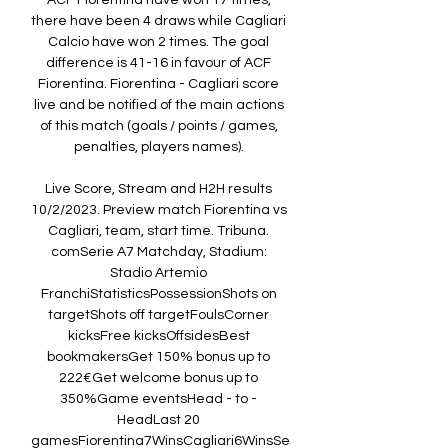
ACF Fiorentina have won 17 times, 
there have been 4 draws while Cagliari 
Calcio have won 2 times. The goal 
difference is 41-16 in favour of ACF 
Fiorentina. Fiorentina - Cagliari score 
live and be notified of the main actions 
of this match (goals / points / games, 
penalties, players names). 

Live Score, Stream and H2H results 
10/2/2023. Preview match Fiorentina vs 
Cagliari, team, start time. Tribuna. 
comSerie A7 Matchday, Stadium: 
Stadio Artemio 
FranchiStatisticsPossessionShots on 
targetShots off targetFoulsCorner 
kicksFree kicksOffsidesBest 
bookmakersGet 150% bonus up to 
222€Get welcome bonus up to 
350%Game eventsHead - to - 
HeadLast 20 
gamesFiorentina7WinsCagliari6WinsSe