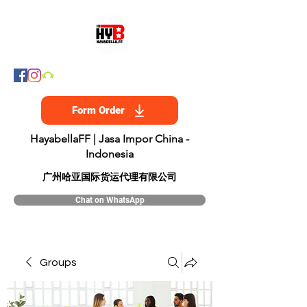
Form Order
HayabellaFF | Jasa Impor China -
Indonesia
​广州哈亚国际货运代理有限公司
Chat on WhatsApp
Groups