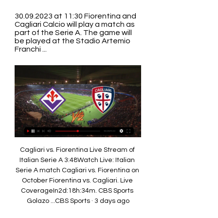
30.09.2023 at 11:30 Fiorentina and 
Cagliari Calcio will play a match as 
part of the Serie A. The game will 
be played at the Stadio Artemio 
Franchi ...
Cagliari vs. Fiorentina Live Stream of 
Italian Serie A 3:48Watch Live: Italian 
Serie A match Cagliari vs. Fiorentina on 
October Fiorentina vs. Cagliari. Live 
CoverageIn2d:18h:34m. CBS Sports 
Golazo ...CBS Sports · 3 days ago
