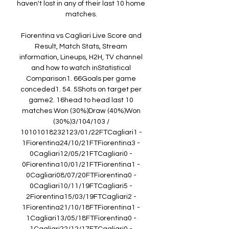
haven't lost in any of their last 10 home 
matches. 

Fiorentina vs Cagliari Live Score and 
Result, Match Stats, Stream 
information, Lineups, H2H, TV channel 
and how to watch inStatistical 
Comparison1. 66Goals per game 
conceded1. 54. 5Shots on target per 
game2. 16head to head last 10 
matches Won (30%)Draw (40%)Won 
(30%)3/104/103 / 
10101018232123/01/22FTCagliari1 - 
1Fiorentina24/10/21FTFiorentina3 - 
0Cagliari12/05/21FTCagliari0 - 
0Fiorentina10/01/21FTFiorentina1 - 
0Cagliari08/07/20FTFiorentina0 - 
0Cagliari10/11/19FTCagliari5 - 
2Fiorentina15/03/19FTCagliari2 - 
1Fiorentina21/10/18FTFiorentina1 - 
1Cagliari13/05/18FTFiorentina0 - 