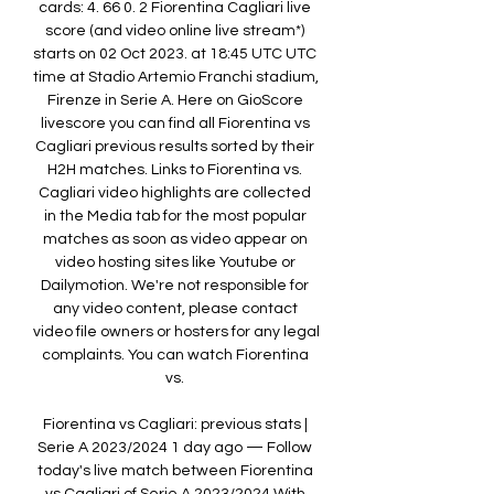
cards: 4. 66 0. 2 Fiorentina Cagliari live 
score (and video online live stream*) 
starts on 02 Oct 2023. at 18:45 UTC UTC 
time at Stadio Artemio Franchi stadium, 
Firenze in Serie A. Here on GioScore 
livescore you can find all Fiorentina vs 
Cagliari previous results sorted by their 
H2H matches. Links to Fiorentina vs. 
Cagliari video highlights are collected 
in the Media tab for the most popular 
matches as soon as video appear on 
video hosting sites like Youtube or 
Dailymotion. We're not responsible for 
any video content, please contact 
video file owners or hosters for any legal 
complaints. You can watch Fiorentina 
vs. 

Fiorentina vs Cagliari: previous stats | 
Serie A 2023/2024 1 day ago — Follow 
today's live match between Fiorentina 