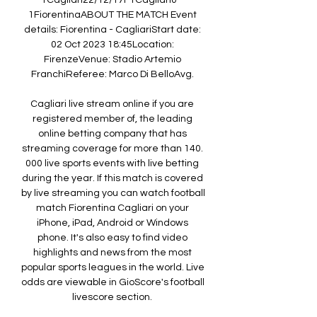
1Cagliari22/12/17FTCagliari0 - 
1FiorentinaABOUT THE MATCH Event 
details: Fiorentina - CagliariStart date: 
02 Oct 2023 18:45Location: 
FirenzeVenue: Stadio Artemio 
FranchiReferee: Marco Di BelloAvg. 

Cagliari live stream online if you are 
registered member of, the leading 
online betting company that has 
streaming coverage for more than 140. 
000 live sports events with live betting 
during the year. If this match is covered 
by live streaming you can watch football 
match Fiorentina Cagliari on your 
iPhone, iPad, Android or Windows 
phone. It's also easy to find video 
highlights and news from the most 
popular sports leagues in the world. Live 
odds are viewable in GioScore's football 
livescore section. 
