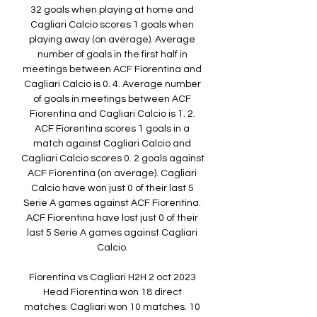
32 goals when playing at home and 
Cagliari Calcio scores 1 goals when 
playing away (on average). Average 
number of goals in the first half in 
meetings between ACF Fiorentina and 
Cagliari Calcio is 0. 4. Average number 
of goals in meetings between ACF 
Fiorentina and Cagliari Calcio is 1. 2. 
ACF Fiorentina scores 1 goals in a 
match against Cagliari Calcio and 
Cagliari Calcio scores 0. 2 goals against 
ACF Fiorentina (on average). Cagliari 
Calcio have won just 0 of their last 5 
Serie A games against ACF Fiorentina. 
ACF Fiorentina have lost just 0 of their 
last 5 Serie A games against Cagliari 
Calcio. 

Fiorentina vs Cagliari H2H 2 oct 2023 
Head Fiorentina won 18 direct 
matches. Cagliari won 10 matches. 10 