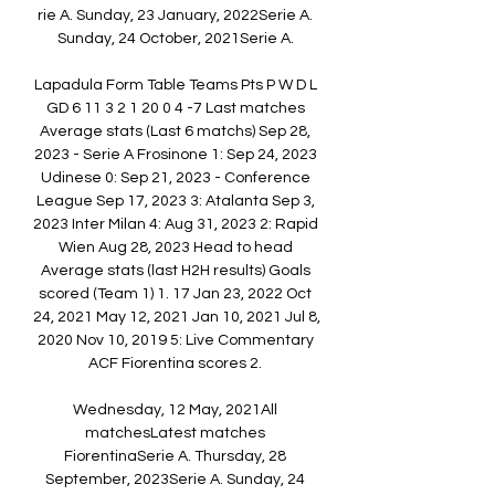
rie A. Sunday, 23 January, 2022Serie A. 
Sunday, 24 October, 2021Serie A. 

Lapadula Form Table Teams Pts P W D L 
GD 6 11 3 2 1 20 0 4 -7 Last matches 
Average stats (Last 6 matchs) Sep 28, 
2023 - Serie A Frosinone 1: Sep 24, 2023 
Udinese 0: Sep 21, 2023 - Conference 
League Sep 17, 2023 3: Atalanta Sep 3, 
2023 Inter Milan 4: Aug 31, 2023 2: Rapid 
Wien Aug 28, 2023 Head to head 
Average stats (last H2H results) Goals 
scored (Team 1) 1. 17 Jan 23, 2022 Oct 
24, 2021 May 12, 2021 Jan 10, 2021 Jul 8, 
2020 Nov 10, 2019 5: Live Commentary 
ACF Fiorentina scores 2. 

Wednesday, 12 May, 2021All 
matchesLatest matches 
FiorentinaSerie A. Thursday, 28 
September, 2023Serie A. Sunday, 24 