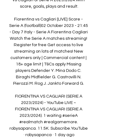
vs Cagliari of Serie A 2023/2024.With 
score, goals, plays and result.

Fiorentina vs Cagliari [LIVE] Score - 
Serie A (football)02 October 2023 - 21:45 
- Day 7 Italy - Serie A Fiorentina Cagliari 
Watch the Serie A matches streaming! 
Register for free Get access to live 
streaming on lots of matches! New 
customers only | Commercial content | 
18+ age limit | T&Cs apply Missing 
players Defender Y. Mina Dodo C. 
Biraghi Midfielder G. Castrovilli N. 
Pierozzi M. Rog J. Jankto Forward G. 

FIORENTINA VS CAGLIARI (SERIE A 
2023/2024) - YouTube LIVE ~ 
FIORENTINA VS CAGLIARI (SERIE A 
2023/2024). 1 waiting #serieA 
#realmatch #realgamemore. 
robysapanca. 11.5K. Subscribe.YouTube 
· robysapanca · 1 day ago
