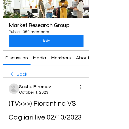
Market Research Group
Public
·
350 members
Join
Discussion
Media
Members
About
Back
Sasha Efremov
October 1, 2023
(TV>>>) Fiorentina VS 
Cagliari live 02/10/2023