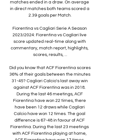
matches ended in a draw. On average 
in direct matches both teams scored a 
2.39 goals per Match.

Fiorentina vs Cagliari Serie A Season 
2023/2024: Fiorentina vs Cagliari live 
score updated real-time along with 
commentary, match report, highlights, 
scores, results, ...

Did you know that ACF Fiorentina scores 
36% of their goals between the minutes 
31-45? Cagliari Calcio's last away win 
against ACF Fiorentina was in 2018. 
During the last 46 meetings, ACF 
Fiorentina have won 22 times, there 
have been 12 draws while Cagliari 
Calcio have won 12 times. The goal 
difference is 67-48 in favour of ACF 
Fiorentina. During the last 23 meetings 
with ACF Fiorentina playing at home, 