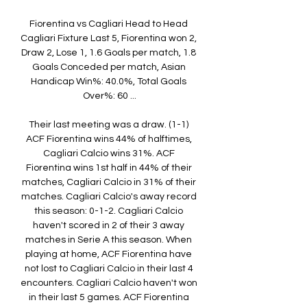
Fiorentina vs Cagliari Head to Head 
Cagliari Fixture​​ Last 5, Fiorentina won 2, 
Draw 2, Lose 1, 1.6 Goals per match, 1.8 
Goals Conceded per match, Asian 
Handicap Win%: 40.0%, Total Goals 
Over%: 60 ...

Their last meeting was a draw. (1-1) 
ACF Fiorentina wins 44% of halftimes, 
Cagliari Calcio wins 31%. ACF 
Fiorentina wins 1st half in 44% of their 
matches, Cagliari Calcio in 31% of their 
matches. Cagliari Calcio's away record 
this season: 0-1-2. Cagliari Calcio 
haven't scored in 2 of their 3 away 
matches in Serie A this season. When 
playing at home, ACF Fiorentina have 
not lost to Cagliari Calcio in their last 4 
encounters. Cagliari Calcio haven't won 
in their last 5 games. ACF Fiorentina 