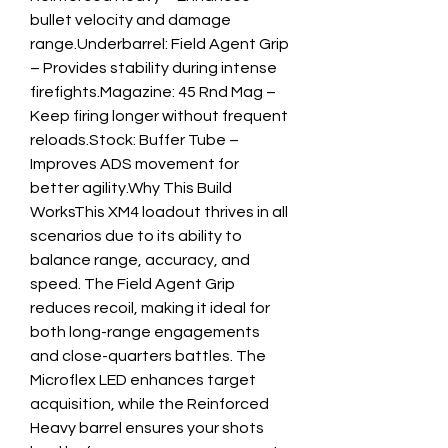
bullet velocity and damage 
range.Underbarrel: Field Agent Grip 
– Provides stability during intense 
firefights.Magazine: 45 Rnd Mag – 
Keep firing longer without frequent 
reloads.Stock: Buffer Tube – 
Improves ADS movement for 
better agility.Why This Build 
WorksThis XM4 loadout thrives in all 
scenarios due to its ability to 
balance range, accuracy, and 
speed. The Field Agent Grip 
reduces recoil, making it ideal for 
both long-range engagements 
and close-quarters battles. The 
Microflex LED enhances target 
acquisition, while the Reinforced 
Heavy barrel ensures your shots 