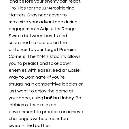
land before your enemy can react.
Pro Tips for the XM4Positioning 
Matters: Stay near cover to 
maximize your advantage during 
engagements.Adjust for Range: 
Switch between bursts and 
sustained fire based on the 
distance to your target.Pre-aim 
Corners: The XM4’s stability allows 
you to predict and take down 
enemies with ease.Need an Easier 
Way to Dominate?If you’re 
struggling in competitive lobbies or 
just want to enjoy the game at 
your pace, using 
bo6 bot lobby
. Bot 
lobbies offer a relaxed 
environment to practice or achieve 
challenges without constant 
sweat-filled battles.