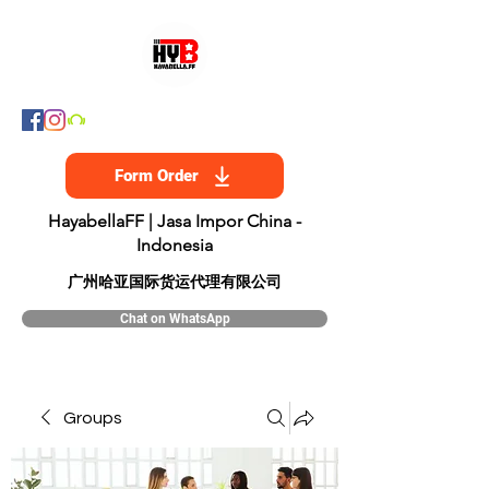
Form Order
HayabellaFF | Jasa Impor China -
Indonesia
​广州哈亚国际货运代理有限公司
Chat on WhatsApp
Groups