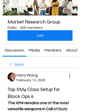
Market Research Group
Public
·
348 members
Join
Discussion
Media
Members
About
Back
Harry Wang
February 12, 2025
Top XM4 Class Setup for
Black Ops 6
The XM4 remains one of the most 
versatile weapons in Call of Duty: 