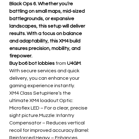
Black Ops 6. Whether you’re 
battling on small maps, mid-sized 
battlegrounds, or expansive 
landscapes, this setup will deliver 
results. With a focus on balance 
and adaptability, this XM4 build 
ensures precision, mobility, and 
firepower.
Buy bo6 bot lobbies
 from 
U4GM
. 
With secure services and quick 
delivery, you can enhance your 
gaming experience instantly.
XM4 Class SetupHere’s the 
ultimate XM4 loadout:Optic: 
Microflex LED – For a clear, precise 
sight picture.Muzzle: Infantry 
Compensator – Reduces vertical 
recoil for improved accuracy.Barrel: 
Reinforced Heavy – Enhances 