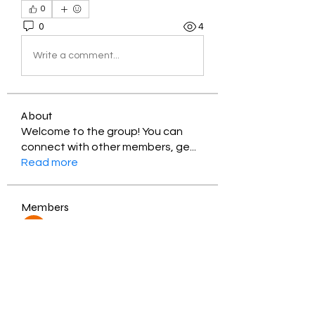
0
0
4
Write a comment...
About
Welcome to the group! You can
connect with other members, ge
...
Read more
Members
Jessica Zamora
Follow
Timothy Benson
Follow
balal sahabi
Follow