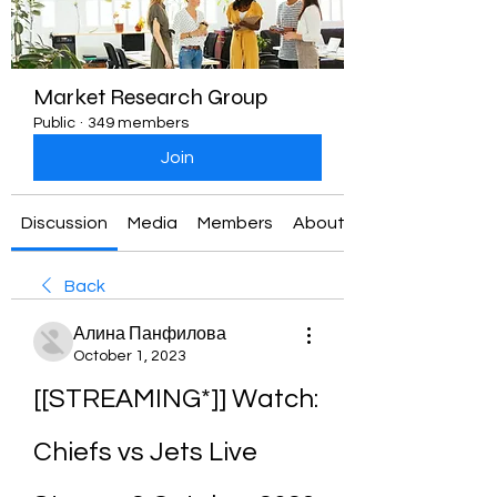
Market Research Group
Public
·
349 members
Join
Discussion
Media
Members
About
Back
Алина Панфилова
October 1, 2023
[[STREAMING*]] Watch: 
Chiefs vs Jets Live 