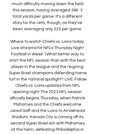
much difficulty moving down the field 
this season, having averaged 390. 3 
total yards per game. It's a different 
story for the Jets, though, as they've 
been averaging only 225 per game. 

Where to watch Chiefs vs. Lions today: 
Live streams for NFL's Thursday Night 
Football in Week 1What better way to 
start the NFL season than with the best 
player in the league and the reigning 
Super Bowl champions defending home 
turf in the national spotlight? LIVE: Follow 
Chiefs vs. Lions updates from NFL 
opening night The 2023 NFL season 
officially begins Thursday, when Patrick 
Mahomes and the Chiefs welcome 
Jared Goff and the Lions to Arrowhead 
Stadium. Kansas City is coming off its 
second Super Bowl win with Mahomes 
at the helm, defeating Philadelphia in 