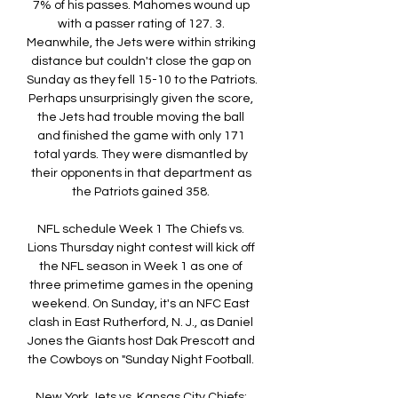
7% of his passes. Mahomes wound up 
with a passer rating of 127. 3. 
Meanwhile, the Jets were within striking 
distance but couldn't close the gap on 
Sunday as they fell 15-10 to the Patriots. 
Perhaps unsurprisingly given the score, 
the Jets had trouble moving the ball 
and finished the game with only 171 
total yards. They were dismantled by 
their opponents in that department as 
the Patriots gained 358. 

NFL schedule Week 1 The Chiefs vs. 
Lions Thursday night contest will kick off 
the NFL season in Week 1 as one of 
three primetime games in the opening 
weekend. On Sunday, it's an NFC East 
clash in East Rutherford, N. J., as Daniel 
Jones the Giants host Dak Prescott and 
the Cowboys on "Sunday Night Football. 

New York Jets vs. Kansas City Chiefs: 