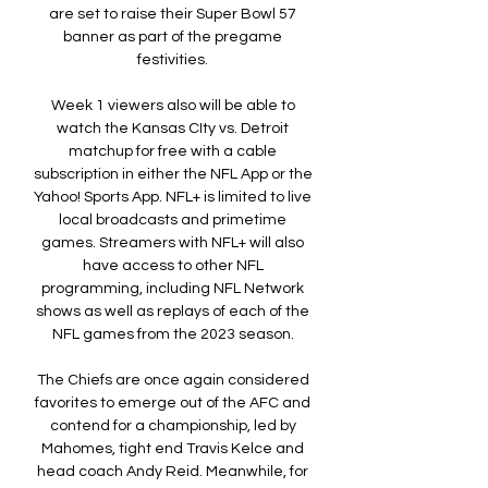
are set to raise their Super Bowl 57 
banner as part of the pregame 
festivities. 

Week 1 viewers also will be able to 
watch the Kansas CIty vs. Detroit 
matchup for free with a cable 
subscription in either the NFL App or the 
Yahoo! Sports App. NFL+ is limited to live 
local broadcasts and primetime 
games. Streamers with NFL+ will also 
have access to other NFL 
programming, including NFL Network 
shows as well as replays of each of the 
NFL games from the 2023 season. 

The Chiefs are once again considered 
favorites to emerge out of the AFC and 
contend for a championship, led by 
Mahomes, tight end Travis Kelce and 
head coach Andy Reid. Meanwhile, for 