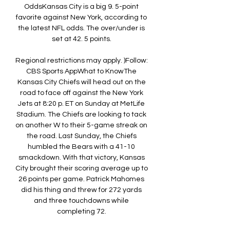
OddsKansas City is a big 9. 5-point 
favorite against New York, according to 
the latest NFL odds. The over/under is 
set at 42. 5 points. 

Regional restrictions may apply. )Follow: 
CBS Sports AppWhat to KnowThe 
Kansas City Chiefs will head out on the 
road to face off against the New York 
Jets at 8:20 p. ET on Sunday at MetLife 
Stadium. The Chiefs are looking to tack 
on another W to their 5-game streak on 
the road. Last Sunday, the Chiefs 
humbled the Bears with a 41-10 
smackdown. With that victory, Kansas 
City brought their scoring average up to 
26 points per game. Patrick Mahomes 
did his thing and threw for 272 yards 
and three touchdowns while 
completing 72. 
