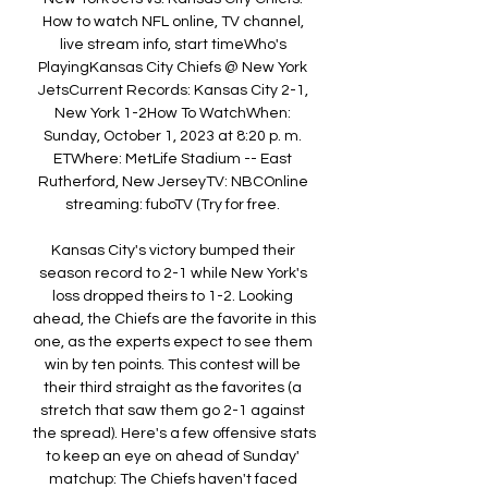
How to watch NFL online, TV channel, 
live stream info, start timeWho's 
PlayingKansas City Chiefs @ New York 
JetsCurrent Records: Kansas City 2-1, 
New York 1-2How To WatchWhen: 
Sunday, October 1, 2023 at 8:20 p. m. 
ETWhere: MetLife Stadium -- East 
Rutherford, New JerseyTV: NBCOnline 
streaming: fuboTV (Try for free. 

Kansas City's victory bumped their 
season record to 2-1 while New York's 
loss dropped theirs to 1-2. Looking 
ahead, the Chiefs are the favorite in this 
one, as the experts expect to see them 
win by ten points. This contest will be 
their third straight as the favorites (a 
stretch that saw them go 2-1 against 
the spread). Here's a few offensive stats 
to keep an eye on ahead of Sunday' 
matchup: The Chiefs haven't faced 