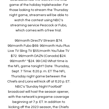
game of the holiday tripleheader. For 
those looking to stream the Thursday 
night game, streamers will be able to 
watch the contest using NBC's 
streaming service Peacock or Fubo, 
which comes with a free trial. 

99/month DirecTV Stream $74. 
99/month Fubo $69. 99/month Hulu Plus 
Live TV Sling TV $55/month YouTube TV 
$72. 99/month DAZN (Canada) $24. 
99/month* *$24. 99 CAD What time is 
the NFL game tonight? Date: Thursday, 
Sept. 7 Time: 8:20 p. m. ET The NFL 
Thursday night game between the 
Chiefs and Lions will kick off at 8:20 p. ET. 
NBC's "Sunday Night Football" 
broadcast will host the season opener, 
with the network's pregame coverage 
beginning at 7 p. ET. In addition to 
kicking off the 2023 season, the Chiefs 