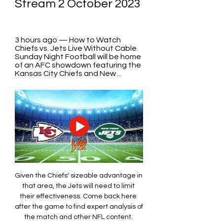
Stream 2 October 2023
3 hours ago — How to Watch 
Chiefs vs. Jets Live Without Cable. 
Sunday Night Football will be home 
of an AFC showdown featuring the 
Kansas City Chiefs and New ...
Given the Chiefs' sizeable advantage in 
that area, the Jets will need to limit 
their effectiveness. Come back here 
after the game to find expert analysis of 
the match and other NFL content. 