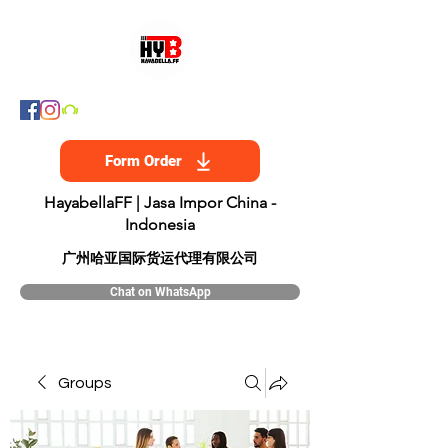
Form Order
HayabellaFF | Jasa Impor China -
Indonesia
​广州哈亚国际货运代理有限公司
Chat on WhatsApp
Groups