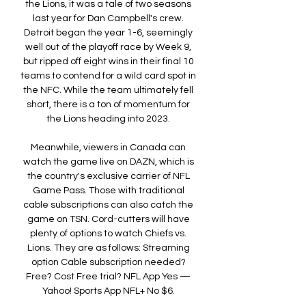
the Lions, it was a tale of two seasons 
last year for Dan Campbell's crew. 
Detroit began the year 1-6, seemingly 
well out of the playoff race by Week 9, 
but ripped off eight wins in their final 10 
teams to contend for a wild card spot in 
the NFC. While the team ultimately fell 
short, there is a ton of momentum for 
the Lions heading into 2023. 

Meanwhile, viewers in Canada can 
watch the game live on DAZN, which is 
the country's exclusive carrier of NFL 
Game Pass. Those with traditional 
cable subscriptions can also catch the 
game on TSN. Cord-cutters will have 
plenty of options to watch Chiefs vs. 
Lions. They are as follows: Streaming 
option Cable subscription needed? 
Free? Cost Free trial? NFL App Yes — 
Yahoo! Sports App NFL+ No $6. 
