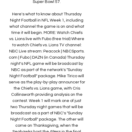
Super Bowl 57. 

Here's what to know about Thursday 
Night Football in NFL Week 1, including 
what channel the game is on and what 
time it will begin. MORE: Watch Chiefs 
vs. Lions live with Fubo (free trial) Where 
to watch Chiefs vs. Lions TV channel: 
NBC Live stream: Peacock | NBCSports. 
com | Fubo | DAZN (in Canada) Thursday 
night's NFL game will be broadcast by 
NBC as part of the network's "Sunday 
Night Football" package. Mike Tirico will 
serve as the play-by-play announcer for 
the Chiefs vs. Lions game, with Cris 
Collinsworth providing analysis on the 
contest. Week 1 will mark one of just 
two Thursday night games that will be 
broadcast as a part of NBC's "Sunday 
Night Football" package. The other will 
come on Thanksgiving, when the 
Seahawks host the 49ers in the final 