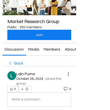
Market Research Group
Public
·
350 members
Join
Discussion
Media
Members
About
Back
Lalo Puma
October 28, 2024
·
joined the
group.
0
0
Write a comment...