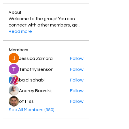
About
Welcome to the group! You can
connect with other members, ge
...
Read more
Members
Jessica Zamora
Follow
Timothy Benson
Follow
balal sahabi
Follow
Andrey Boarskij
Follow
ot11ss
Follow
See All Members (350)