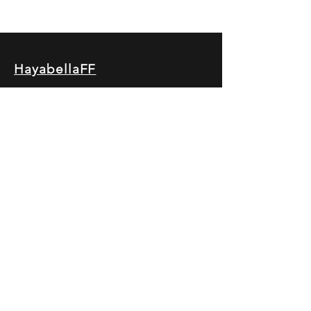
HayabellaFF
广东省广州市白云区太和镇田心桂香街
北三巷15号，510540
Email :
hayabella@qq.com
Phone :
+6285817909196