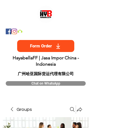
Form Order
HayabellaFF | Jasa Impor China -
Indonesia
​广州哈亚国际货运代理有限公司
Chat on WhatsApp
Groups