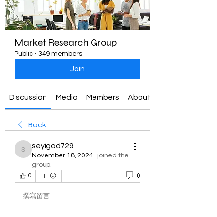
Market Research Group
Public
·
349 members
Join
Discussion
Media
Members
About
Back
seyigod729
seyigod729
November 18, 2024
·
joined the
group.
0
0
撰寫留言......