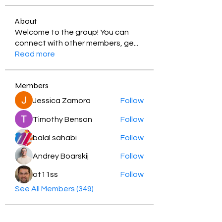
About
Welcome to the group! You can
connect with other members, ge
...
Read more
Members
Jessica Zamora
Follow
Timothy Benson
Follow
balal sahabi
Follow
Andrey Boarskij
Follow
ot11ss
Follow
See All Members (349)