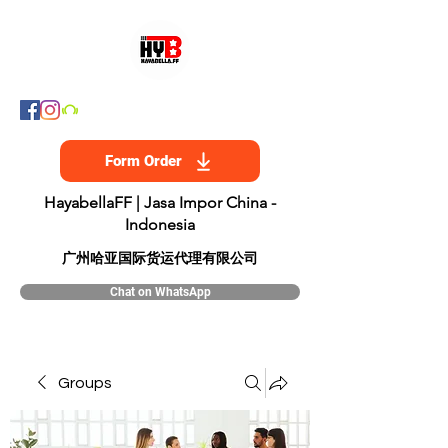
Form Order
HayabellaFF | Jasa Impor China -
Indonesia
​广州哈亚国际货运代理有限公司
Chat on WhatsApp
Groups