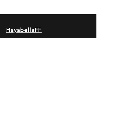
HayabellaFF
广东省广州市白云区太和镇田心桂香街
北三巷15号，510540
Email :
hayabella@qq.com
Phone :
+6285817909196