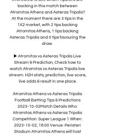
backing in this match between 
Atromitos Athens and Asteras Tripolis? 
At the moment there are 3 tips in the 
1X2 market, with 2 tips backing 
Atromitos Athens, 1 tips backing 
Asteras Tripolis and 0 tips favouring the 
draw. 

▶️ Atromitos vs Asteras Tripolis Live 
Stream & Prediction, Check how to 
watch Atromitos vs Asteras Tripolis live 
stream. H2H stats, prediction, live score, 
live odds & result in one place.

Atromitos Athens vs Asteras Tripolis 
Football Betting Tips & Predictions 
2023-10-02Match Details Who: 
Atromitos Athens vs Asteras Tripolis 
Competition: Super League 1 When: 
2023-10-02, 18:00 Venue: Peristeri 
Stadium Atromitos Athens will host 