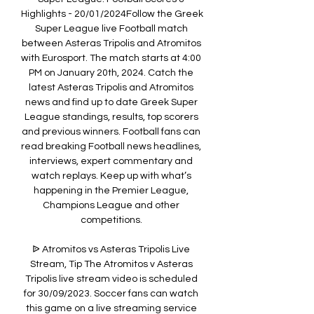
Highlights - 20/01/2024Follow the Greek 
Super League live Football match 
between Asteras Tripolis and Atromitos 
with Eurosport. The match starts at 4:00 
PM on January 20th, 2024. Catch the 
latest Asteras Tripolis and Atromitos 
news and find up to date Greek Super 
League standings, results, top scorers 
and previous winners. Football fans can 
read breaking Football news headlines, 
interviews, expert commentary and 
watch replays. Keep up with what’s 
happening in the Premier League, 
Champions League and other 
competitions. 

ᐉ Atromitos vs Asteras Tripolis Live 
Stream, Tip The Atromitos v Asteras 
Tripolis live stream video is scheduled 
for 30/09/2023. Soccer fans can watch 
this game on a live streaming service 