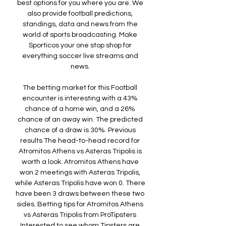
best options for you where you are. We 
also provide football predictions, 
standings, data and news from the 
world of sports broadcasting. Make 
Sporticos your one stop shop for 
everything soccer live streams and 
news. 

The betting market for this Football 
encounter is interesting with a 43% 
chance of a home win, and a 26% 
chance of an away win. The predicted 
chance of a draw is 30%. Previous 
results The head-to-head record for 
Atromitos Athens vs Asteras Tripolis is 
worth a look. Atromitos Athens have 
won 2 meetings with Asteras Tripolis, 
while Asteras Tripolis have won 0. There 
have been 3 draws between these two 
sides. Betting tips for Atromitos Athens 
vs Asteras Tripolis from ProTipsters 
Interested to see whom Tipsters are 