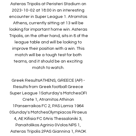
Asteras Tripolis at Peristeri Stadium on 
2023-10-02 at 18:00 in an interesting 
encounter in Super League 1. Atromitos 
Athens, currently sitting at 13 will be 
looking for important home win. Asteras 
Tripolis, on the other hand, sits in 8 of the 
league table and will be looking to 
improve their position with a win. This 
match will be a tough test for both 
teams, and it should be an exciting 
match to watch. 

Greek ResultsATHENS, GREECE (AP) - 
Results from Greek football:Greece 
Super League 1Saturday's MatchesOFI 
Crete 1, Atromitos Athinon 
1Panserraikos FC 2, PAS Lamia 1964 
0Sunday's MatchesOlympiacos Piraeus 
4, AE Kifisia FC 0Aris Thessaloniki 3, 
Panaitolikos Agrinio 0Volos NPS 1, 
Asteras Tripolis 2PAS Giannina 1, PAOK 