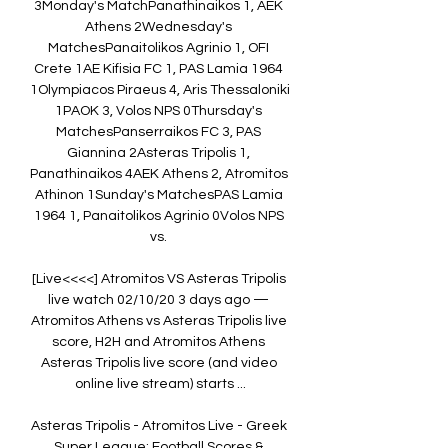
3Monday's MatchPanathinaikos 1, AEK 
Athens 2Wednesday's 
MatchesPanaitolikos Agrinio 1, OFI 
Crete 1AE Kifisia FC 1, PAS Lamia 1964 
1Olympiacos Piraeus 4, Aris Thessaloniki 
1PAOK 3, Volos NPS 0Thursday's 
MatchesPanserraikos FC 3, PAS 
Giannina 2Asteras Tripolis 1, 
Panathinaikos 4AEK Athens 2, Atromitos 
Athinon 1Sunday's MatchesPAS Lamia 
1964 1, Panaitolikos Agrinio 0Volos NPS 
vs. 

[Live<<<<] Atromitos VS Asteras Tripolis 
live watch 02/10/20 3 days ago — 
Atromitos Athens vs Asteras Tripolis live 
score, H2H and Atromitos Athens 
Asteras Tripolis live score (and video 
online live stream) starts ...

Asteras Tripolis - Atromitos Live - Greek 
Super League: Football Scores & 