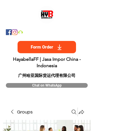
Form Order
HayabellaFF | Jasa Impor China -
Indonesia
​广州哈亚国际货运代理有限公司
Chat on WhatsApp
Groups