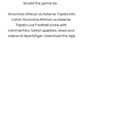
should the game be ...

Atromitos Athinon vs Asteras Tripolis Info 
Catch Atromitos Athinon vs Asteras 
Tripolis Live Football score with 
commentary, latest updates, news and 
videos at SportsTiger. Download the App 
Now!

Greek Results | Agate 9 hours ago — 
PAS Giannina vs. Olympiacos Piraeus, 
1:30 p.m.. Monday's Matches. Atromitos 
Athinon vs. Asteras Tripolis, 11 a.m.. OFI 
Crete vs. AEK Athens, 1 ...

[sport] Giannina VS Olympiacos live 
match 1 October 2023 17 hours ago — 
PAS Giannina vs. Olympiacos Piraeus, 
1:30 p.m.. Monday's Matches. Atromitos 
Athinon vs. Asteras Tripolis, 11 a.m.. OFI 
Crete vs. AEK Athens ...