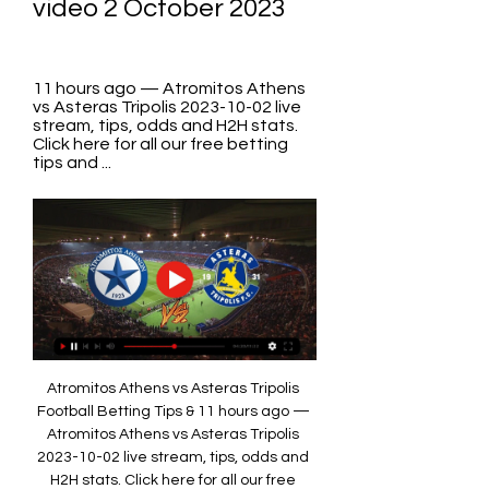
video 2 October 2023
11 hours ago — Atromitos Athens 
vs Asteras Tripolis 2023-10-02 live 
stream, tips, odds and H2H stats. 
Click here for all our free betting 
tips and ...
Atromitos Athens vs Asteras Tripolis 
Football Betting Tips & 11 hours ago — 
Atromitos Athens vs Asteras Tripolis 
2023-10-02 live stream, tips, odds and 
H2H stats. Click here for all our free 