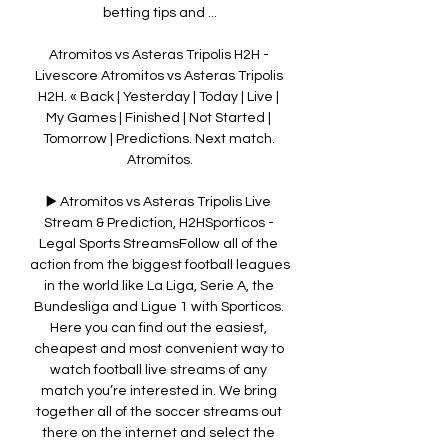
betting tips and ...

Atromitos vs Asteras Tripolis H2H - 
Livescore Atromitos vs Asteras Tripolis 
H2H. « Back | Yesterday | Today | Live | 
My Games | Finished | Not Started | 
Tomorrow | Predictions. Next match. 
Atromitos.

▶️ Atromitos vs Asteras Tripolis Live 
Stream & Prediction, H2HSporticos - 
Legal Sports StreamsFollow all of the 
action from the biggest football leagues 
in the world like La Liga, Serie A, the 
Bundesliga and Ligue 1 with Sporticos. 
Here you can find out the easiest, 
cheapest and most convenient way to 
watch football live streams of any 
match you’re interested in. We bring 
together all of the soccer streams out 
there on the internet and select the 