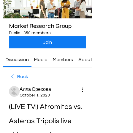
Market Research Group
Public
·
350 members
Join
Discussion
Media
Members
About
Back
Алла Орехова
October 1, 2023
(LIVE TV!) Atromitos vs. 
Asteras Tripolis live 